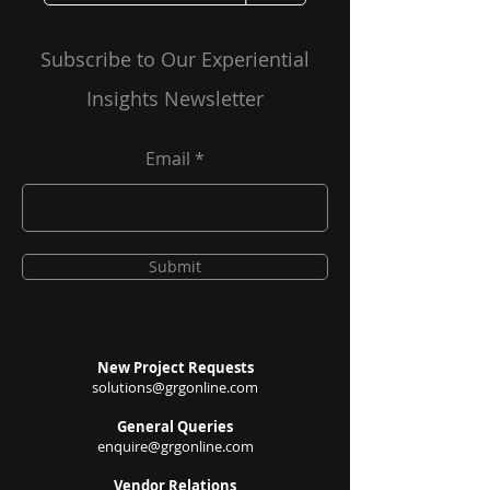
and Future
and Impacts
Therapies
Subscribe to Our Experiential
Insights Newsletter
Email
Submit
New Project Requests
solutions@grgonline.com
General Queries
enquire@grgonline.com
Vendor Relations