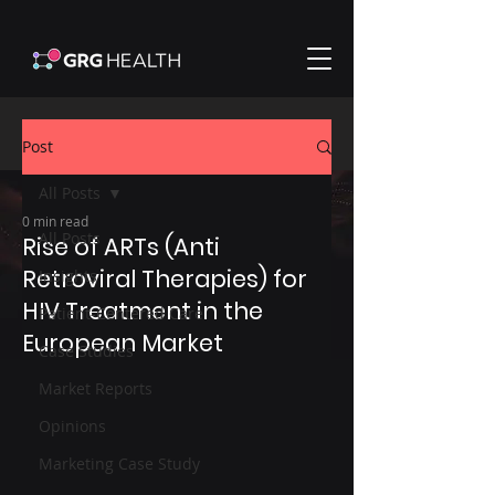
Post
All Posts
0 min read
All Posts
Rise of ARTs (Anti
Retroviral Therapies) for
Insights
HIV Treatment in the
Patient-Centered Care
European Market
Case Studies
Market Reports
Opinions
Marketing Case Study