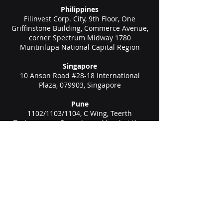
Philippines
Filinvest Corp. City, 9th Floor, One
Griffinstone Building, Commerce Avenue,
corner Spectrum Midway 1780
Muntinlupa National Capital Region
Singapore
10 Anson Road #28-18 International
Plaza, 079903, Singapore
Pune
1102/1103/1104, C Wing, Teerth
Technospace, Bengaluru - Mumbai Hwy,
Baner, Pune, Maharashtra 411045
Gurgaon (New Delhi)
Unit no 611, 6th floor, Spaze Boulevard,
Sohna Rd Hwy, Malibu Town, Sector 47,
Gurugram, Haryana 122002