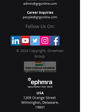
admin@grgonline.com
Career Inquiries
people@grgonline.com
Follow Us On:
© 2024 Copyright. Growman
Group.
USA
1209 Orange Street
Wilmington, Delaware,
19801