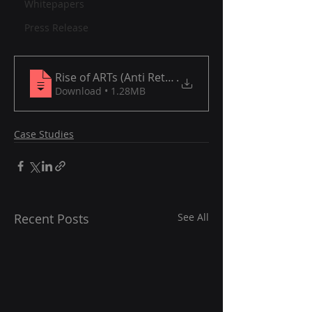
Whitepapers
Press Release
Rise of ARTs (Anti Retroviral Therapies) for HIV
.
Download • 1.28MB
Case Studies
Recent Posts
See All