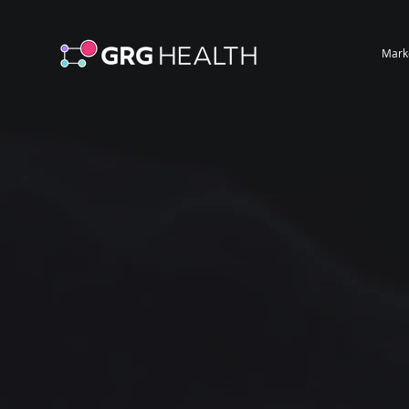
Mark
Powerful Ma
From Thous
Healthcare 