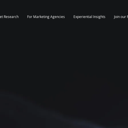
et Research
For Marketing Agencies
Experiential Insights
Join our 
rket Insights
ands Of
Professionals