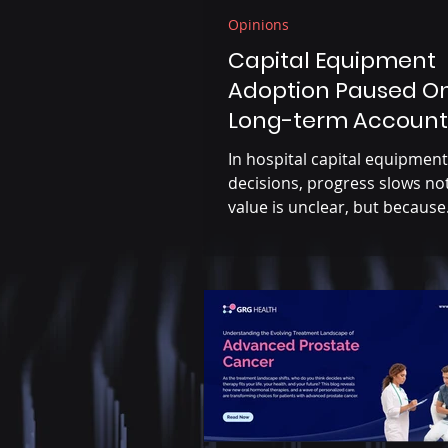
Opinions
Capital Equipment
Adoption Paused O
Long-term Accounta
Became Explicit
In hospital capital equipment
decisions, progress slows no
value is unclear, but because
accountability is fragmented c
teams champion patient impa
engineering and procuremen
for the long-term fallout of rel
failures and hidden costs. W
single group owns the downs
hesitation reigns until risks f
shared.