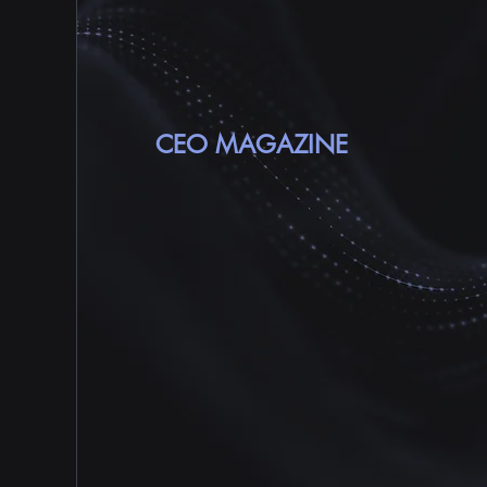
MARKET RESEARC
COMPANY IN AP
CEO MAGAZINE