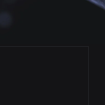
Brand Trackers
Prescription Trends, Brand
Recalls, Marketing
Intelligence and much