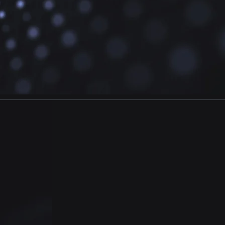
GrowthMIX
E
Fieldwork
Data collection
methodology customized