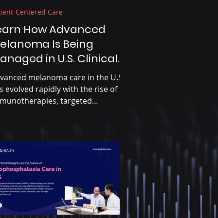
tient-Centered Care
earn How Advanced
elanoma Is Being
anaged in U.S. Clinical
ractice Today
vanced melanoma care in the U.S.
s evolved rapidly with the rise of
munotherapies, targeted
eatments, and precision medicine.
awing on insights from U.S.
cologists, dermatologists, and
yers, this blog examines how
inicians are navigating treatment
quencing, biomarker-driven
cisions, and access challenges in
al-world practice.