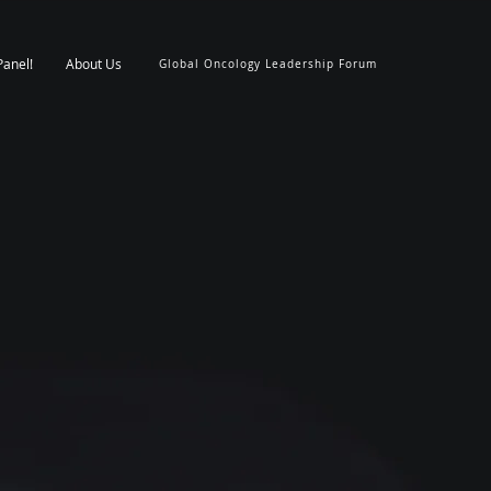
Panel!
About Us
Global Oncology Leadership Forum