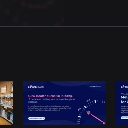
Experiential Insights
.