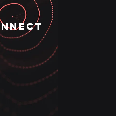
ONNECT