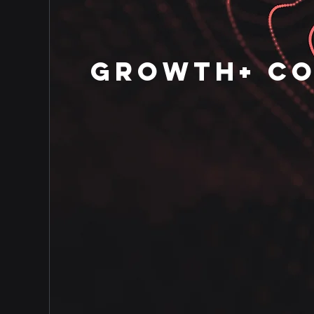
GROWTH+ C