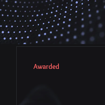
Awarded
MOST INNOVATIV
HEALTHCARE