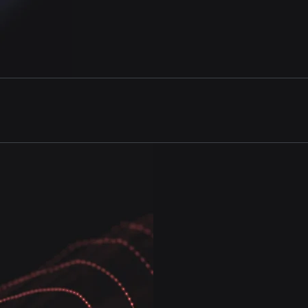
product pipeline analysis
and much more