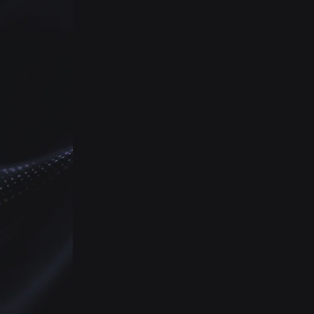
to your needs and
H
consisting multiple
approaches to high quality
AC
insights
Therapy Area
Research
Ground level insights on
treatment flows, pricing
and reimbursements,
stakeholders mapping,