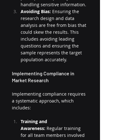
handling sensitive information.
Avoiding Bias:
 Ensuring the 
research design and data 
analysis are free from bias that 
could skew the results. This 
includes avoiding leading 
questions and ensuring the 
sample represents the target 
population accurately.
Implementing Compliance in 
Market Research
Implementing compliance requires 
a systematic approach, which 
includes:
Training and 
Awareness:
 Regular training 
for all team members involved 