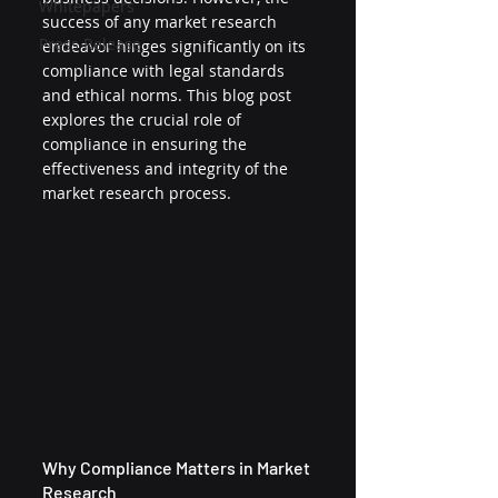
Whitepapers
success of any market research 
Press Release
endeavor hinges significantly on its 
compliance with legal standards 
and ethical norms. This blog post 
explores the crucial role of 
compliance in ensuring the 
effectiveness and integrity of the 
market research process.
Why Compliance Matters in Market 
Research