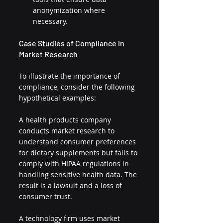
anonymization where 
necessary.
Case Studies of Compliance in 
Market Research
To illustrate the importance of 
compliance, consider the following 
hypothetical examples:
A health products company 
conducts market research to 
understand consumer preferences 
for dietary supplements but fails to 
comply with HIPAA regulations in 
handling sensitive health data. The 
result is a lawsuit and a loss of 
consumer trust.
A technology firm uses market 