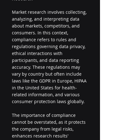
Market research involves collecting, 
analyzing, and interpreting data 
about markets, competitors, and 
consumers. In this context, 
compliance refers to rules and 
regulations governing data privacy, 
ethical interactions with 
participants, and data reporting 
accuracy. These regulations may 
vary by country but often include 
laws like the GDPR in Europe, HIPAA 
in the United States for health-
related information, and various 
consumer protection laws globally.
The importance of compliance 
cannot be overstated, as it protects 
the company from legal risks, 
enhances research results' 