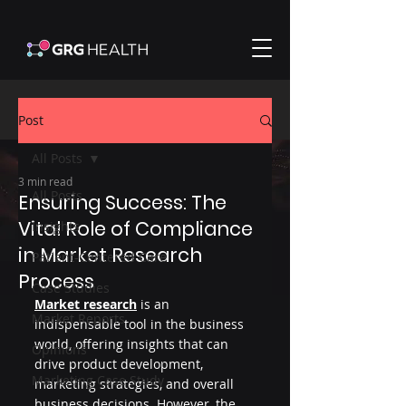
Post
All Posts
3 min read
All Posts
Ensuring Success: The
Vital Role of Compliance
Insights
in Market Research
Patient-Centered Care
Process
Case Studies
Market research
 is an 
Market Reports
indispensable tool in the business 
world, offering insights that can 
Opinions
drive product development, 
Marketing Case Study
marketing strategies, and overall 
business decisions. However, the 