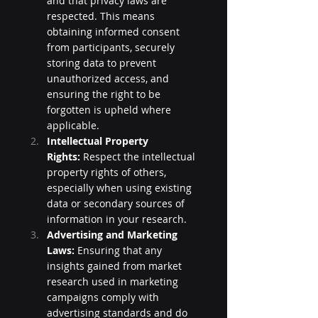
and that privacy laws are 
respected. This means 
obtaining informed consent 
from participants, securely 
storing data to prevent 
unauthorized access, and 
ensuring the right to be 
forgotten is upheld where 
applicable.
Intellectual Property 
Rights:
 Respect the intellectual 
property rights of others, 
especially when using existing 
data or secondary sources of 
information in your research.
Advertising and Marketing 
Laws:
 Ensuring that any 
insights gained from market 
research used in marketing 
campaigns comply with 
advertising standards and do 