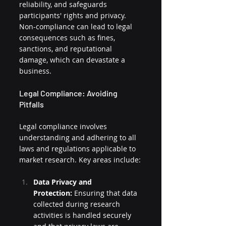
reliability, and safeguards 
participants' rights and privacy. 
Non-compliance can lead to legal 
consequences such as fines, 
sanctions, and reputational 
damage, which can devastate a 
business.
Legal Compliance: Avoiding 
Pitfalls
Legal compliance involves 
understanding and adhering to all 
laws and regulations applicable to 
market research. Key areas include:
Data Privacy and 
Protection:
 Ensuring that data 
collected during research 
activities is handled securely 