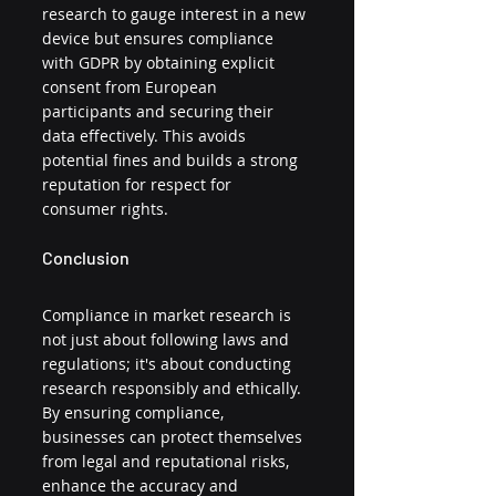
research to gauge interest in a new 
device but ensures compliance 
with GDPR by obtaining explicit 
consent from European 
participants and securing their 
data effectively. This avoids 
potential fines and builds a strong 
reputation for respect for 
consumer rights.
Conclusion
Compliance in market research is 
not just about following laws and 
regulations; it's about conducting 
research responsibly and ethically. 
By ensuring compliance, 
businesses can protect themselves 
from legal and reputational risks, 
enhance the accuracy and 