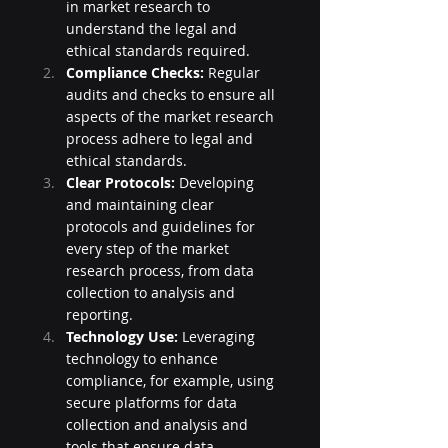
in market research to 
understand the legal and 
ethical standards required.
Compliance Checks:
 Regular 
audits and checks to ensure all 
aspects of the market research 
process adhere to legal and 
ethical standards.
Clear Protocols:
 Developing 
and maintaining clear 
protocols and guidelines for 
every step of the market 
research process, from data 
collection to analysis and 
reporting.
Technology Use:
 Leveraging 
technology to enhance 
compliance, for example, using 
secure platforms for data 
collection and analysis and 
tools that ensure data 