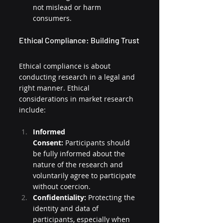
not mislead or harm 
consumers.
Ethical Compliance: Building Trust
Ethical compliance is about 
conducting research in a legal and 
right manner. Ethical 
considerations in market research 
include:
Informed 
Consent:
 Participants should 
be fully informed about the 
nature of the research and 
voluntarily agree to participate 
without coercion.
Confidentiality:
 Protecting the 
identity and data of 
participants, especially when 