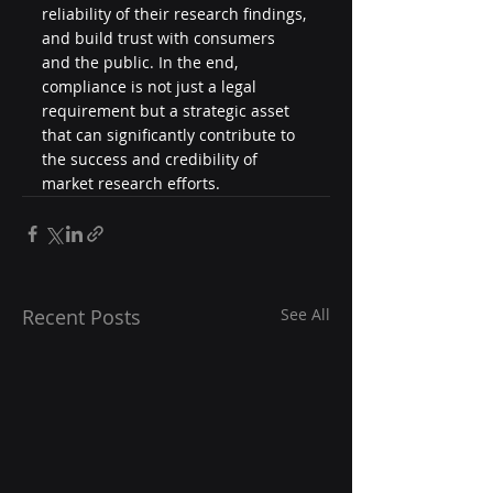
reliability of their research findings, 
and build trust with consumers 
and the public. In the end, 
compliance is not just a legal 
requirement but a strategic asset 
that can significantly contribute to 
the success and credibility of 
market research efforts.
Recent Posts
See All