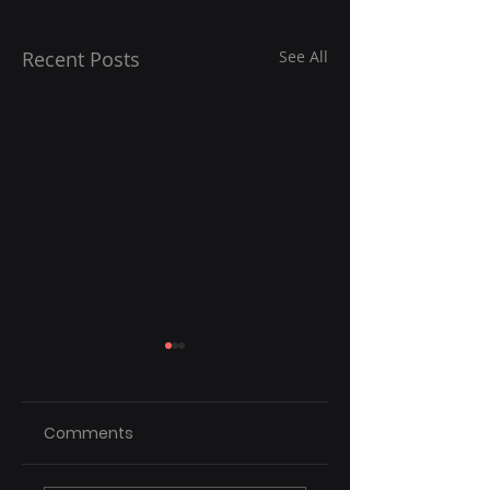
Recent Posts
See All
Comments