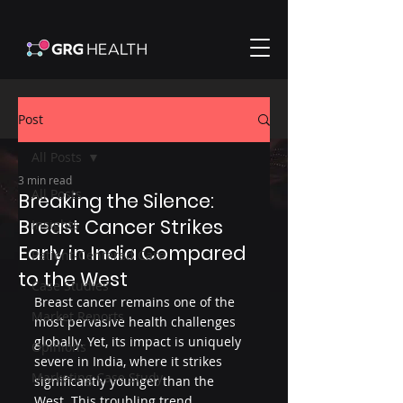
Post
All Posts
3 min read
All Posts
Breaking the Silence:
Breast Cancer Strikes
Insights
Early in India Compared
Patient-Centered Care
to the West
Case Studies
Breast cancer remains one of the 
Market Reports
most pervasive health challenges 
globally. Yet, its impact is uniquely 
Opinions
severe in India, where it strikes 
Marketing Case Study
significantly younger than the 
West. This troubling trend 