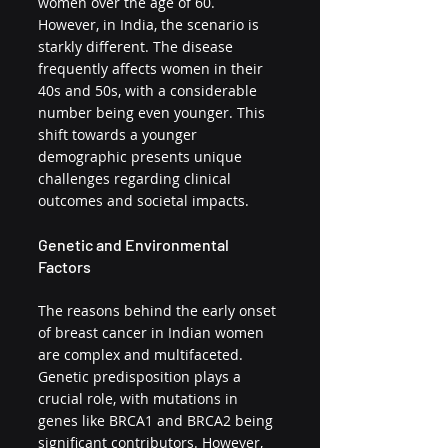
women over the age of 60. 
However, in India, the scenario is 
starkly different. The disease 
frequently affects women in their 
40s and 50s, with a considerable 
number being even younger. This 
shift towards a younger 
demographic presents unique 
challenges regarding clinical 
outcomes and societal impacts.
Genetic and Environmental 
Factors
The reasons behind the early onset 
of breast cancer in Indian women 
are complex and multifaceted. 
Genetic predisposition plays a 
crucial role, with mutations in 
genes like BRCA1 and BRCA2 being 
significant contributors. However, 