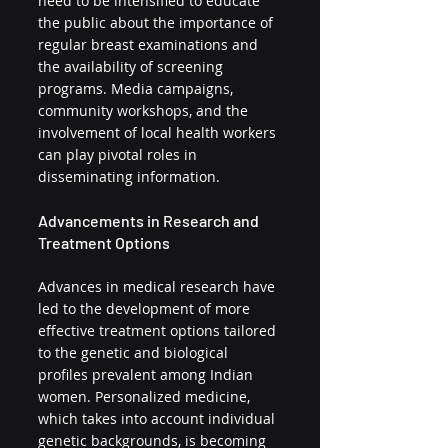
need to be intensified to educate 
the public about the importance of 
regular breast examinations and 
the availability of screening 
programs. Media campaigns, 
community workshops, and the 
involvement of local health workers 
can play pivotal roles in 
disseminating information.
Advancements in Research and 
Treatment Options
Advances in medical research have 
led to the development of more 
effective treatment options tailored 
to the genetic and biological 
profiles prevalent among Indian 
women. Personalized medicine, 
which takes into account individual 
genetic backgrounds, is becoming 