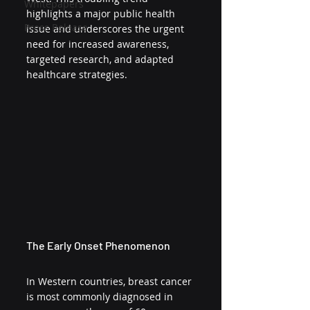
Whitepapers
highlights a major public health 
Press Release
issue and underscores the urgent 
need for increased awareness, 
targeted research, and adapted 
healthcare strategies.
The Early Onset Phenomenon
In Western countries, breast cancer 
is most commonly diagnosed in 