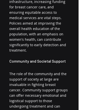
infrastructure, increasing funding 
for breast cancer care, and 
ensuring equitable access to 
medical services are vital steps. 
Policies aimed at improving the 
overall health education of the 
population, with an emphasis on 
women's health, can contribute 
significantly to early detection and 
treatment.
Community and Societal Support
The role of the community and the 
support of society at large are 
invaluable in fighting breast 
cancer. Community support groups 
can offer necessary emotional and 
logistical support to those 
undergoing treatment and can 