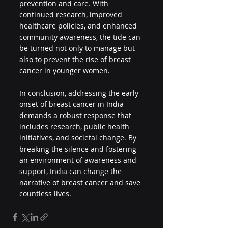
prevention and care. With 
continued research, improved 
healthcare policies, and enhanced 
community awareness, the tide can 
be turned not only to manage but 
also to prevent the rise of breast 
cancer in younger women.
In conclusion, addressing the early 
onset of breast cancer in India 
demands a robust response that 
includes research, public health 
initiatives, and societal change. By 
breaking the silence and fostering 
an environment of awareness and 
support, India can change the 
narrative of breast cancer and save 
countless lives.