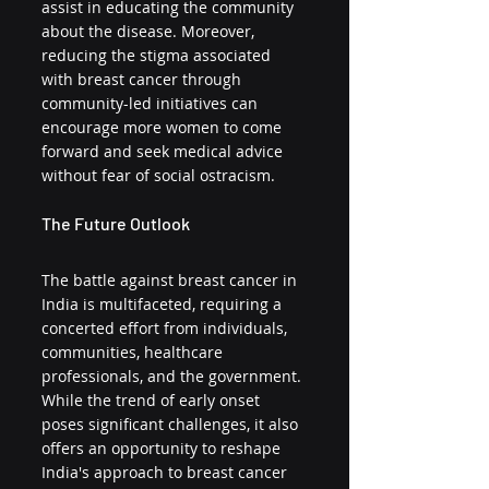
assist in educating the community 
about the disease. Moreover, 
reducing the stigma associated 
with breast cancer through 
community-led initiatives can 
encourage more women to come 
forward and seek medical advice 
without fear of social ostracism.
The Future Outlook
The battle against breast cancer in 
India is multifaceted, requiring a 
concerted effort from individuals, 
communities, healthcare 
professionals, and the government. 
While the trend of early onset 
poses significant challenges, it also 
offers an opportunity to reshape 
India's approach to breast cancer 