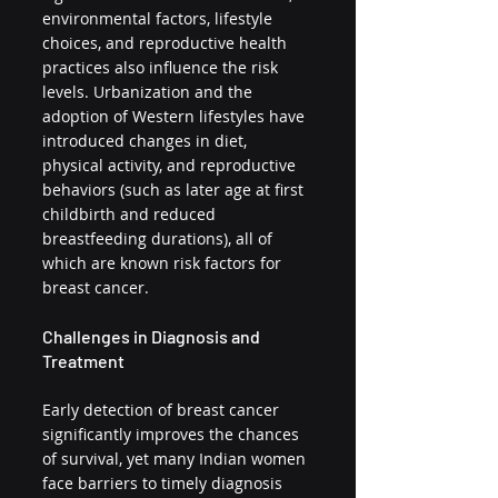
environmental factors, lifestyle 
choices, and reproductive health 
practices also influence the risk 
levels. Urbanization and the 
adoption of Western lifestyles have 
introduced changes in diet, 
physical activity, and reproductive 
behaviors (such as later age at first 
childbirth and reduced 
breastfeeding durations), all of 
which are known risk factors for 
breast cancer.
Challenges in Diagnosis and 
Treatment
Early detection of breast cancer 
significantly improves the chances 
of survival, yet many Indian women 
face barriers to timely diagnosis 