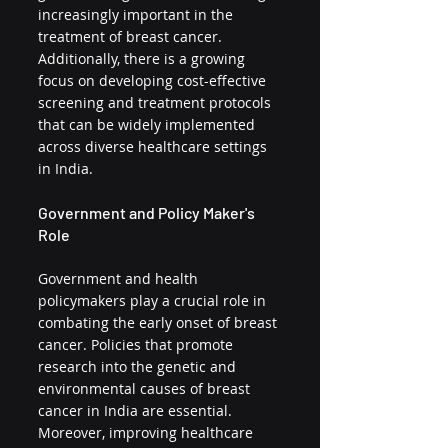
increasingly important in the 
treatment of breast cancer. 
Additionally, there is a growing 
focus on developing cost-effective 
screening and treatment protocols 
that can be widely implemented 
across diverse healthcare settings 
in India.
Government and Policy Maker's 
Role
Government and health 
policymakers play a crucial role in 
combating the early onset of breast 
cancer. Policies that promote 
research into the genetic and 
environmental causes of breast 
cancer in India are essential. 
Moreover, improving healthcare 