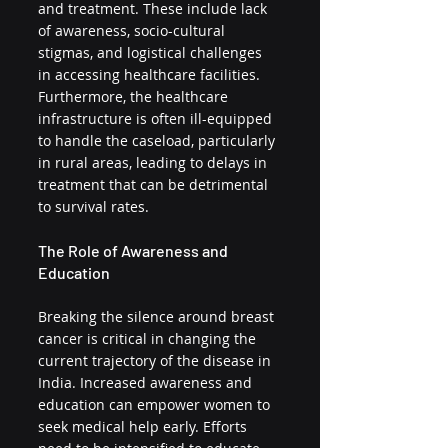
and treatment. These include lack 
of awareness, socio-cultural 
stigmas, and logistical challenges 
in accessing healthcare facilities. 
Furthermore, the healthcare 
infrastructure is often ill-equipped 
to handle the caseload, particularly 
in rural areas, leading to delays in 
treatment that can be detrimental 
to survival rates.
The Role of Awareness and 
Education
Breaking the silence around breast 
cancer is critical in changing the 
current trajectory of the disease in 
India. Increased awareness and 
education can empower women to 
seek medical help early. Efforts 