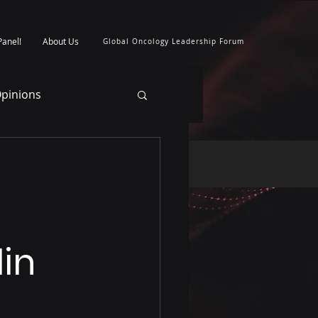
Panel!
About Us
Global Oncology Leadership Forum
pinions
lin