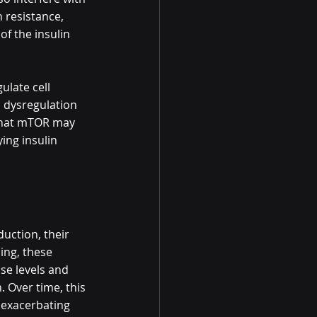
 resistance, 
f the insulin 
ulate cell 
, dysregulation 
 that mTOR may 
ing insulin 
uction, their 
ing, these 
se levels and 
 Over time, this 
 exacerbating 