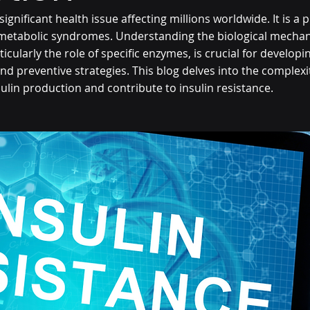
 significant health issue affecting millions worldwide. It is a 
 metabolic syndromes. Understanding the biological mecha
ticularly the role of specific enzymes, is crucial for develop
nd preventive strategies. This blog delves into the complexi
ulin production and contribute to insulin resistance.