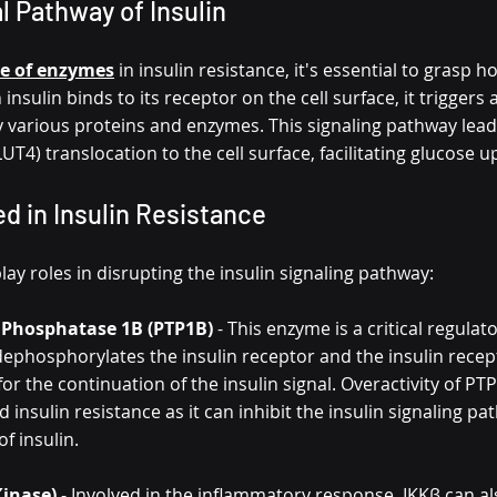
 Pathway of Insulin
le of enzymes
 in insulin resistance, it's essential to grasp h
nsulin binds to its receptor on the cell surface, it triggers 
 various proteins and enzymes. This signaling pathway lead
UT4) translocation to the cell surface, facilitating glucose u
d in Insulin Resistance
ay roles in disrupting the insulin signaling pathway:
 Phosphatase 1B (PTP1B)
 - This enzyme is a critical regulato
dephosphorylates the insulin receptor and the insulin recep
for the continuation of the insulin signal. Overactivity of P
d insulin resistance as it can inhibit the insulin signaling p
of insulin.
Kinase)
 - Involved in the inflammatory response, IKKβ can al