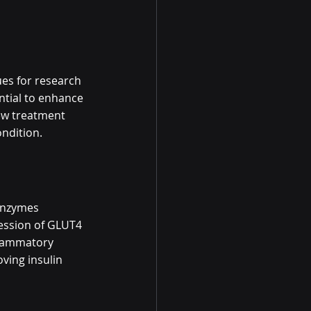
es for research 
ntial to enhance 
new treatment 
ondition.
 enzymes 
ression of GLUT4 
nflammatory 
ving insulin 