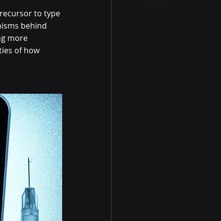
precursor to type 
nisms behind 
ing more 
ties of how 