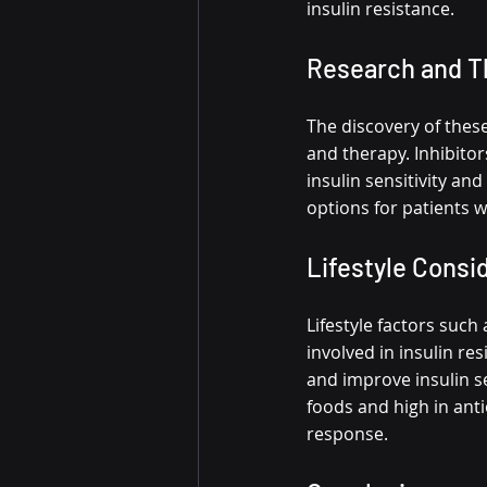
insulin resistance.
Research and T
The discovery of thes
and therapy. Inhibitor
insulin sensitivity an
options for patients w
Lifestyle Consi
Lifestyle factors such 
involved in insulin re
and improve insulin se
foods and high in anti
response.