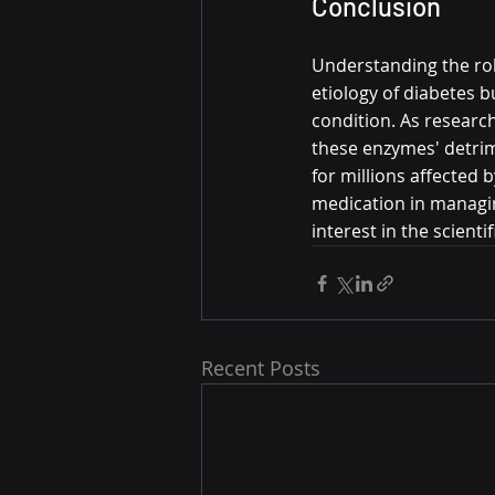
Conclusion
Understanding the role
etiology of diabetes b
condition. As research
these enzymes' detrim
for millions affected b
medication in managin
interest in the scient
Recent Posts