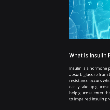
What is Insulin
Insulin is a hormone p
absorb glucose from th
resistance occurs when
easily take up glucose
help glucose enter th
to impaired insulin pr