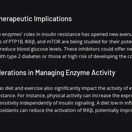
herapeutic Implications
e enzymes' roles in insulin resistance has opened new avenu
s of PTP1B, IKKβ, and mTOR are being studied for their pote
d reduce blood glucose levels. These inhibitors could offer 
ith type 2 diabetes or those at high risk of developing the c
derations in Managing Enzyme Activity
as diet and exercise also significantly impact the activity of
sistance. For instance, physical activity can increase the exp
nsitivity independently of insulin signaling. A diet low in i
oxidants can reduce the activation of IKKβ, potentially impro