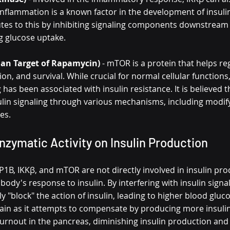
 Inflammation is a known factor in the development of insulin
tes to this by inhibiting signaling components downstream o
ng glucose uptake.
n Target of Rapamycin)
 - mTOR is a protein that helps reg
ion, and survival. While crucial for normal cellular functions
 has been associated with insulin resistance. It is believed
sulin signaling through various mechanisms, including modify
es.
nzymatic Activity on Insulin Production
1B, IKKβ, and mTOR are not directly involved in insulin prod
 body's response to insulin. By interfering with insulin signal
y "block" the action of insulin, leading to higher blood gluco
ain as it attempts to compensate by producing more insulin.
 burnout in the pancreas, diminishing insulin production and