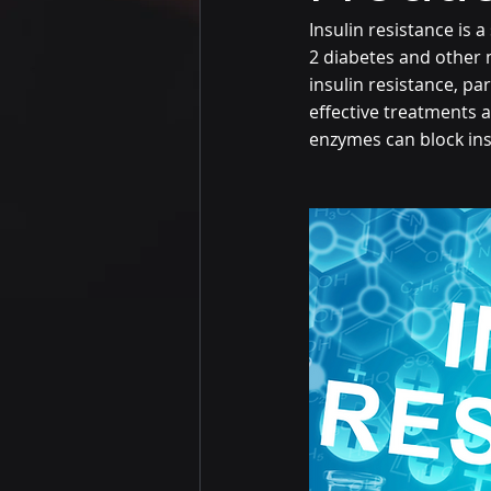
Insulin resistance is a
2 diabetes and other
insulin resistance, par
effective treatments a
enzymes can block ins