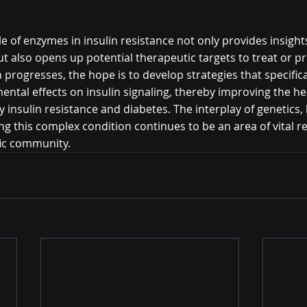
 of enzymes in insulin resistance not only provides insights
ut also opens up potential therapeutic targets to treat or pr
 progresses, the hope is to develop strategies that specifica
ental effects on insulin signaling, thereby improving the h
y insulin resistance and diabetes. The interplay of genetics, l
g this complex condition continues to be an area of vital r
ific community.