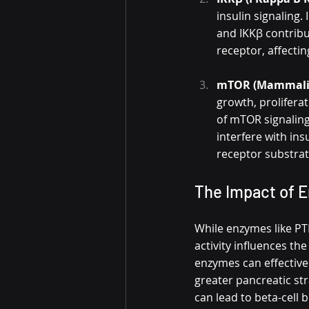
insulin signaling.
and IKKβ contribu
receptor, affecti
mTOR (Mammalia
growth, proliferat
of mTOR signaling
interfere with in
receptor substrat
The Impact of E
While enzymes like PTP
activity influences the
enzymes can effectivel
greater pancreatic str
can lead to beta-cell