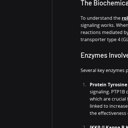
The Biochemical
To understand the 
ro
signaling works. When i
reactions mediated by
transporter type 4 (GL
Enzymes Involve
Several key enzymes pl
Protein Tyrosine
signaling. PTP1B 
which are crucial 
linked to increase
the effectiveness 
IKKβ (I Kappa B 