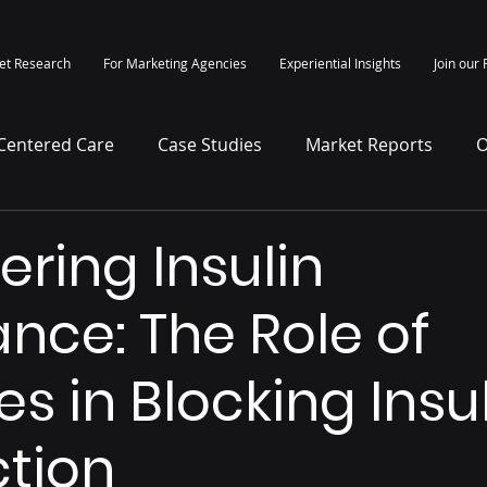
et Research
For Marketing Agencies
Experiential Insights
Join our 
-Centered Care
Case Studies
Market Reports
O
itepapers
Press Release
ering Insulin
ance: The Role of
s in Blocking Insu
tion