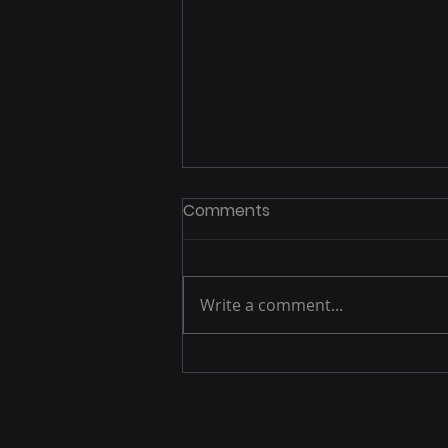
Comments
Write a comment...
Capital Equipment
Adoption Paused Once
Long-term Accountability
Became Explicit