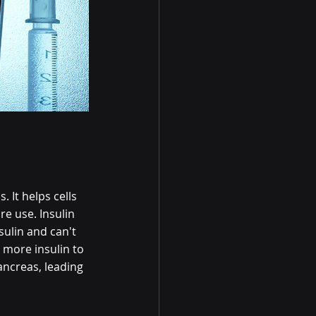
 It helps cells 
e use. Insulin 
sulin and can't 
 more insulin to 
ancreas, leading 