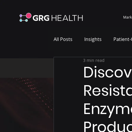
Mark
All Posts
Insights
Patient
3 min read
Marketing Case Study
Wh
Discov
Resist
Enzyme
Produc