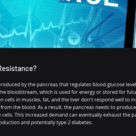
 Resistance?
roduced by the pancreas that regulates blood glucose levels.
e bloodstream, which is used for energy or stored for futur
 cells in muscles, fat, and the liver don't respond well to in
 from the blood. As a result, the pancreas needs to produce
e cells. This increased demand can eventually exhaust the p
oduction and potentially type 2 diabetes.