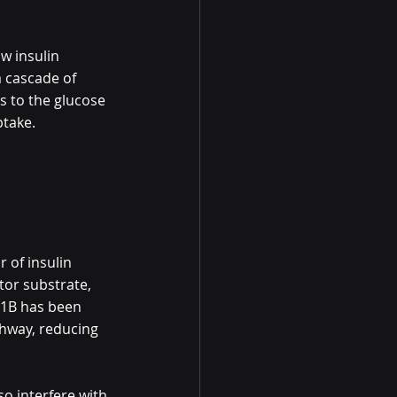
ow insulin 
a cascade of 
s to the glucose 
ptake.
r of insulin 
tor substrate, 
TP1B has been 
athway, reducing 
so interfere with 