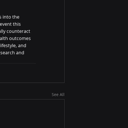
 into the 
event this 
lly counteract 
ealth outcomes 
ifestyle, and 
esearch and 
See All