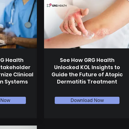
G Health
See How GRG Health
Stakeholder
Unlocked KOL Insights to
nize Clinical
Guide the Future of Atopic
n Systems
Dermatitis Treatment
 Now
Download Now