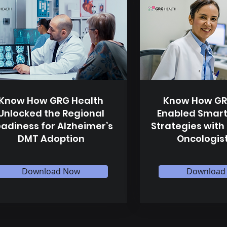
Know How GRG Health
Know How GR
Unlocked the Regional
Enabled Smart
adiness for Alzheimer’s
Strategies with
DMT Adoption
Oncologis
Download Now
Download