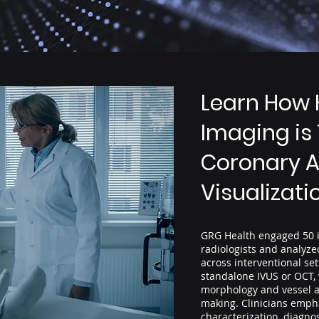
Learn How 
Imaging is
Coronary A
Visualizati
GRG Health engaged 50 i
radiologists and analyz
across interventional se
standalone IVUS or OCT,
morphology and vessel a
making. Clinicians emph
characterization, diagnos