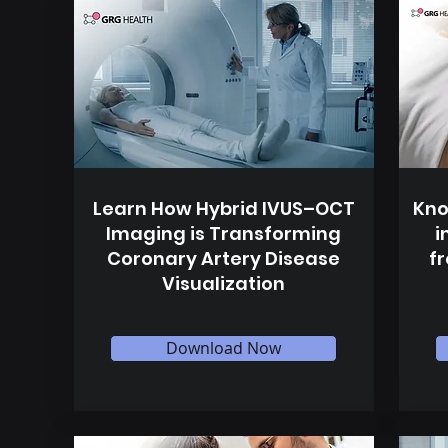
Learn How Hybrid IVUS–OCT
Kno
Imaging is Transforming
i
Coronary Artery Disease
f
Visualization
Download Now