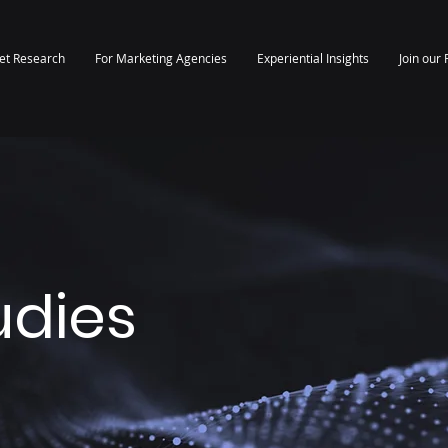
et Research
For Marketing Agencies
Experiential Insights
Join our 
udies