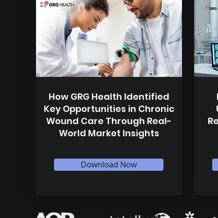
How GRG Health Identified
Key Opportunities in Chronic
Wound Care Through Real-
Re
World Market Insights
Download Now