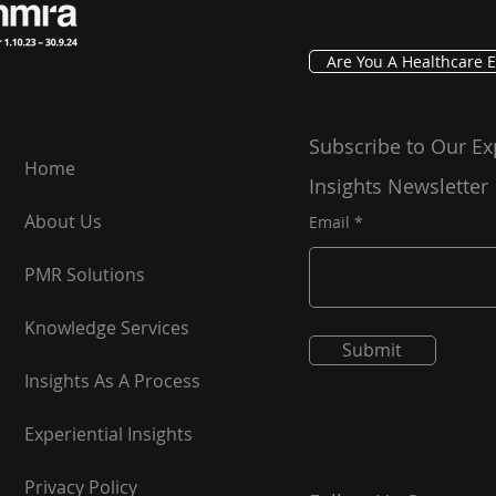
Are You A Healthcare E
Subscribe to Our Ex
Home
Insights Newsletter
About Us
Email
PMR Solutions
Knowledge Services
Submit
Insights As A Process
Experiential Insights
Privacy Policy