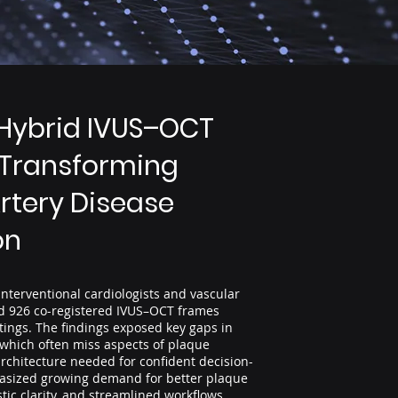
Hybrid IVUS–OCT
 Transforming
rtery Disease
on
nterventional cardiologists and vascular
ed 926 co-registered IVUS–OCT frames
ttings. The findings exposed key gaps in
 which often miss aspects of plaque
rchitecture needed for confident decision-
asized growing demand for better plaque
tic clarity, and streamlined workflows