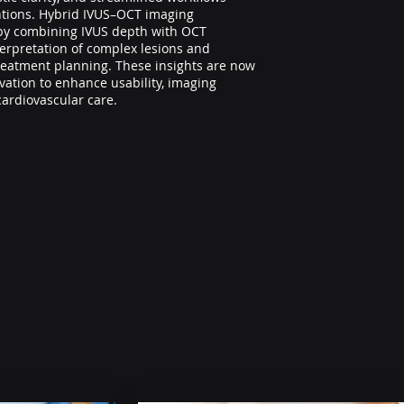
ntions. Hybrid IVUS–OCT imaging
by combining IVUS depth with OCT
terpretation of complex lesions and
reatment planning. These insights are now
ation to enhance usability, imaging
cardiovascular care.