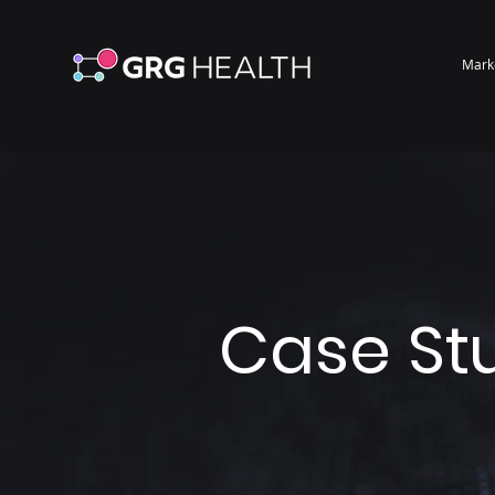
Mark
Case St