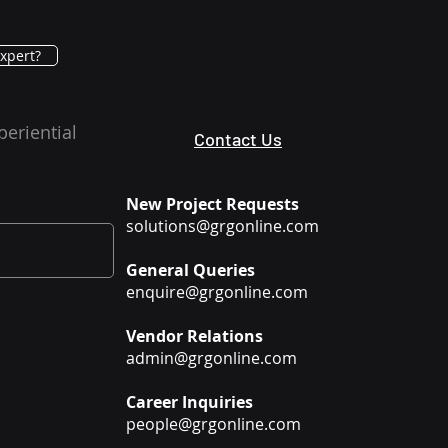
xpert?
periential
Contact Us
New Project Requests
solutions@grgonline.com
General Queries
enquire@grgonline.com
Vendor Relations
admin@grgonline.com
Career Inquiries
people@grgonline.com