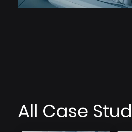
All Case Stud