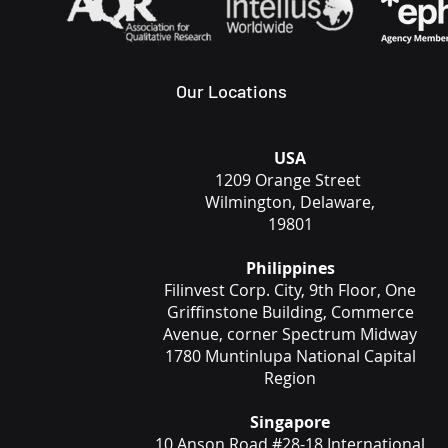
Our Locations
USA
1209 Orange Street
Wilmington, Delaware,
19801
Philippines
Filinvest Corp. City, 9th Floor, One
Griffinstone Building, Commerce
Avenue, corner Spectrum Midway
1780 Muntinlupa National Capital
Region
Singapore
10 Anson Road #28-18 International