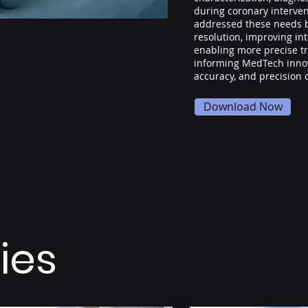
during coronary interve
addressed these needs 
resolution, improving in
enabling more precise t
informing MedTech innov
accuracy, and precision 
Download Now
ies