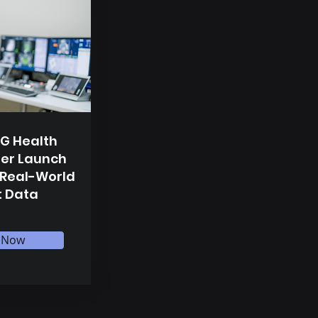
G Health
er Launch
 Real-World
t Data
 Now