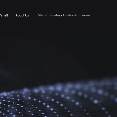
Panel!
About Us
Global Oncology Leadership Forum