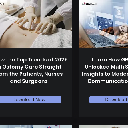
w the Top Trends of 2025
Learn How GR
n Ostomy Care Straight
Unlocked Multi 
rom the Patients, Nurses
Insights to Moder
and Surgeons
Communicatio
Download Now
Download