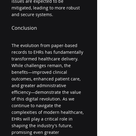
issues are expected to be 
mitigated, leading to more robust 
and secure systems.
Conclusion
The evolution from paper-based 
records to EHRs has fundamentally 
transformed healthcare delivery. 
While challenges remain, the 
benefits—improved clinical 
outcomes, enhanced patient care, 
and greater administrative 
efficiency—demonstrate the value 
of this digital revolution. As we 
continue to navigate the 
complexities of modern healthcare, 
EHRs will play a critical role in 
shaping the industry's future, 
promising even greater 