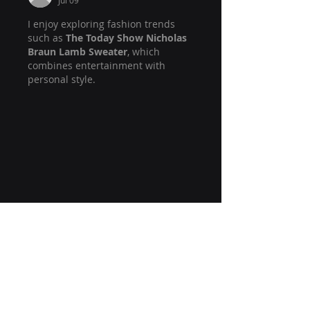
Jul 09
I enjoy exploring fashion trends 
such as 
The Today Show Nicholas 
Braun Lamb Sweater
, which 
combines entertainment with 
personal style.