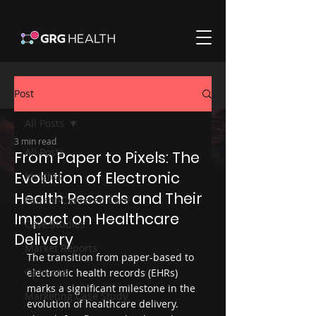
Post
All Posts
3 min read
All Posts
From Paper to Pixels: The
Evolution of Electronic
Insights
Health Records and Their
Patient-Centered Care
Impact on Healthcare
Case Studies
Delivery
Market Reports
The transition from paper-based to 
Opinions
electronic health records (EHRs) 
marks a significant milestone in the 
Marketing Case Study
evolution of healthcare delivery. 