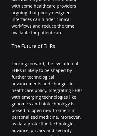
with some healthcare providers 
arguing that poorly designed 
interfaces can hinder clinical 
workflows and reduce the time 
available for patient care.
The Future of EHRs
Looking forward, the evolution of 
EHRs is likely to be shaped by 
further technological 
advancements and changes in 
healthcare policy. Integrating EHRs 
with emerging technologies like 
genomics and biotechnology is 
poised to open new frontiers in 
personalized medicine. Moreover, 
as data protection technologies 
advance, privacy and security 