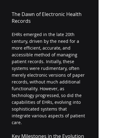
The Dawn of Electronic Health 
Records
EHRs emerged in the late 20th 
century, driven by the need for a 
more efficient, accurate, and 
accessible method of managing 
patient records. Initially, these 
systems were rudimentary, often 
merely electronic versions of paper 
records, without much additional 
functionality. However, as 
technology progressed, so did the 
capabilities of EHRs, evolving into 
sophisticated systems that 
integrate various aspects of patient 
care.
Key Milestones in the Evolution 