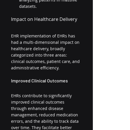
datasets.
Impact on Healthcare Delivery
EHR implementation of EHRs has 
had a multi-dimensional impact on 
healthcare delivery, broadly 
categorized into three areas: 
clinical outcomes, patient care, and 
administrative efficiency.
Improved Clinical Outcomes
EHRs contribute to significantly 
improved clinical outcomes 
through enhanced disease 
management, reduced medication 
errors, and the ability to track data 
over time. They facilitate better 