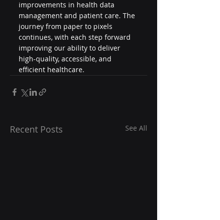
improvements in health data 
management and patient care. The 
journey from paper to pixels 
continues, with each step forward 
improving our ability to deliver 
high-quality, accessible, and 
efficient healthcare.
Recent Posts
See All