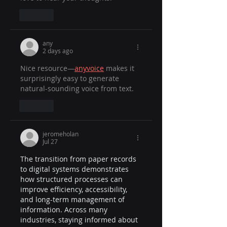
Like
any
2 days ago
Nice resource—
anyvoice
 makes it 
surprisingly easy to generate 
natural-sounding voice from text.
Like
jeromeholan
Jul 27
The transition from paper records 
to digital systems demonstrates 
how structured processes can 
improve efficiency, accessibility, 
and long-term management of 
information. Across many 
industries, staying informed about 