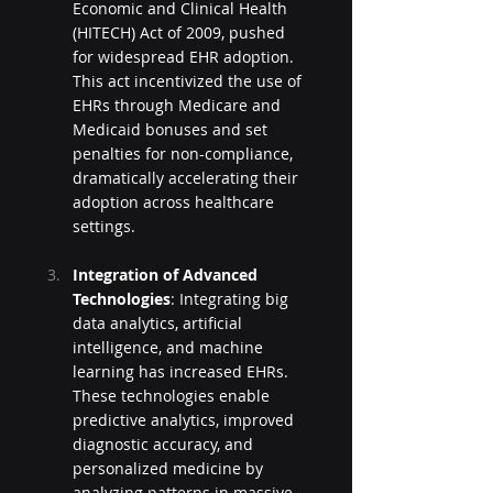
Economic and Clinical Health 
(HITECH) Act of 2009, pushed 
for widespread EHR adoption. 
This act incentivized the use of 
EHRs through Medicare and 
Medicaid bonuses and set 
penalties for non-compliance, 
dramatically accelerating their 
adoption across healthcare 
settings.
Integration of Advanced 
Technologies
: Integrating big 
data analytics, artificial 
intelligence, and machine 
learning has increased EHRs. 
These technologies enable 
predictive analytics, improved 
diagnostic accuracy, and 
personalized medicine by 
analyzing patterns in massive 