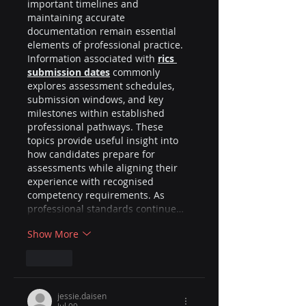
important timelines and 
maintaining accurate 
documentation remain essential 
elements of professional practice. 
Information associated with 
rics 
submission dates
 commonly 
explores assessment schedules, 
submission windows, and key 
milestones within established 
professional pathways. These 
topics provide useful insight into 
how candidates prepare for 
assessments while aligning their 
experience with recognised 
competency requirements. As 
professional standards continue…
Show More
Like
jessie.daisen