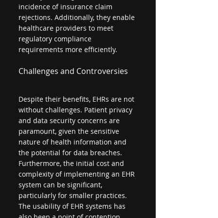
incidence of insurance claim 
rejections. Additionally, they enable 
healthcare providers to meet 
regulatory compliance 
requirements more efficiently.
Challenges and Controversies
Despite their benefits, EHRs are not 
without challenges. Patient privacy 
and data security concerns are 
paramount, given the sensitive 
nature of health information and 
the potential for data breaches. 
Furthermore, the initial cost and 
complexity of implementing an EHR 
system can be significant, 
particularly for smaller practices. 
The usability of EHR systems has 
also been a point of contention, 