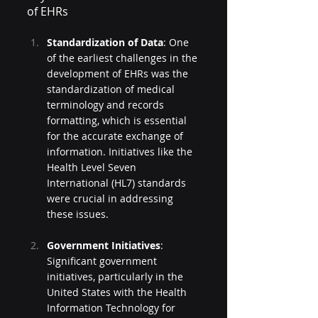
of EHRs
Standardization of Data
: One 
of the earliest challenges in the 
development of EHRs was the 
standardization of medical 
terminology and records 
formatting, which is essential 
for the accurate exchange of 
information. Initiatives like the 
Health Level Seven 
International (HL7) standards 
were crucial in addressing 
these issues.
Government Initiatives
: 
Significant government 
initiatives, particularly in the 
United States with the Health 
Information Technology for 