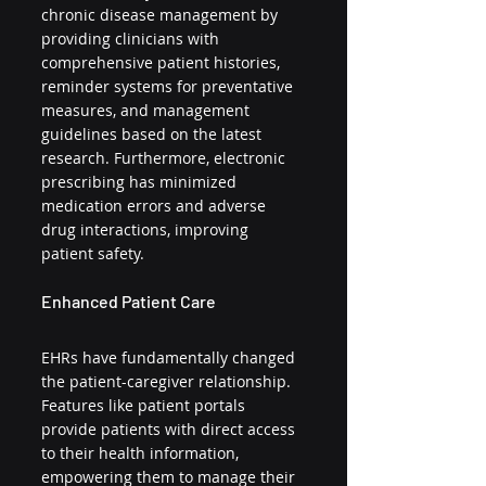
chronic disease management by 
providing clinicians with 
comprehensive patient histories, 
reminder systems for preventative 
measures, and management 
guidelines based on the latest 
research. Furthermore, electronic 
prescribing has minimized 
medication errors and adverse 
drug interactions, improving 
patient safety.
Enhanced Patient Care
EHRs have fundamentally changed 
the patient-caregiver relationship. 
Features like patient portals 
provide patients with direct access 
to their health information, 
empowering them to manage their 