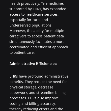
health proactively. Telemedicine, 
supported by EHRs, has expanded 
access to healthcare services, 
especially for rural and 
underserved populations. 
Moreover, the ability for multiple 
caregivers to access patient data 
simultaneously facilitates a more 
coordinated and efficient approach 
to patient care.
Administrative Efficiencies
EHRs have profound administrative 
benefits. They reduce the need for 
physical storage, decrease 
paperwork, and streamline billing 
processes. EHRs also improve 
coding and billing accuracy, 
thereby reducing errors and the 