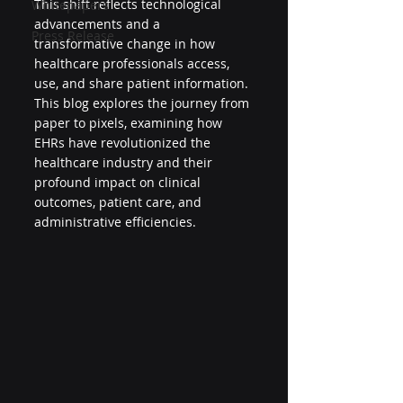
This shift reflects technological 
Whitepapers
advancements and a 
Press Release
transformative change in how 
healthcare professionals access, 
use, and share patient information. 
This blog explores the journey from 
paper to pixels, examining how 
EHRs have revolutionized the 
healthcare industry and their 
profound impact on clinical 
outcomes, patient care, and 
administrative efficiencies.