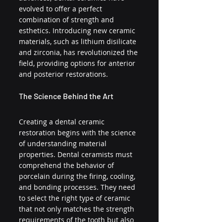
evolved to offer a perfect 
combination of strength and 
esthetics. Introducing new ceramic 
materials, such as lithium disilicate 
and zirconia, has revolutionized the 
field, providing options for anterior 
and posterior restorations.
The Science Behind the Art
Creating a dental ceramic 
restoration begins with the science 
of understanding material 
properties. Dental ceramists must 
comprehend the behavior of 
porcelain during the firing, cooling, 
and bonding processes. They need 
to select the right type of ceramic 
that not only matches the strength 
requirements of the tooth but also 