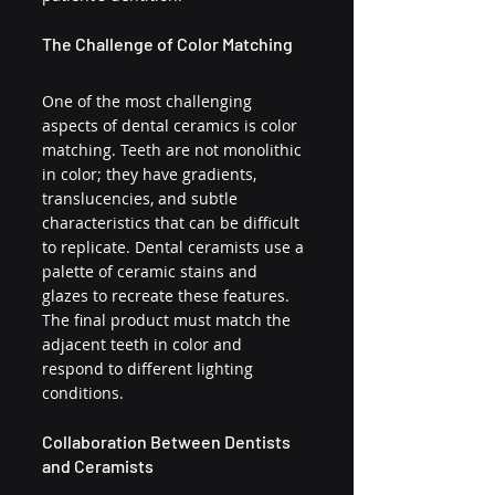
The Challenge of Color Matching
One of the most challenging 
aspects of dental ceramics is color 
matching. Teeth are not monolithic 
in color; they have gradients, 
translucencies, and subtle 
characteristics that can be difficult 
to replicate. Dental ceramists use a 
palette of ceramic stains and 
glazes to recreate these features. 
The final product must match the 
adjacent teeth in color and 
respond to different lighting 
conditions.
Collaboration Between Dentists 
and Ceramists