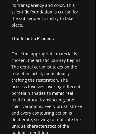
its transparency and color. This 
scientific foundation is crucial for 
the subsequent artistry to take 
place.
The Artistic Process
Once the appropriate material is 
chosen, the artistic journey begins. 
The dental ceramist takes on the 
role of an artist, meticulously 
crafting the restoration. The 
process involves layering different 
porcelain shades to mimic real 
teeth' natural translucency and 
color variations. Every brush stroke 
and every contouring action is 
deliberate, striving to replicate the 
unique characteristics of the 
patient's dentition.