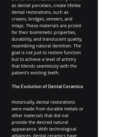
as dental porcelain, create lifelike 
dental restorations, such as 
crowns, bridges, veneers, and 
inlays. These materials are prized 
for their biomimetic properties, 
durability, and translucent quality, 
resembling natural dentition. The 
goal is not just to restore function 
but to achieve a level of artistry 
that blends seamlessly with the 
patient's existing teeth.
The Evolution of Dental Ceramics
Historically, dental restorations 
were made from durable metals or 
other materials that did not 
provide the desired natural 
appearance. With technological 
advances, dental ceramics have 