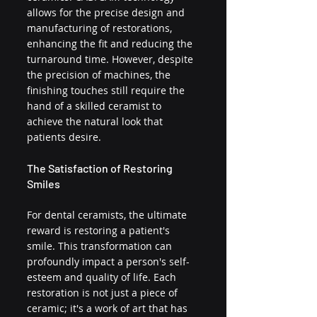
allows for the precise design and 
manufacturing of restorations, 
enhancing the fit and reducing the 
turnaround time. However, despite 
the precision of machines, the 
finishing touches still require the 
hand of a skilled ceramist to 
achieve the natural look that 
patients desire.
The Satisfaction of Restoring 
Smiles
For dental ceramists, the ultimate 
reward is restoring a patient's 
smile. This transformation can 
profoundly impact a person's self-
esteem and quality of life. Each 
restoration is not just a piece of 
ceramic; it's a work of art that has 