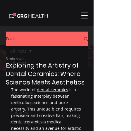
Post
All Posts
3 min read
All Posts
Exploring the Artistry of
Dental Ceramics: Where
Insights
Science Meets Aesthetics
Patient-Centered Care
The world of 
dental ceramics
 is a 
Case Studies
fascinating interplay between 
meticulous science and pure 
Market Reports
artistry. This unique blend requires 
Opinions
precision and creative flair, making 
dental ceramics a medical 
Marketing Case Study
necessity and an avenue for artistic 