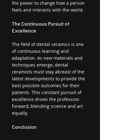
the power to change how a person 
feels and interacts with the world.
The Continuous Pursuit of 
Excellence
The field of dental ceramics is one 
of continuous learning and 
adaptation. As new materials and 
techniques emerge, dental 
ceramists must stay abreast of the 
latest developments to provide the 
best possible outcomes for their 
patients. This constant pursuit of 
excellence drives the profession 
forward, blending science and art 
equally.
Conclusion