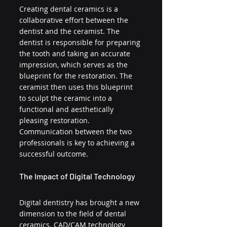
Creating dental ceramics is a 
collaborative effort between the 
dentist and the ceramist. The 
dentist is responsible for preparing 
the tooth and taking an accurate 
impression, which serves as the 
blueprint for the restoration. The 
ceramist then uses this blueprint 
to sculpt the ceramic into a 
functional and aesthetically 
pleasing restoration. 
Communication between the two 
professionals is key to achieving a 
successful outcome.
The Impact of Digital Technology
Digital dentistry has brought a new 
dimension to the field of dental 
ceramics. CAD/CAM technology 