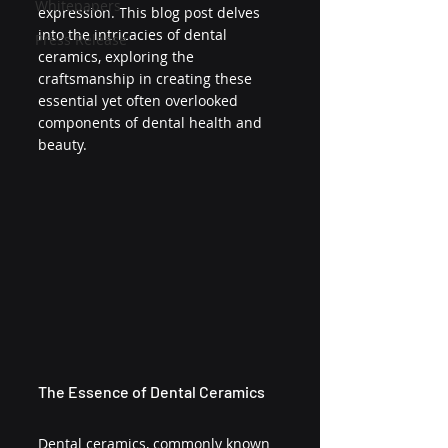
Whitepapers
expression. This blog post delves 
into the intricacies of dental 
Press Release
ceramics, exploring the 
craftsmanship in creating these 
essential yet often overlooked 
components of dental health and 
beauty.
The Essence of Dental Ceramics
Dental ceramics, commonly known 