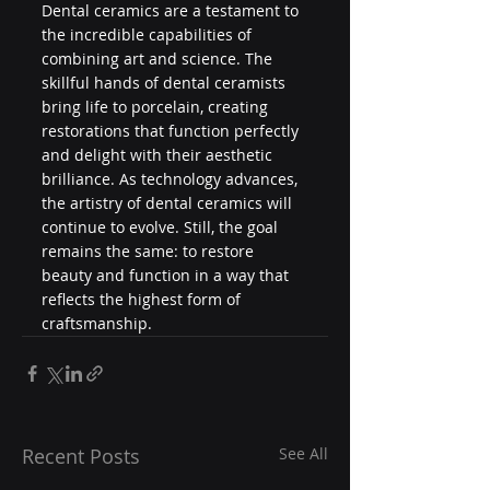
Dental ceramics are a testament to 
the incredible capabilities of 
combining art and science. The 
skillful hands of dental ceramists 
bring life to porcelain, creating 
restorations that function perfectly 
and delight with their aesthetic 
brilliance. As technology advances, 
the artistry of dental ceramics will 
continue to evolve. Still, the goal 
remains the same: to restore 
beauty and function in a way that 
reflects the highest form of 
craftsmanship.
Recent Posts
See All