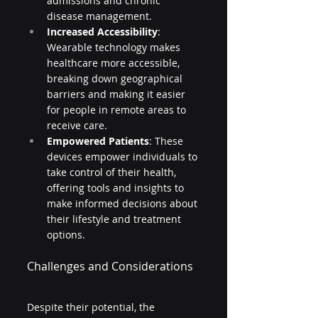
admissions and chronic 
disease management.
Increased Accessibility
: 
Wearable technology makes 
healthcare more accessible, 
breaking down geographical 
barriers and making it easier 
for people in remote areas to 
receive care.
Empowered Patients
: These 
devices empower individuals to 
take control of their health, 
offering tools and insights to 
make informed decisions about 
their lifestyle and treatment 
options.
Challenges and Considerations
Despite their potential, the 