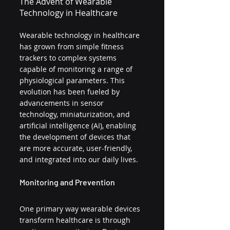
The Advent of Wearable 
Technology in Healthcare
Wearable technology in healthcare 
has grown from simple fitness 
trackers to complex systems 
capable of monitoring a range of 
physiological parameters. This 
evolution has been fueled by 
advancements in sensor 
technology, miniaturization, and 
artificial intelligence (AI), enabling 
the development of devices that 
are more accurate, user-friendly, 
and integrated into our daily lives.
Monitoring and Prevention
One primary way wearable devices 
transform healthcare is through 