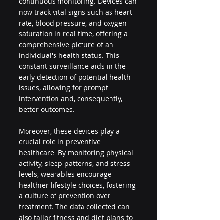
continuous monitoring. Devices can 
now track vital signs such as heart 
rate, blood pressure, and oxygen 
saturation in real time, offering a 
comprehensive picture of an 
individual's health status. This 
constant surveillance aids in the 
early detection of potential health 
issues, allowing for prompt 
intervention and, consequently, 
better outcomes.
Moreover, these devices play a 
crucial role in preventive 
healthcare. By monitoring physical 
activity, sleep patterns, and stress 
levels, wearables encourage 
healthier lifestyle choices, fostering 
a culture of prevention over 
treatment. The data collected can 
also tailor fitness and diet plans to 