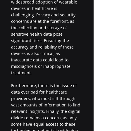
widespread adoption of wearable 
devices in healthcare is 
challenging. Privacy and security 
concerns are at the forefront, as 
the collection and storage of 
sensitive health data pose 
significant risks. Ensuring the 
accuracy and reliability of these 
devices is also critical, as 
inaccurate data could lead to 
misdiagnosis or inappropriate 
treatment.
Furthermore, there is the issue of 
data overload for healthcare 
providers, who must sift through 
vast amounts of information to find 
relevant insights. Finally, the digital 
divide remains a concern, as only 
some have equal access to these 
technologies, potentially widening 