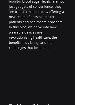
Whitepapers
monitor blood sugar levels, are not 
just gadgets of convenience; they 
Press Release
are transformation tools, offering a 
new realm of possibilities for 
patients and healthcare providers. 
In this blog, we delve into how 
wearable devices are 
revolutionizing healthcare, the 
benefits they bring, and the 
challenges that lie ahead.