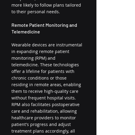
more likely to follow plans tailored 
to their personal needs.
Remote Patient Monitoring and 
Telemedicine
Wearable devices are instrumental 
in expanding remote patient 
monitoring (RPM) and 
telemedicine. These technologies 
offer a lifeline for patients with 
chronic conditions or those 
residing in remote areas, enabling 
them to receive high-quality care 
without frequent hospital visits. 
RPM also facilitates postoperative 
care and rehabilitation, allowing 
healthcare providers to monitor 
patient's progress and adjust 
treatment plans accordingly, all 