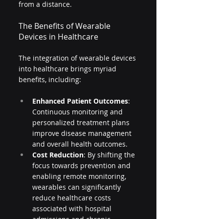
from a distance.
The Benefits of Wearable 
Devices in Healthcare
The integration of wearable devices 
into healthcare brings myriad 
benefits, including:
Enhanced Patient Outcomes
: 
Continuous monitoring and 
personalized treatment plans 
improve disease management 
and overall health outcomes.
Cost Reduction
: By shifting the 
focus towards prevention and 
enabling remote monitoring, 
wearables can significantly 
reduce healthcare costs 
associated with hospital 