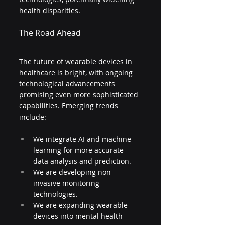
health disparities.
The Road Ahead
The future of wearable devices in 
healthcare is bright, with ongoing 
technological advancements 
promising even more sophisticated 
capabilities. Emerging trends 
include:
We integrate AI and machine 
learning for more accurate 
data analysis and prediction.
We are developing non-
invasive monitoring 
technologies.
We are expanding wearable 
devices into mental health 