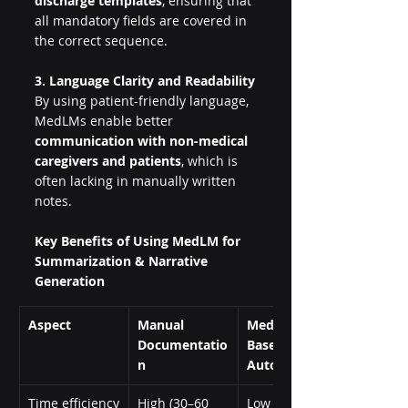
discharge templates
, ensuring that 
all mandatory fields are covered in 
the correct sequence.
3. Language Clarity and Readability
By using patient-friendly language, 
MedLMs enable better 
communication with non-medical 
caregivers and patients
, which is 
often lacking in manually written 
notes.
Key Benefits of Using MedLM for 
Summarization & Narrative 
Generation
Aspect
Manual 
MedLM-
Documentatio
Based 
n
Automation
Time efficiency
High (30–60 
Low (less than 