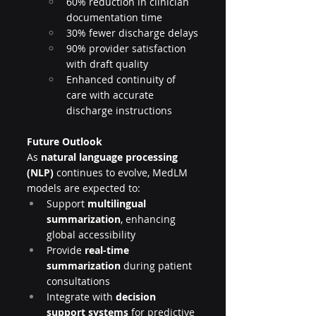
60% reduction in clinician 
documentation time
30% fewer discharge delays
90% provider satisfaction 
with draft quality
Enhanced continuity of 
care with accurate 
discharge instructions
Future Outlook
As 
natural language processing 
(NLP)
 continues to evolve, MedLM 
models are expected to:
Support 
multilingual 
summarization
, enhancing 
global accessibility
Provide 
real-time 
summarization
 during patient 
consultations
Integrate with 
decision 
support systems
 for predictive 