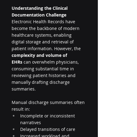
Understanding the Clinical 
Documentation Challenge
Electronic Health Records have 
become the backbone of modern 
healthcare systems, enabling 
digital storage and retrieval of 
patient information. However, the 
complexity and volume of 
EHRs
 can overwhelm physicians, 
consuming substantial time in 
reviewing patient histories and 
manually drafting discharge 
summaries.
Manual discharge summaries often 
result in:
Incomplete or inconsistent 
narratives
Delayed transitions of care
Increased workload and 