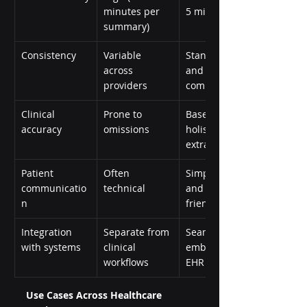
minutes per 
5 minutes)
summary)
Consistency
Variable 
Standardized 
across 
and policy-
providers
compliant
Clinical 
Prone to 
Based on 
accuracy
omissions
holistic data 
extraction
Patient 
Often 
Simplified 
communicatio
technical
and patient-
n
friendly
Integration 
Separate from 
Seamlessly 
with systems
clinical 
embedded in 
workflows
EHR interfaces
Use Cases Across Healthcare 