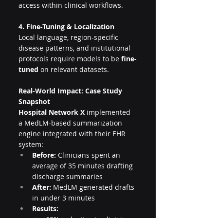
access within clinical workflows.
4. Fine-Tuning & Localization
Local language, region-specific 
disease patterns, and institutional 
protocols require models to be 
fine-
tuned
 on relevant datasets.
Real-World Impact: Case Study 
Snapshot
Hospital Network X
 implemented 
a MedLM-based summarization 
engine integrated with their EHR 
system:
Before:
 Clinicians spent an 
average of 35 minutes drafting 
discharge summaries
After:
 MedLM generated drafts 
in under 3 minutes
Results: