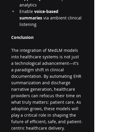
analytics
Enable 
voice-based 
summaries
 via ambient clinical 
listening
Conclusion
The integration of MedLM models 
into healthcare systems is not just 
a technological advancement—it's 
a paradigm shift in clinical 
documentation. By automating EHR 
summarization and discharge 
narrative generation, healthcare 
providers can refocus their time on 
what truly matters: patient care. As 
adoption grows, these models will 
play a critical role in shaping the 
future of efficient, safe, and patient-
centric healthcare delivery.