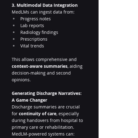
3. Multimodal Data Integration
MedLMs can ingest data from:
Progress notes
Lab reports
Radiology findings
Prescriptions
Vital trends
This allows comprehensive and 
context-aware summaries
, aiding 
decision-making and second 
opinions.
Generating Discharge Narratives: 
A Game Changer
Discharge summaries are crucial 
for 
continuity of care
, especially 
during handovers from hospital to 
primary care or rehabilitation. 
MedLM-powered systems can: