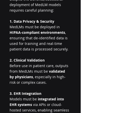
deployment of MedLM models 
requires careful planning:
1. Data Privacy & Security
MedLMs must be deployed in 
HIPAA-compliant environments
, 
ensuring that de-identified data is 
used for training and real-time 
patient data is processed securely.
2. Clinical Validation
Before use in patient care, outputs 
from MedLMs must be 
validated 
by physicians
, especially in high-
risk or complex cases.
3. EHR Integration
Models must be 
integrated into 
EHR systems
 via APIs or cloud-
hosted services, enabling seamless 