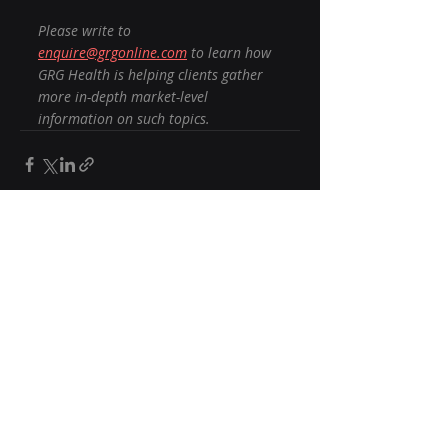
Please write to 
enquire@grgonline.com
 to learn how 
GRG Health is helping clients gather 
more in-depth market-level 
information on such topics.
Recent Posts
See All