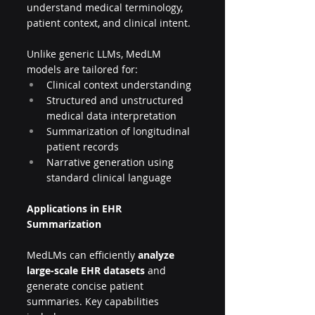
understand medical terminology, 
patient context, and clinical intent.
Unlike generic LLMs, MedLM 
models are tailored for:
Clinical context understanding
Structured and unstructured 
medical data interpretation
Summarization of longitudinal 
patient records
Narrative generation using 
standard clinical language
Applications in EHR 
Summarization
MedLMs can efficiently 
analyze 
large-scale EHR datasets
 and 
generate concise patient 
summaries. Key capabilities 