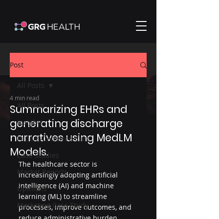
Post
All Posts
4 min read
All Posts
Summarizing EHRs and
generating discharge
Insights
narratives using MedLM
Patient-Centered Care
Models.
Case Studies
The healthcare sector is 
Market Reports
increasingly adopting artificial 
intelligence (AI) and machine 
Opinions
learning (ML) to streamline 
Marketing Case Study
processes, improve outcomes, and 
reduce administrative burden. 