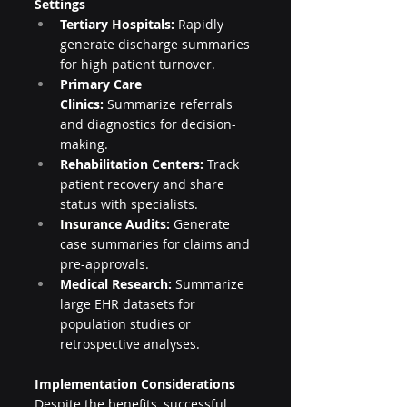
Settings
Tertiary Hospitals:
 Rapidly 
generate discharge summaries 
for high patient turnover.
Primary Care 
Clinics:
 Summarize referrals 
and diagnostics for decision-
making.
Rehabilitation Centers:
 Track 
patient recovery and share 
status with specialists.
Insurance Audits:
 Generate 
case summaries for claims and 
pre-approvals.
Medical Research:
 Summarize 
large EHR datasets for 
population studies or 
retrospective analyses.
Implementation Considerations
Despite the benefits, successful 