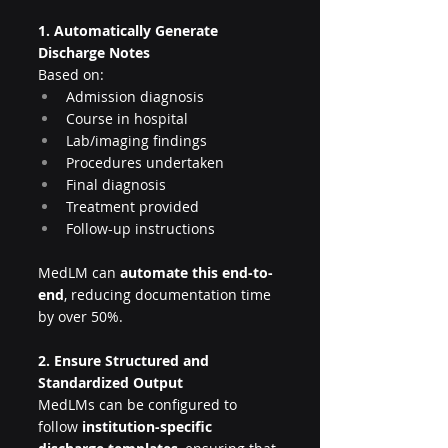
1. Automatically Generate 
Discharge Notes
Based on:
Admission diagnosis
Course in hospital
Lab/imaging findings
Procedures undertaken
Final diagnosis
Treatment provided
Follow-up instructions
MedLM can 
automate this end-to-
end
, reducing documentation time 
by over 50%.
2. Ensure Structured and 
Standardized Output
MedLMs can be configured to 
follow 
institution-specific 