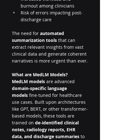
burnout among clinicians
Risk of errors impacting post-
discharge care
The need for 
automated 
summarization tools
 that can 
extract relevant insights from vast 
clinical data and generate coherent 
narratives is more urgent than ever.
What are MedLM Models?
MedLM models
 are advanced 
domain-specific language 
models
 fine-tuned for healthcare 
use cases. Built upon architectures 
like GPT, BERT, or other transformer-
based models, these tools are 
trained on 
de-identified clinical 
notes, radiology reports, EHR 
data, and discharge summaries
 to 