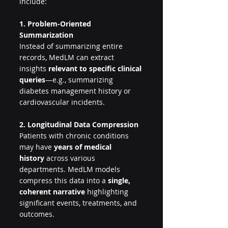
include:
1. Problem-Oriented 
Summarization
Instead of summarizing entire 
records, MedLM can extract 
insights 
relevant to specific clinical 
queries
—e.g., summarizing 
diabetes management history or 
cardiovascular incidents.
2. Longitudinal Data Compression
Patients with chronic conditions 
may have 
years of medical 
history
 across various 
departments. MedLM models 
compress this data into a 
single, 
coherent narrative
 highlighting 
significant events, treatments, and 
outcomes.