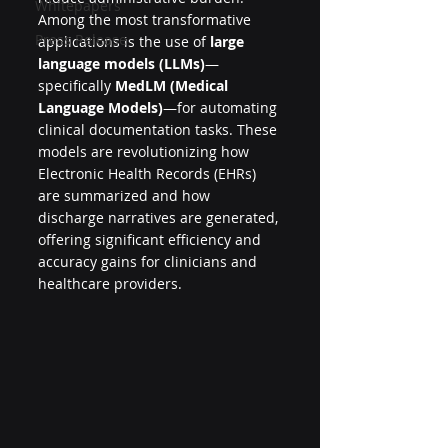
Whitepapers
Among the most transformative 
Press Release
applications is the use of 
large 
language models (LLMs)
—
specifically 
MedLM (Medical 
Language Models)
—for automating 
clinical documentation tasks. These 
models are revolutionizing how 
Electronic Health Records (EHRs) 
are summarized and how 
discharge narratives are generated, 
offering significant efficiency and 
accuracy gains for clinicians and 
healthcare providers.