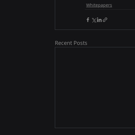
Whitepapers
Recent Posts