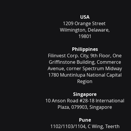
USA
1209 Orange Street
Wilmington, Delaware,
19801
Philippines
Filinvest Corp. City, 9th Floor, One
Griffinstone Building, Commerce
Avenue, corner Spectrum Midway
1780 Muntinlupa National Capital
Region
Singapore
10 Anson Road #28-18 International
Plaza, 079903, Singapore
Pune
1102/1103/1104, C Wing, Teerth