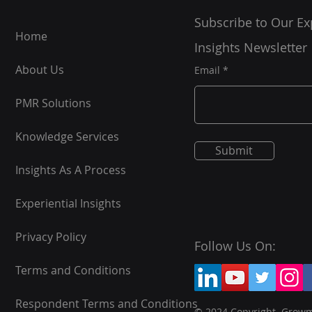
Subscribe to Our Ex
Home
Insights Newsletter
About Us
Email
PMR Solutions
Knowledge Services
Submit
Insights As A Process
Experiential Insights
Privacy Policy
Follow Us On:
Terms and Conditions
Respondent Terms and Conditions
© 2024 Copyright. Grow