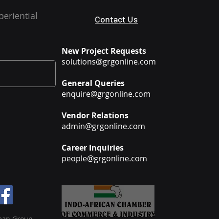
periential
Contact Us
New Project Requests
solutions@grgonline.com
General Queries
enquire@grgonline.com
Vendor Relations
admin@grgonline.com
Career Inquiries
people@grgonline.com
man Group.