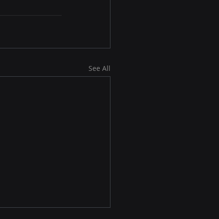
See All