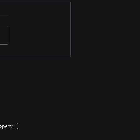
y Breast Cancer (eBC)
ction
xpert?