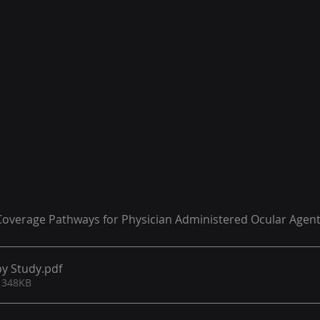
verage Pathways for Physician Administered Ocular Agen
y Study​
.pdf
 348KB