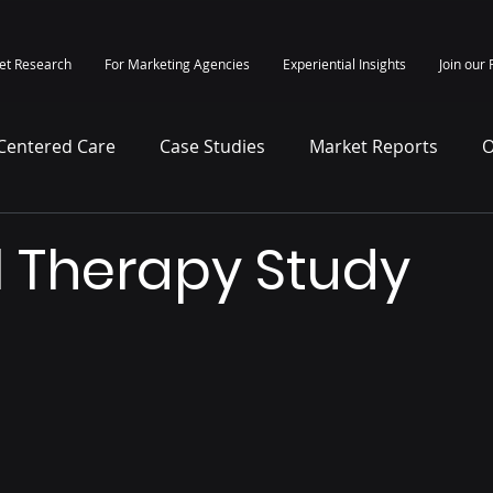
et Research
For Marketing Agencies
Experiential Insights
Join our 
-Centered Care
Case Studies
Market Reports
O
itepapers
Press Release
l Therapy Study