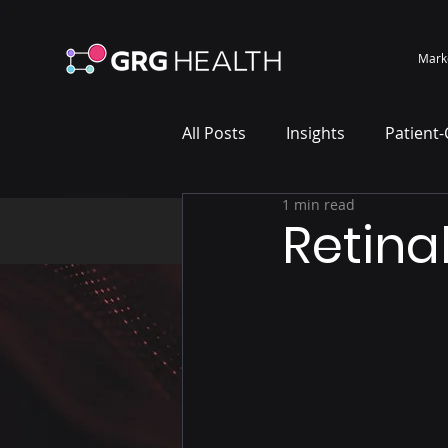
Mark
All Posts
Insights
Patient
1 min read
Marketing Case Study
Wh
Retina