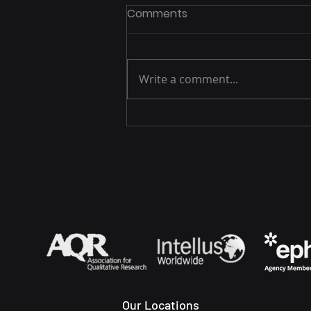
Comments
Write a comment...
Advancing Diagnosis and
Treatment of Tardive
Dyskinesia: Insights from
Clinical Practice
Our Locations