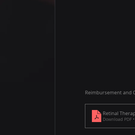
Reimbursement and Co
Retinal Therap
Download PDF •