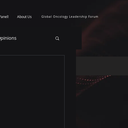
Panel!
About Us
Global Oncology Leadership Forum
pinions