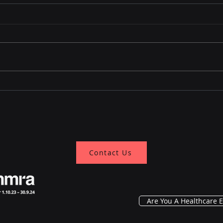
Revolutionizing Patient
Earl
Monitoring: Assessing
dete
Adoption and Impact in
India's Tier 1 And Tier 2
Cities
Contact Us
Are You A Healthcare E