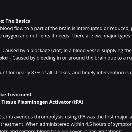
e: The Basics
lood flow to a part of the brain is interrupted or reduced, 
e oxygen and nutrients it needs. There are two major types 
– Caused by a blockage (clot) in a blood vessel supplying the
oke
 – Caused by bleeding in or around the brain due to a r
t for nearly 87% of all strokes, and timely intervention is cr
roke Treatment
 Tissue Plasminogen Activator (tPA)
0s, intravenous thrombolysis using tPA was the first major
 treatment. When administered within 4.5 hours of symptom
lots and restore blood flow. However, it has limitations: