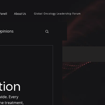
Panel!
About Us
Global Oncology Leadership Forum
pinions
tion
ide. Every 
he treatment, 