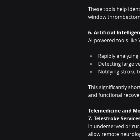
These tools help ident
window thrombectomy, 
6. Artificial Intellige
AI-powered tools like 
Rapidly analyzing
Detecting large v
Notifying stroke t
This significantly sh
and functional recove
Telemedicine and Mo
7. Telestroke Service
In underserved or rura
allow remote neurolog