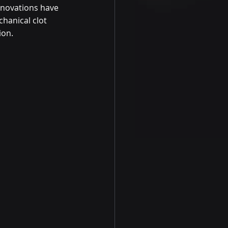
nnovations have 
hanical clot 
ion.