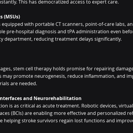
nstantly. This has democratized access to expert care.
ts (MSUs)
quipped with portable CT scanners, point-of-care labs, an
ble pre-hospital diagnosis and tPA administration even befo
 department, reducing treatment delays significantly.
stages, stem cell therapy holds promise for repairing damage
ls may promote neurogenesis, reduce inflammation, and imp
rials are needed.
Interfaces and Neurorehabilitation
ion is as critical as acute treatment. Robotic devices, virtual 
aces (BCIs) are enabling more effective and personalized r
 helping stroke survivors regain lost functions and improve q