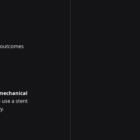
t outcomes 
mechanical 
 use a stent 
y.