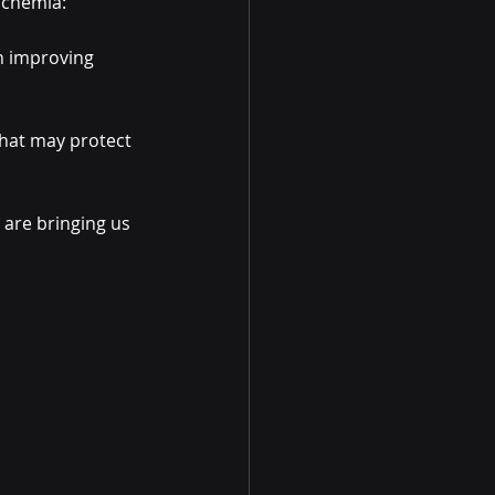
schemia:
n improving 
that may protect 
 are bringing us 