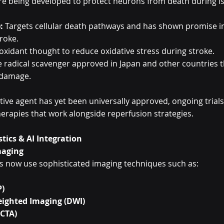
e being developed to protect neurons from death during i
:
 Targets cellular death pathways and has shown promise i
roke.
ioxidant thought to reduce oxidative stress during stroke.
ee radical scavenger approved in Japan and other countries 
 damage.
ive agent has yet been universally approved, ongoing trials
herapies that work alongside reperfusion strategies.
tics & AI Integration
maging
s now use sophisticated imaging techniques such as:
P)
eighted Imaging (DWI)
(CTA)