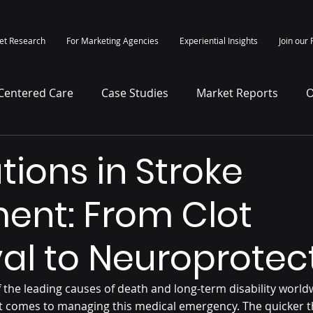
et Research
For Marketing Agencies
Experiential Insights
Join our 
-Centered Care
Case Studies
Market Reports
O
itepapers
Press Release
tions in Stroke
ent: From Clot
val to Neuroprotec
 the leading causes of death and long-term disability worldw
 comes to managing this medical emergency. The quicker t