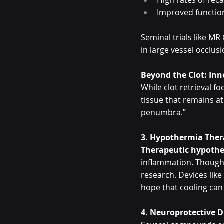
High rates of reca
Improved functio
Seminal trials like M
in large vessel occlus
Beyond the Clot: In
While clot retrieval f
tissue that remains at
penumbra.”
3. Hypothermia The
Therapeutic hypoth
inflammation. Though w
research. Devices like
hope that cooling ca
4. Neuroprotective 