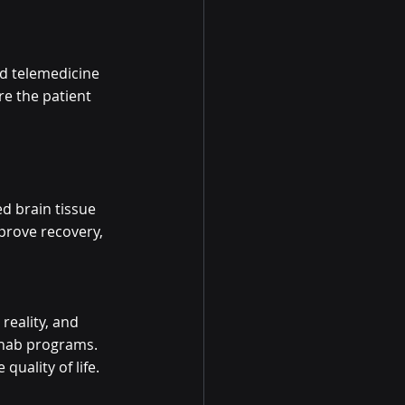
d telemedicine 
re the patient 
d brain tissue 
rove recovery, 
reality, and 
ehab programs. 
uality of life.