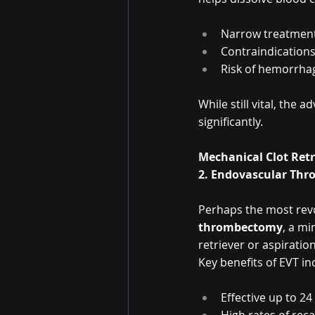
Narrow treatmen
Contraindications
Risk of hemorrha
While still vital, th
significantly.
Mechanical Clot Ret
2. Endovascular Thr
Perhaps the most revo
thrombectomy
, a mi
retriever or aspiratio
Key benefits of EVT in
Effective up to 24