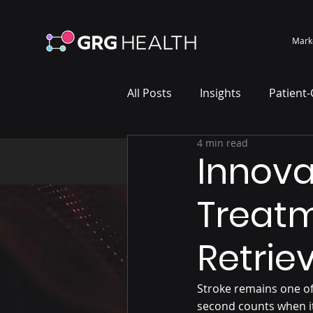
Mark
All Posts
Insights
Patient
4 min read
Marketing Case Study
Wh
Innova
Treatm
Retrie
Stroke remains one of
second counts when it