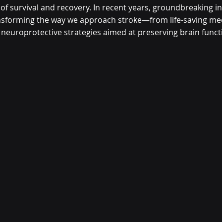
 of survival and recovery. In recent years, groundbreaking i
sforming the way we approach stroke—from life-saving mec
 neuroprotective strategies aimed at preserving brain funct