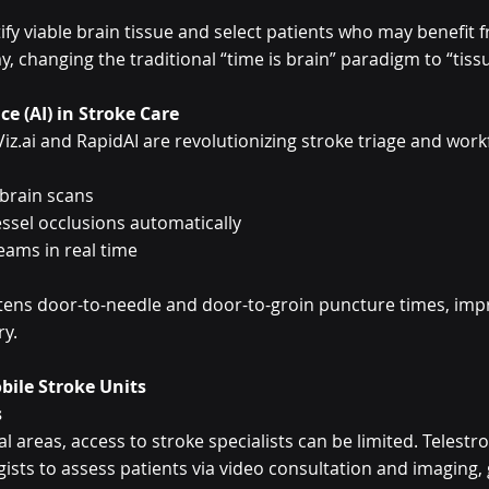
ify viable brain tissue and select patients who may benefit f
changing the traditional “time is brain” paradigm to “tissue
nce (AI) in Stroke Care
Viz.ai and RapidAI are revolutionizing stroke triage and work
 brain scans
essel occlusions automatically
eams in real time
ortens door-to-needle and door-to-groin puncture times, impr
ry.
bile Stroke Units
s
l areas, access to stroke specialists can be limited. Telestr
ists to assess patients via video consultation and imaging, 