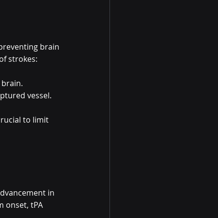
preventing brain 
of strokes:
 brain.
uptured vessel.
ucial to limit 
 advancement in 
 onset, tPA 