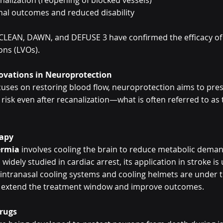
nalization (reopening of blocked vessels)
nal outcomes and reduced disability
R CLEAN, DAWN, and DEFUSE 3 have confirmed the efficacy of 
ions (LVOs).
novations in Neuroprotection
ocuses on restoring blood flow, neuroprotection aims to pres
 risk even after recanalization—what is often referred to as 
rapy
ermia
 involves cooling the brain to reduce metabolic dema
idely studied in cardiac arrest, its application in stroke is
 intranasal cooling systems and cooling helmets are under tri
n extend the treatment window and improve outcomes.
Drugs