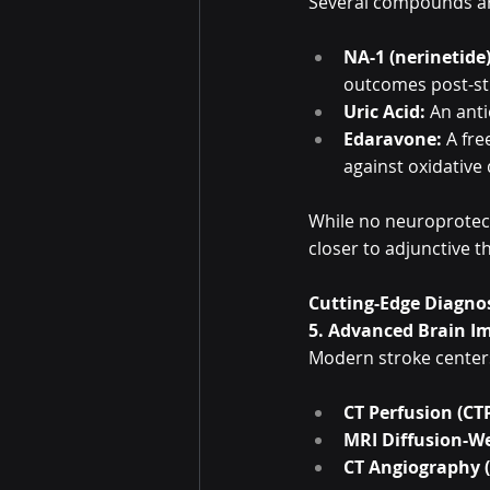
Several compounds ar
NA-1 (nerinetide)
outcomes post-st
Uric Acid:
 An ant
Edaravone:
 A fr
against oxidative
While no neuroprotect
closer to adjunctive t
Cutting-Edge Diagnos
5. Advanced Brain I
Modern stroke center
CT Perfusion (CT
MRI Diffusion-W
CT Angiography 