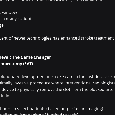
t window
 in many patients
ge
e advent of newer technologies has enhanced stroke treatmen
rieval: The Game Changer
ombectomy (EVT)
lutionary development in stroke care in the last decade is 
nimally invasive procedure where interventional radiologists
n device to physically remove the clot from the blocked arter
clude:
 hours in select patients (based on perfusion imaging)