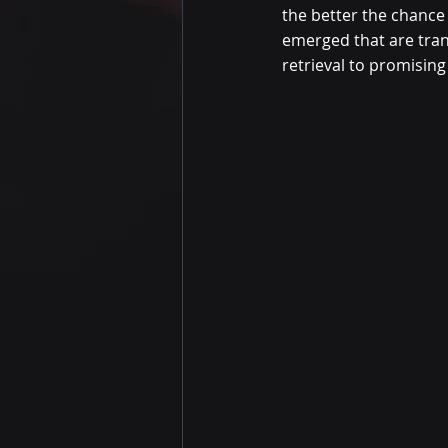
the better the chance
emerged that are tran
retrieval to promising