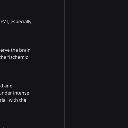
EVT, especially 
erve the brain 
the “ischemic 
nd and 
 under intense 
al, with the 