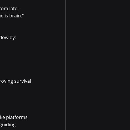
rom late-
 is brain.”
flow by:
oving survival 
oke platforms 
guiding 