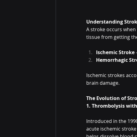
Understanding Strok
A stroke occurs when b
tissue from getting th
Ischemic Stroke
 
Hemorrhagic Str
Ischemic strokes accoun
brain damage.
The Evolution of St
1. Thrombolysis with
Introduced in the 199
acute ischemic stroke
helps dissolve blood c