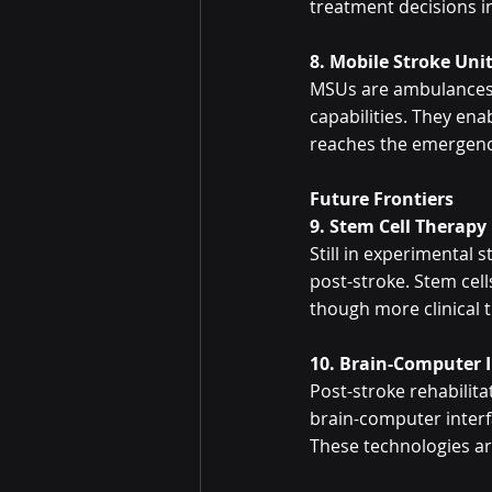
treatment decisions i
8. Mobile Stroke Uni
MSUs are ambulances e
capabilities. They ena
reaches the emergency
Future Frontiers
9. Stem Cell Therapy
Still in experimental 
post-stroke. Stem cel
though more clinical t
10. Brain-Computer 
Post-stroke rehabilitat
brain-computer interf
These technologies are