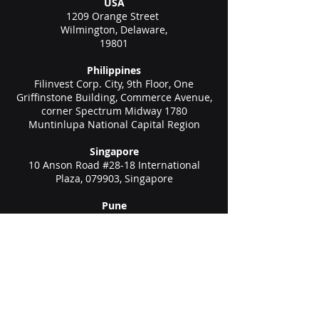
USA
1209 Orange Street
Wilmington, Delaware,
19801
Philippines
Filinvest Corp. City, 9th Floor, One
Griffinstone Building, Commerce Avenue,
corner Spectrum Midway 1780
Muntinlupa National Capital Region
Singapore
10 Anson Road #28-18 International
Plaza, 079903, Singapore
Pune
1102/1103/1104, C Wing, Teerth
Technospace, Bengaluru - Mumbai Hwy,
Baner, Pune, Maharashtra 411045
Gurgaon (New Delhi)
Unit no 611, 6th floor, Spaze Boulevard,
Sohna Rd Hwy, Malibu Town, Sector 47,
Gurugram, Haryana 122002