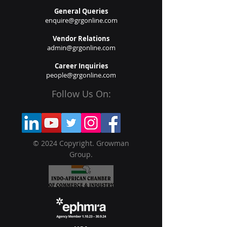
General Queries
enquire@grgonline.com
Vendor Relations
admin@grgonline.com
Career Inquiries
people@grgonline.com
Follow Us On:
© 2024 Copyright. Growman
Group.