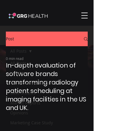
Post
All Posts
0 min read
All Posts
In-depth evaluation of
software brands
Insights
transforming radiology
Patient-Centered Care
patient scheduling at
Case Studies
imaging facilities in the US
Market Reports
and UK.​
Opinions
Marketing Case Study