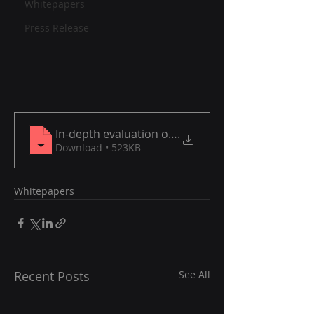
Whitepapers
Press Release
In-depth evaluation of software brands transform
.
Download • 523KB
Whitepapers
Recent Posts
See All