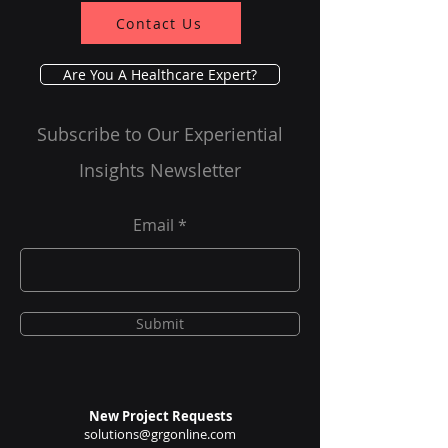
Impact in India's
Contact Us
Tier 1 And Tier 2
Cities
Are You A Healthcare Expert?
Subscribe to Our Experiential
Insights Newsletter
Email
Submit
New Project Requests
solutions@grgonline.com