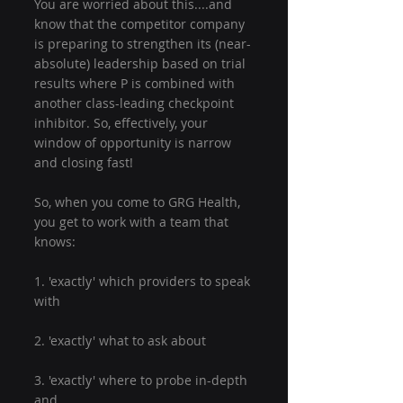
You are worried about this....and 
know that the competitor company 
is preparing to strengthen its (near-
absolute) leadership based on trial 
results where P is combined with 
another class-leading checkpoint 
inhibitor. So, effectively, your 
window of opportunity is narrow 
and closing fast!
So, when you come to GRG Health, 
you get to work with a team that 
knows:
1. 'exactly' which providers to speak 
with
2. 'exactly' what to ask about
3. 'exactly' where to probe in-depth 
and