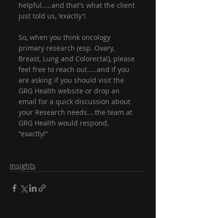
helpful.....and that's what the client 
just told us, 'exactly'!
So, when you think oncology 
primary research (esp. Ovary, 
Breast, Lung and Colorectal), please 
feel free to reach out.....and if you 
are asking if you should visit the 
GRG Health website or drop an 
email for a quick discussion about 
your Research needs....the team at 
GRG Health would respond, 
"exactly!"
Insights