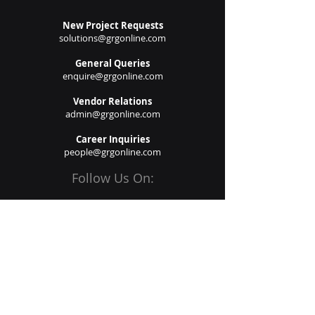
New Project Requests
solutions@grgonline.com
General Queries
enquire@grgonline.com
Vendor Relations
admin@grgonline.com
Career Inquiries
people@grgonline.com
Follow Us On:
© 2024 Copyright. Growman
Group.