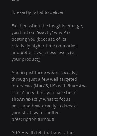
4. 'exactly' what to deliver
Further, when the insights emerge, 
you find out 'exactly' why P is 
beating you (because of its 
relatively higher time on market 
and better awareness levels (vs. 
your product)).
And in just three weeks 'exactly', 
through just a few well-targeted 
interviews (N = 45, US) with 'hard-to-
reach' providers, you have been 
shown 'exactly' what to focus 
on.....and how 'exactly' to tweak 
your strategy for better 
prescription turnout!
GRG Health felt that was rather 