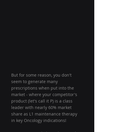
But for some reason, you don't 
seem to generate many 
prescriptions when put into the 
market - where your competitor's 
product (let's call it P) is a class 
leader with nearly 60% market 
share as L1 maintenance therapy 
in key Oncology indications!