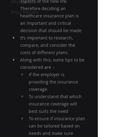
aspects of the new life. 
Whitepapers
Therefore deciding an 
Press Release
healthcare insurance plan is 
an important and critical 
decision that should be made.
It’s important to research, 
compare, and consider the 
costs of different plans.
Along with this, some tips to be 
considered are –
If the employer is 
providing the insurance 
coverage.
To understand that which 
insurance coverage will 
best suits the need
To ensure if insurance plan 
can be tailored based on 
needs and make sure 