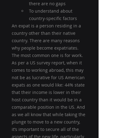
there are no gaps
To understand about 
country-specific factors
An expat is a person residing in a 
country other than their native 
country. There are many reasons 
why people become expatriates. 
The most common one is for work. 
As per a US survey report, when it 
comes to working abroad, this may 
not be as lucrative for US American 
expats as one would like: 44% state 
that their income is lower in their 
host country than it would be in a 
comparable position in the US. And 
as we all know that while taking the 
plunge to move to a new country, 
it’s important to secure all of the 
aspects of the new life, particularly 