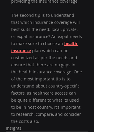
providing the insurance coverage.
The second tip is to understand 
that which insurance coverage will 
best suits the need: local, private, 
or expat insurance? An expat needs 
to make sure to choose an 
health 
insurance
 plan which can be 
customized as per the needs and 
ensure that there are no gaps in 
the health insurance coverage. One 
of the most important tip is to 
understand about country-specific 
factors, as healthcare access can 
be quite different to what its used 
to be in host country. It’s important 
to research, compare, and consider 
the costs also.
Insights