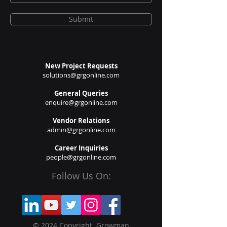
Submit
New Project Requests
solutions@grgonline.com
General Queries
enquire@grgonline.com
Vendor Relations
admin@grgonline.com
Career Inquiries
people@grgonline.com
Follow Us On:
© 2024 Copyright. Growman