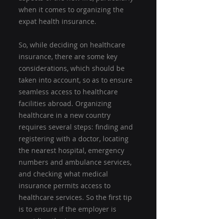
when it comes to organizing the 
expat health insurance.
So, while deciding on healthcare 
insurance, there are some key 
considerations, which should be 
taken into account, so as to ensure 
seamless access to healthcare 
facilities abroad. Organizing 
healthcare in a new country 
requires several steps: finding and 
registering with a doctor, locating 
the nearest hospital, emergency 
numbers and ambulance services, 
and checking what medical 
insurance permits access to 
healthcare services. So the first tip 
is to ensure if the employer is 