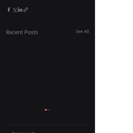
Recent Posts
See All