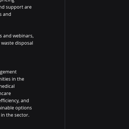
nd support are 
s and 
s and webinars, 
 waste disposal 
nagement 
ties in the 
medical 
hcare 
ficiency, and 
inable options 
in the sector. 