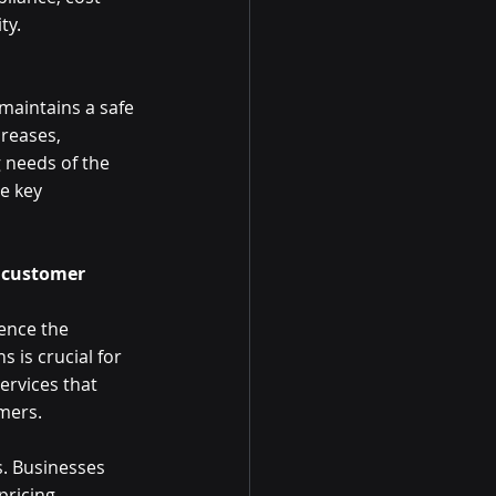
ty. 
 maintains a safe 
reases, 
needs of the 
e key 
d customer 
ence the 
 is crucial for 
ervices that 
ers.  
s. Businesses 
pricing 