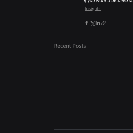
If you want a detailed s
Insights
Recent Posts