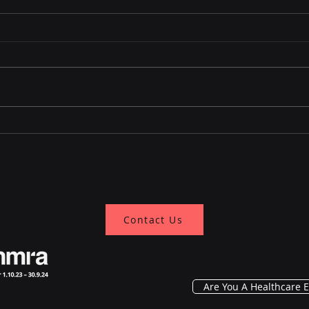
Know the Evolving
Why 
Treatment Landscape of
Cryo
Advanced Prostate
for 
Cancer
Contact Us
Are You A Healthcare E