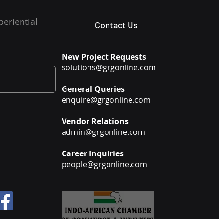
periential
Contact Us
New Project Requests
solutions@grgonline.com
General Queries
enquire@grgonline.com
Vendor Relations
admin@grgonline.com
Career Inquiries
people@grgonline.com