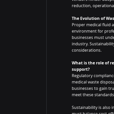
reduction, operational 
The Evolution of W
Proper medical fluid 
environment for profe
businesses must unde
industry. Sustainabili
considerations. 
What is the role of r
support? 
Regulatory compliance,
medical waste disposal
businesses to gain tru
meet these standards 
Sustainability is also
must balance cost-effe