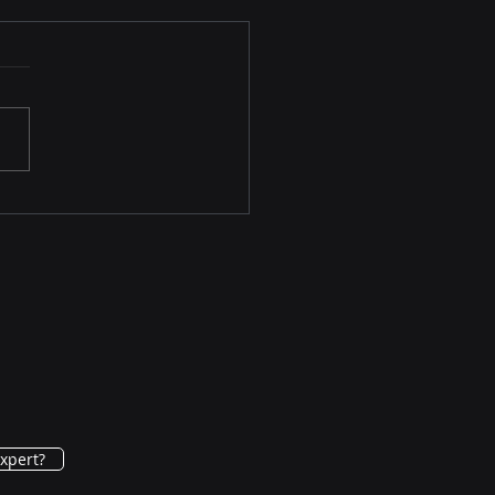
Patients Prefer
neurolysis Therapy
Pain Relief Over Surgery
xpert?