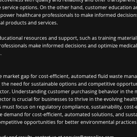
le service options. On the other hand, customer education a
mpower healthcare professionals to make informed decision
al products and services. 
ducational resources and support, such as training material
rofessionals make informed decisions and optimize medical
. 
he market gap for cost-efficient, automated fluid waste ma
g the need for sustainable options and competitive opportuni
ector. Understanding customer purchasing behavior in the 
ctor is crucial for businesses to thrive in the evolving healt
must focus on regulatory compliance, sustainability, cost-ef
 demand for cost-efficient, automated solutions, and susta
ompetitive opportunities for better environmental practices 