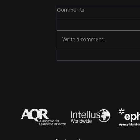
Comments
Write a comment...
A Decade of Building Trust
Through Conversation,
GRG Health in 2025 and
Beyond