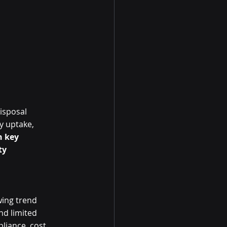
isposal 
y uptake, 
 key 
ty 
wing trend 
d limited 
liance, cost 