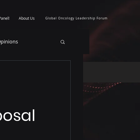
Panel!
About Us
Global Oncology Leadership Forum
pinions
posal