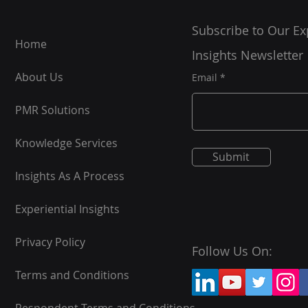
Subscribe to Our Ex
Home
Insights Newsletter
About Us
Email
PMR Solutions
Knowledge Services
Submit
Insights As A Process
Experiential Insights
Privacy Policy
Follow Us On:
Terms and Conditions
Respondent Terms and Conditions