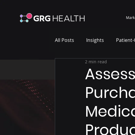
Mark
All Posts
Insights
Patient
2 min read
Marketing Case Study
Wh
Asses
Purcha
Medica
Produc