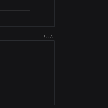
See All