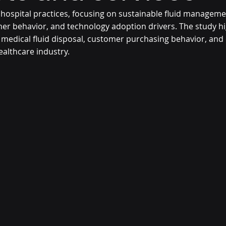
 hospital practices, focusing on sustainable fluid manageme
er behavior, and technology adoption drivers. The study hig
medical fluid disposal, customer purchasing behavior, and
ealthcare industry.  