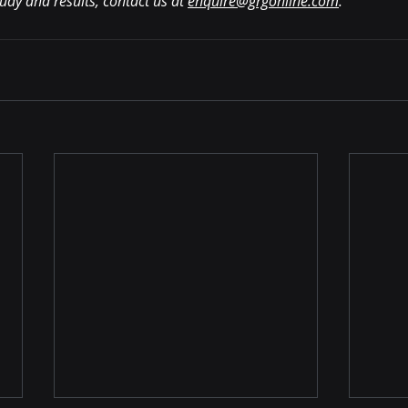
tudy and results, contact us at 
enquire@grgonline.com
.