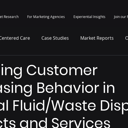
et Research
For Marketing Agencies
Experiential Insights
Join our 
-Centered Care
Case Studies
Market Reports
O
itepapers
Press Release
sing Customer
sing Behavior in
l Fluid/Waste Dis
ts and Services