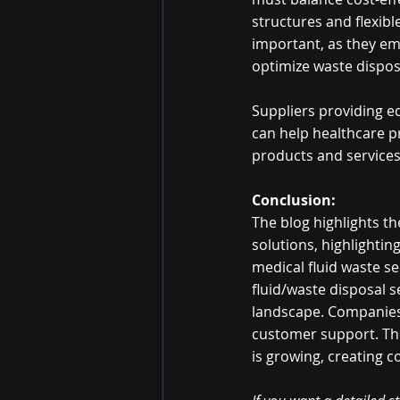
structures and flexib
important, as they e
optimize waste dispos
Suppliers providing e
can help healthcare p
products and services
Conclusion:
The blog highlights t
solutions, highlightin
medical fluid waste s
fluid/waste disposal se
landscape. Companies 
customer support. The
is growing, creating c