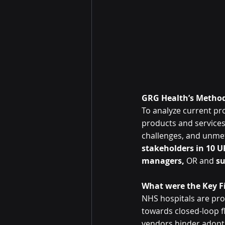
GRG Health’s Method
To analyze current pr
products and services 
challenges, and unme
stakeholders in 10 U
managers,
 OR and 
su
What were the Key F
NHS hospitals are pro
towards closed-loop f
vendors hinder adoptio