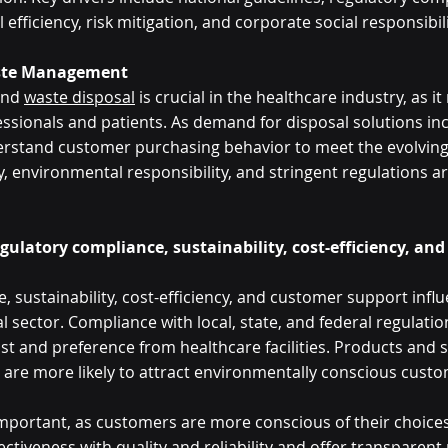
efficiency, risk mitigation, and corporate social responsibili
aste Management
and 
waste disposal
 is crucial in the healthcare industry, as it
ssionals and patients. As demand for disposal solutions inc
rstand customer purchasing behavior to meet the evolving 
ty, environmental responsibility, and stringent regulations ar
egulatory compliance, sustainability, cost-efficiency, an
 sustainability, cost-efficiency, and customer support influ
 sector. Compliance with local, state, and federal regulations
st and preference from healthcare facilities. Products and s
are more likely to attract environmentally conscious custom
 important, as customers are more conscious of their choice
ctiveness with quality and reliability and offer transparent 