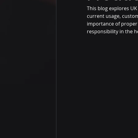
This blog explores UK
current usage, custom
importance of proper 
responsibility in the h