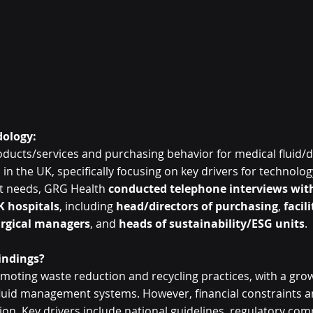
ology:
oducts/services and purchasing behavior for medical fluid/d
in the UK, specifically focusing on key drivers for technolog
t needs, GRG Health 
conducted telephone interviews with
K hospitals
, including 
head/directors of purchasing
, 
facili
rgical managers
, and 
heads of sustainability/ESG units
. 
indings?
moting waste reduction and recycling practices, with a gro
luid management systems. However, financial constraints an
n. Key drivers include national guidelines, regulatory comp