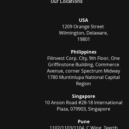
Our Locations
USA
1209 Orange Street
Wilmington, Delaware,
19801
Philippines
Filinvest Corp. City, 9th Floor, One
Griffinstone Building, Commerce
Avenue, corner Spectrum Midway
1780 Muntinlupa National Capital
Region
Singapore
10 Anson Road #28-18 International
Plaza, 079903, Singapore
Pune
1102/1103/1104, C Wing, Teerth