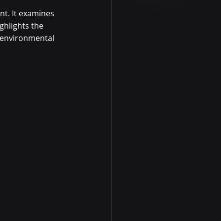
nt. It examines 
hlights the 
 environmental 