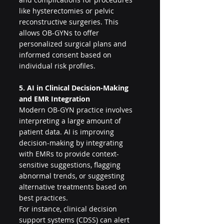
like hysterectomies or pelvic 
reconstructive surgeries. This 
allows OB-GYNs to offer 
personalized surgical plans and 
informed consent based on 
individual risk profiles.
5. AI in Clinical Decision-Making 
and EMR Integration
Modern OB-GYN practice involves 
interpreting a large amount of 
patient data. AI is improving 
decision-making by integrating 
with EMRs to provide context-
sensitive suggestions, flagging 
abnormal trends, or suggesting 
alternative treatments based on 
best practices.
For instance, clinical decision 
support systems (CDSS) can alert 