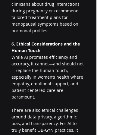
clinicians about drug interactions 
during pregnancy or recommend 
tailored treatment plans for 
menopausal symptoms based on 
hormonal profiles.
6. Ethical Considerations and the 
Human Touch
While AI promises efficiency and 
accuracy, it cannot—and should not
—replace the human touch, 
especially in women’s health where 
empathy, emotional support, and 
patient-centered care are 
paramount.
There are also ethical challenges 
around data privacy, algorithmic 
bias, and transparency. For AI to 
truly benefit OB-GYN practices, it 