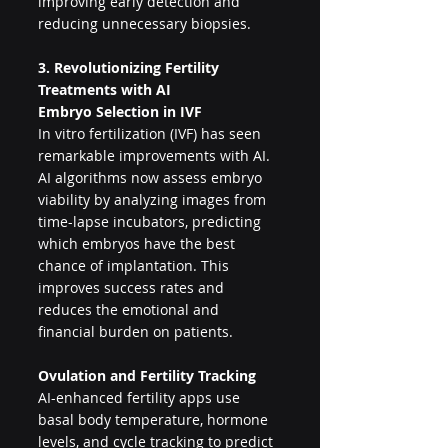
improving early detection and 
reducing unnecessary biopsies.
3. Revolutionizing Fertility 
Treatments with AI
Embryo Selection in IVF
In vitro fertilization (IVF) has seen 
remarkable improvements with AI. 
AI algorithms now assess embryo 
viability by analyzing images from 
time-lapse incubators, predicting 
which embryos have the best 
chance of implantation. This 
improves success rates and 
reduces the emotional and 
financial burden on patients.
Ovulation and Fertility Tracking
AI-enhanced fertility apps use 
basal body temperature, hormone 
levels, and cycle tracking to predict 