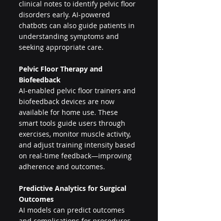
clinical notes to identify pelvic floor 
disorders early. AI-powered 
chatbots can also guide patients in 
understanding symptoms and 
seeking appropriate care.
Pelvic Floor Therapy and 
Biofeedback
AI-enabled pelvic floor trainers and 
biofeedback devices are now 
available for home use. These 
smart tools guide users through 
exercises, monitor muscle activity, 
and adjust training intensity based 
on real-time feedback—improving 
adherence and outcomes.
Predictive Analytics for Surgical 
Outcomes
AI models can predict outcomes 
and complications for procedures 