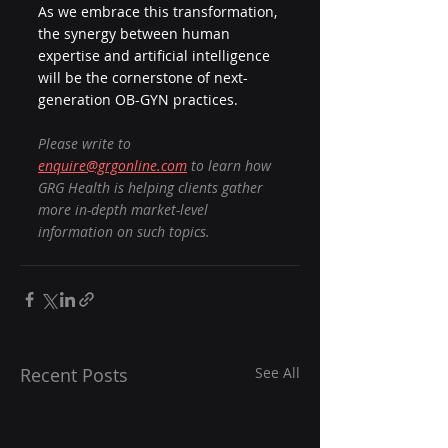
As we embrace this transformation, 
the synergy between human 
expertise and artificial intelligence 
will be the cornerstone of next-
generation OB-GYN practices.
Please write to 
enquire@grgonline.com
 to learn how 
GRG Health is helping clients gather 
more in-depth market-level 
information on such topics.
Recent Posts
See All