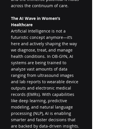
across the continuum of care.
The AI Wave in Women’s 
Healthcare
Artificial Intelligence is not a 
futuristic concept anymore—it’s 
here and actively shaping the way 
we diagnose, treat, and manage 
health conditions. In OB-GYN, AI 
systems are being trained to 
analyze vast amounts of data 
ranging from ultrasound images 
and lab reports to wearable device 
outputs and electronic medical 
records (EMRs). With capabilities 
like deep learning, predictive 
modeling, and natural language 
processing (NLP), AI is enabling 
smarter and faster decisions that 
are backed by data-driven insights.