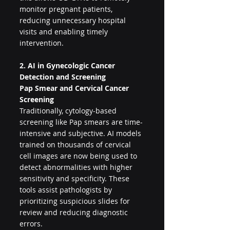
monitor pregnant patients, 
reducing unnecessary hospital 
visits and enabling timely 
intervention.
2. AI in Gynecologic Cancer 
Detection and Screening
Pap Smear and Cervical Cancer 
Screening
Traditionally, cytology-based 
screening like Pap smears are time-
intensive and subjective. AI models 
trained on thousands of cervical 
cell images are now being used to 
detect abnormalities with higher 
sensitivity and specificity. These 
tools assist pathologists by 
prioritizing suspicious slides for 
review and reducing diagnostic 
errors.