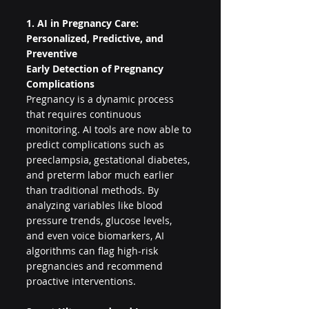
1. AI in Pregnancy Care: 
Personalized, Predictive, and 
Preventive
Early Detection of Pregnancy 
Complications
Pregnancy is a dynamic process 
that requires continuous 
monitoring. AI tools are now able to 
predict complications such as 
preeclampsia, gestational diabetes, 
and preterm labor much earlier 
than traditional methods. By 
analyzing variables like blood 
pressure trends, glucose levels, 
and even voice biomarkers, AI 
algorithms can flag high-risk 
pregnancies and recommend 
proactive interventions.