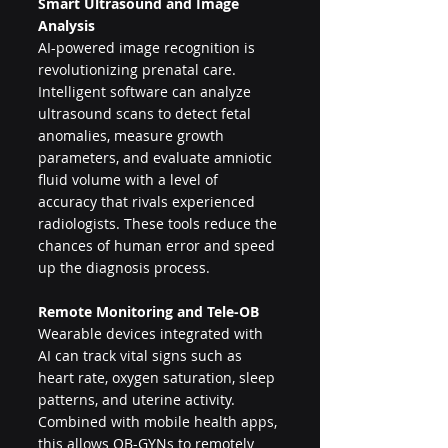
Smart Ultrasound and Image 
Analysis
AI-powered image recognition is 
revolutionizing prenatal care. 
Intelligent software can analyze 
ultrasound scans to detect fetal 
anomalies, measure growth 
parameters, and evaluate amniotic 
fluid volume with a level of 
accuracy that rivals experienced 
radiologists. These tools reduce the 
chances of human error and speed 
up the diagnosis process.
Remote Monitoring and Tele-OB
Wearable devices integrated with 
AI can track vital signs such as 
heart rate, oxygen saturation, sleep 
patterns, and uterine activity. 
Combined with mobile health apps, 
this allows OB-GYNs to remotely 