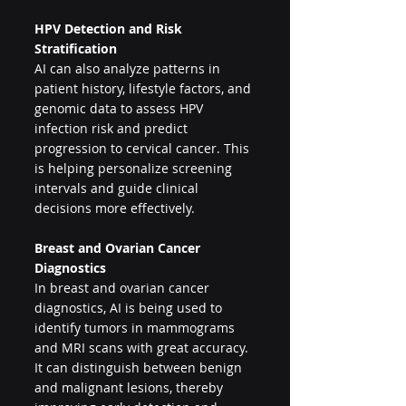
HPV Detection and Risk 
Stratification
AI can also analyze patterns in 
patient history, lifestyle factors, and 
genomic data to assess HPV 
infection risk and predict 
progression to cervical cancer. This 
is helping personalize screening 
intervals and guide clinical 
decisions more effectively.
Breast and Ovarian Cancer 
Diagnostics
In breast and ovarian cancer 
diagnostics, AI is being used to 
identify tumors in mammograms 
and MRI scans with great accuracy. 
It can distinguish between benign 
and malignant lesions, thereby 