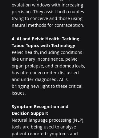
ovulation windows with increasing 
precision. They assist both couples 
trying to conceive and those using 
natural methods for contraception.
4. AI and Pelvic Health: Tackling 
Taboo Topics with Technology
Pelvic health, including conditions 
like urinary incontinence, pelvic 
organ prolapse, and endometriosis, 
has often been under-discussed 
and under-diagnosed. AI is 
bringing new light to these critical 
issues.
Symptom Recognition and 
Decision Support
Natural language processing (NLP) 
tools are being used to analyze 
patient-reported symptoms and 