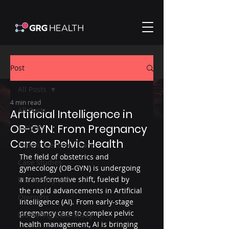
Post
All Posts
4 min read
All Posts
Artificial Intelligence in
OB-GYN: From Pregnancy
Insights
Care to Pelvic Health
Patient-Centered Care
The field of obstetrics and 
Case Studies
gynecology (OB-GYN) is undergoing 
a transformative shift, fueled by 
Market Reports
the rapid advancements in Artificial 
Opinions
Intelligence (AI). From early-stage 
pregnancy care to complex pelvic 
Marketing Case Study
health management, AI is bringing 