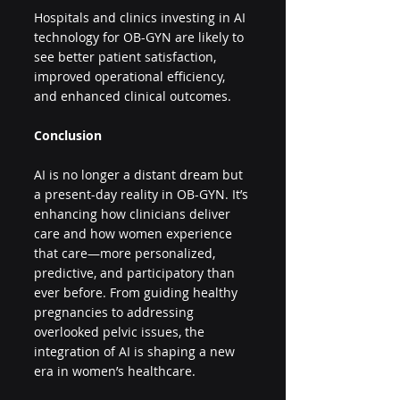
Hospitals and clinics investing in AI 
technology for OB-GYN are likely to 
see better patient satisfaction, 
improved operational efficiency, 
and enhanced clinical outcomes.
Conclusion
AI is no longer a distant dream but 
a present-day reality in OB-GYN. It’s 
enhancing how clinicians deliver 
care and how women experience 
that care—more personalized, 
predictive, and participatory than 
ever before. From guiding healthy 
pregnancies to addressing 
overlooked pelvic issues, the 
integration of AI is shaping a new 
era in women’s healthcare.