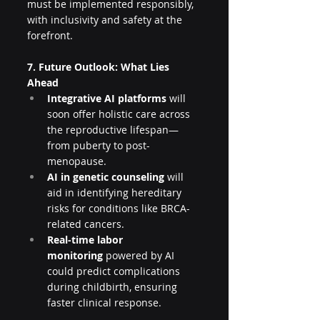
must be implemented responsibly, 
with inclusivity and safety at the 
forefront.
7. Future Outlook: What Lies 
Ahead
Integrative AI platforms
 will 
soon offer holistic care across 
the reproductive lifespan—
from puberty to post-
menopause.
AI in genetic counseling
 will 
aid in identifying hereditary 
risks for conditions like BRCA-
related cancers.
Real-time labor 
monitoring
 powered by AI 
could predict complications 
during childbirth, ensuring 
faster clinical response.