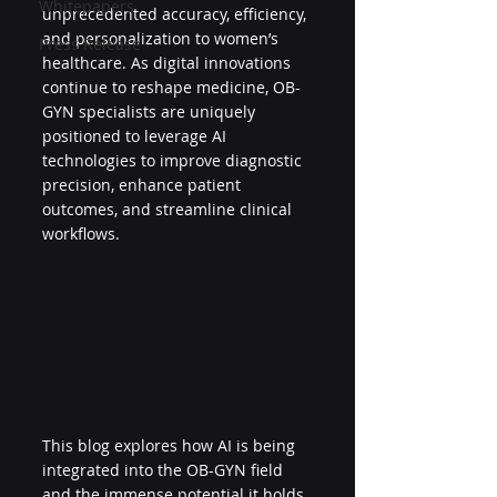
Whitepapers
unprecedented accuracy, efficiency, 
and personalization to women’s 
Press Release
healthcare. As digital innovations 
continue to reshape medicine, OB-
GYN specialists are uniquely 
positioned to leverage AI 
technologies to improve diagnostic 
precision, enhance patient 
outcomes, and streamline clinical 
workflows.
This blog explores how AI is being 
integrated into the OB-GYN field 
and the immense potential it holds 