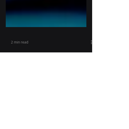
2 min read
Dependable therapies -
Approaches and
Ingredients
There are times when GRG Health
has undertaken projects that have
left a lasting impression on both the