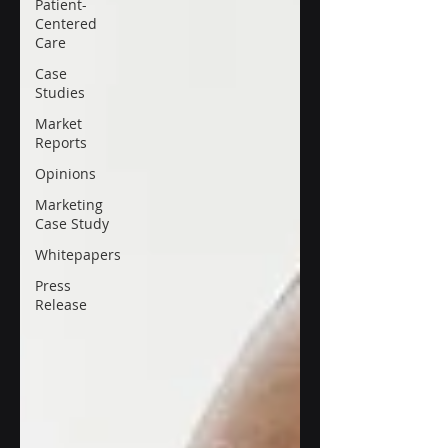
Patient-
Centered
Care
Case
Studies
Market
Reports
Opinions
Marketing
Case Study
Whitepapers
Press
Release