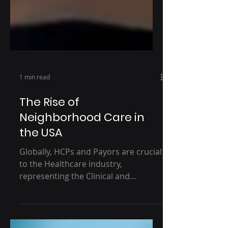
1 min read
The Rise of
Neighborhood Care in
the USA
Globally, HCPs and Payors are crucial
to the Healthcare industry,
representing the Clinical and
Commercial essence of the
industry's...