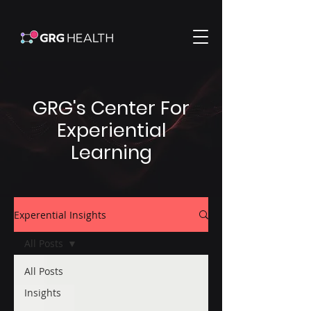
GRG's Center For
Experiential
Learning
Experential Insights
All Posts
All Posts
Insights