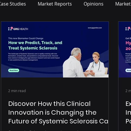
Case Studies
Market Reports
Opinions
Market
2 min read
2 m
Discover How this Clinical
E
Innovation is Changing the
I
Future of Systemic Sclerosis Care
P