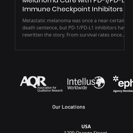
Melanoma Care with PD-1/PD-L1
Immune Checkpoint Inhibitors
Metastatic melanoma was once a near-certain
death sentence, but PD-1/PD-L1 inhibitors have
rewritten the story. From survival rates once
measured in months to long-term remission
and renewed hope, immune checkpoint
therapies like nivolumab and pembrolizumab
are transforming cancer care and reshaping the
future of oncology.
Our Locations
USA