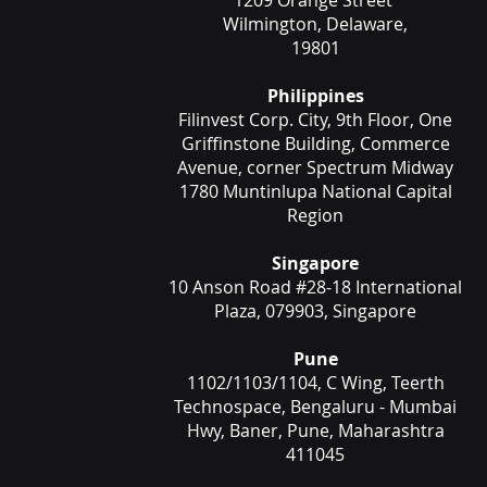
1209 Orange Street
Wilmington, Delaware,
19801
Philippines
Filinvest Corp. City, 9th Floor, One
Griffinstone Building, Commerce
Avenue, corner Spectrum Midway
1780 Muntinlupa National Capital
Region
Singapore
10 Anson Road #28-18 International
Plaza, 079903, Singapore
Pune
1102/1103/1104, C Wing, Teerth
Technospace, Bengaluru - Mumbai
Hwy, Baner, Pune, Maharashtra
411045