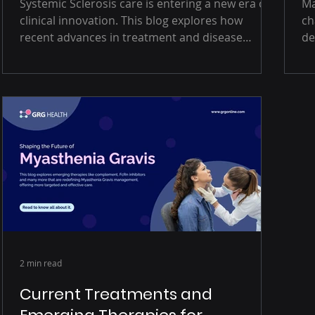
Systemic Sclerosis care is entering a new era of
Ma
clinical innovation. This blog explores how
ch
recent advances in treatment and disease
de
understanding are improving outcomes,
op
enhancing patient quality of life, and reshaping
Th
how clinicians approach this complex
ac
autoimmune condition.
re
ur
fa
2 min read
Current Treatments and