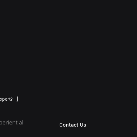
xpert?
periential
Contact Us