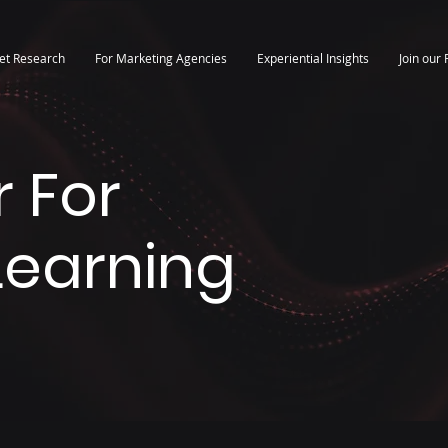
et Research
For Marketing Agencies
Experiential Insights
Join our 
 For
 Learning