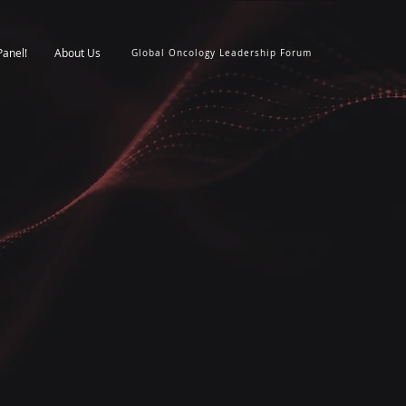
Panel!
About Us
Global Oncology Leadership Forum