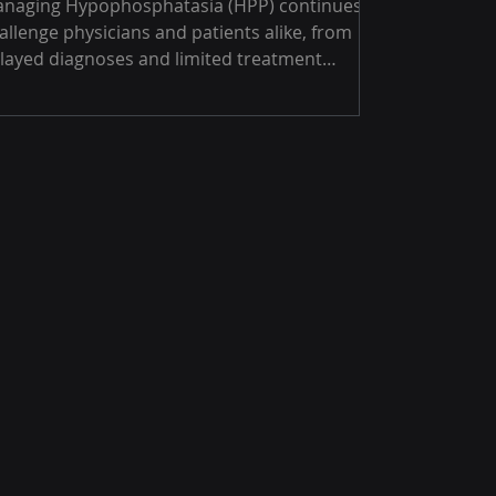
naging Hypophosphatasia (HPP) continues to
allenge physicians and patients alike, from
layed diagnoses and limited treatment
tions to gaps in awareness and collaboration.
rough in-depth conversations with specialists
ross Canada, GRG Health uncovers the
alities shaping HPP care in 2025 and the
gent need for education, teamwork, and
ster insights to drive real change.