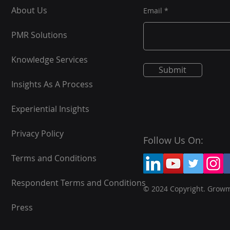
About Us
Email
PMR Solutions
Knowledge Services
Submit
Insights As A Process
Experiential Insights
Privacy Policy
Follow Us On:
Terms and Conditions
Respondent Terms and Conditions
© 2024 Copyright. Grow
Press