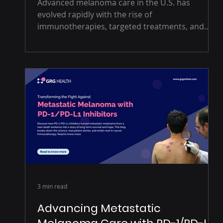
Advanced melanoma care in the U.S. has
evolved rapidly with the rise of
immunotherapies, targeted treatments, and
precision medicine. Drawing on insights from
U.S. oncologists, dermatologists, and payers,
this blog examines how clinicians are navigating
treatment sequencing, biomarker-driven
decisions, and access challenges in real-world
practice.
3 min read
Advancing Metastatic