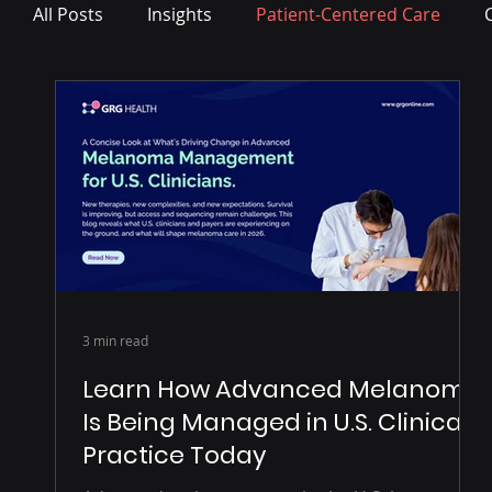
All Posts
Insights
Patient-Centered Care
Press Release
3 min read
Learn How Advanced Melanoma
Is Being Managed in U.S. Clinical
Practice Today