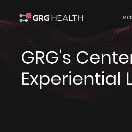
Mark
GRG's Center
Experiential