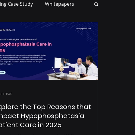
ing Case Study
Whitepapers
in read
xplore the Top Reasons that
mpact Hypophosphatasia
atient Care in 2025