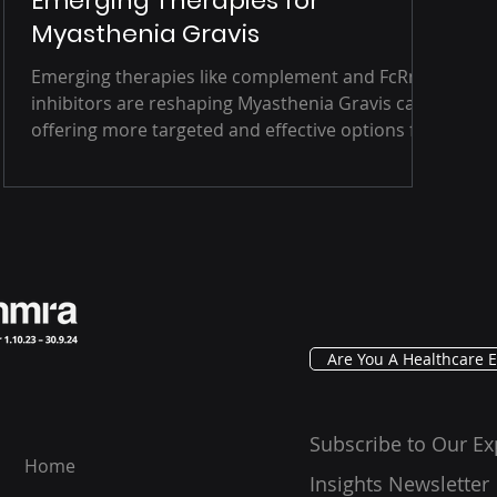
Emerging Therapies for
Myasthenia Gravis
Emerging therapies like complement and FcRn
inhibitors are reshaping Myasthenia Gravis care,
offering more targeted and effective options for
patients. But with challenges in diagnosis,
access, and long-term safety still in play, the
road ahead demands innovation, collaboration,
and a patient-centered approach.
Are You A Healthcare E
Subscribe to Our Ex
Home
Insights Newsletter