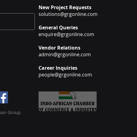
New Project Requests
solutions@grgonline.com
General Queries
enquire@grgonline.com
Vendor Relations
admin@grgonline.com
Career Inquiries
people@grgonline.com
man Group.