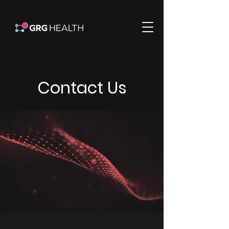
Contact Us