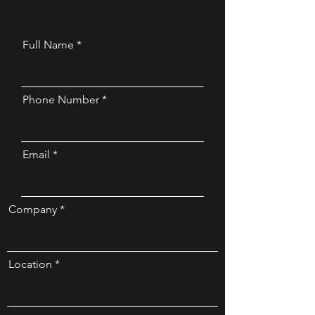
Full Name
Phone Number
Email
Company
Location