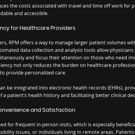
ces the costs associated with travel and time off work for p
dable and accessible.
ency for Healthcare Providers
ers, RPM offers a way to manage larger patient volumes with
utomated data collection and analysis tools allow physicians
ultaneously and focus their attention on those who need i
iciency not only reduces the burden on healthcare profession
 to provide personalized care.
n be integrated into electronic health records (EHRs), pro
a patient’s health history and facilitating better clinical de
Convenience and Satisfaction
d for frequent in-person visits, which is especially beneficia
bility issues, or individuals living in remote areas. Patients