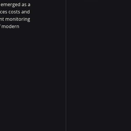
s emerged as a 
ces costs and 
ent monitoring 
of modern 