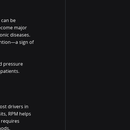
 can be 
become major 
onic diseases. 
ention—a sign of 
d pressure 
patients. 
st drivers in 
its, RPM helps 
 requires 
hods.