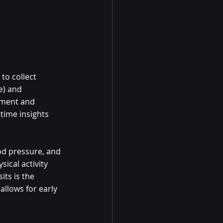
to collect 
e) and 
ssment and 
time insights 
od pressure, and 
ical activity 
ts is the 
allows for early 