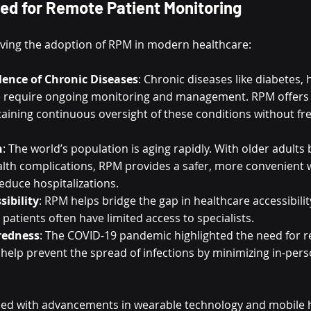
ed for Remote Patient Monitoring
riving the adoption of RPM in modern healthcare:
lence of Chronic Diseases
: Chronic diseases like diabetes, 
e require ongoing monitoring and management. RPM offers a
taining continuous oversight of these conditions without fr
n
: The world’s population is aging rapidly. With older adults
alth complications, RPM provides a safer, more convenient 
educe hospitalizations.
sibility
: RPM helps bridge the gap in healthcare accessibility,
patients often have limited access to specialists.
redness
: The COVID-19 pandemic highlighted the need for r
elp prevent the spread of infections by minimizing in-person
ned with advancements in wearable technology and mobile h