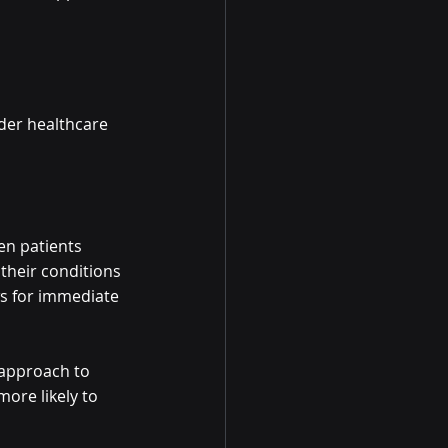
der healthcare 
en patients 
their conditions 
ws for immediate 
 approach to 
ore likely to 