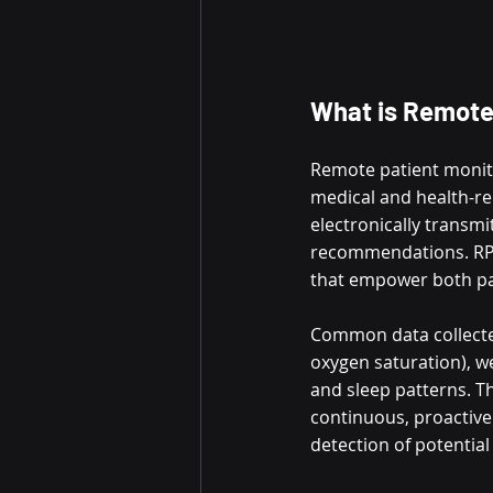
What is Remote
Remote patient monitor
medical and health-rel
electronically transmi
recommendations. RPM i
that empower both pa
Common data collected
oxygen saturation), we
and sleep patterns. Th
continuous, proactive 
detection of potential