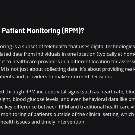
 Patient Monitoring (RPM)?
ing is a subset of telehealth that uses digital technologies 
ated data from individuals in one location (typically at hom
t it to healthcare providers in a different location for asse
s not just about collecting data; it’s about providing real-
tients and providers to make informed decisions.
 through RPM includes vital signs (such as heart rate, blo
ight, blood glucose levels, and even behavioral data like phys
e key difference between RPM and traditional healthcare visi
monitoring of patients outside of the clinical setting, which 
 health issues and timely intervention.