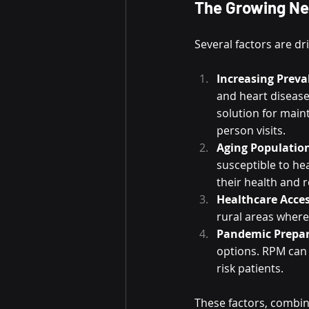
The Growing Ne
Several factors are d
Increasing Preva
and heart diseas
solution for main
person visits.
Aging Populatio
susceptible to he
their health and r
Healthcare Acces
rural areas where 
Pandemic Prepa
options. RPM can h
risk patients.
These factors, combi