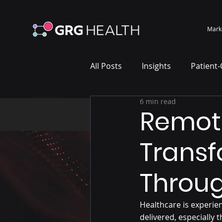
Mark
All Posts
Insights
Patient
6 min read
Marketing Case Study
Wh
Remote
Transf
Throug
Healthcare is experie
delivered, especially 