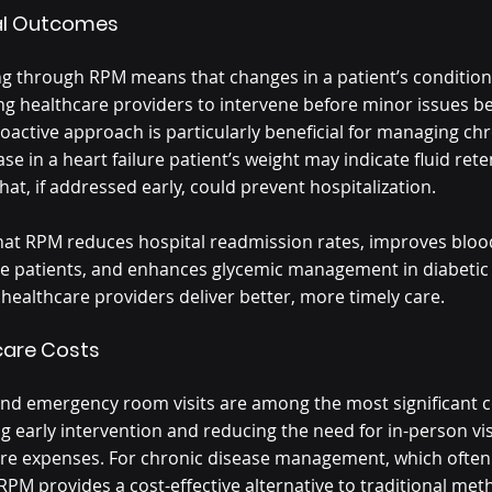
cal Outcomes
g through RPM means that changes in a patient’s condition
ing healthcare providers to intervene before minor issues 
oactive approach is particularly beneficial for managing chr
se in a heart failure patient’s weight may indicate fluid ret
at, if addressed early, could prevent hospitalization.
hat RPM reduces hospital readmission rates, improves bloo
ve patients, and enhances glycemic management in diabetic 
healthcare providers deliver better, more timely care.
care Costs
nd emergency room visits are among the most significant co
g early intervention and reducing the need for in-person vis
are expenses. For chronic disease management, which often
RPM provides a cost-effective alternative to traditional met