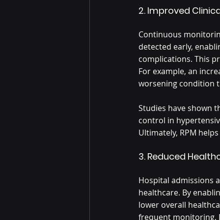
2. Improved Clini
Continuous monitorin
detected early, enabl
complications. This pr
For example, an increa
worsening condition th
Studies have shown t
control in hypertensi
Ultimately, RPM helps 
3. Reduced Health
Hospital admissions a
healthcare. By enablin
lower overall healthc
frequent monitoring, 