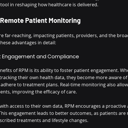
ool in reshaping how healthcare is delivered.
 Remote Patient Monitoring
re far-reaching, impacting patients, providers, and the broa
these advantages in detail:
ent Engagement and Compliance
efits of RPM is its ability to foster patient engagement. Wh
n tracking their own health data, they become more aware of 
o adhere to treatment plans. Real-time monitoring also allo
nts, improving the efficacy of care.
 with access to their own data, RPM encourages a proactive
is engagement leads to better outcomes, as patients are m
scribed treatments and lifestyle changes.