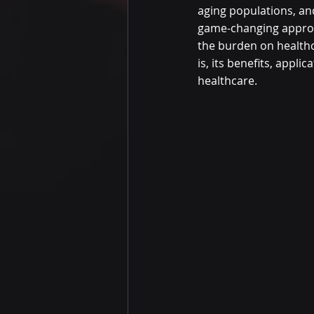
aging populations, an
game-changing approa
the burden on health
is, its benefits, appl
healthcare.