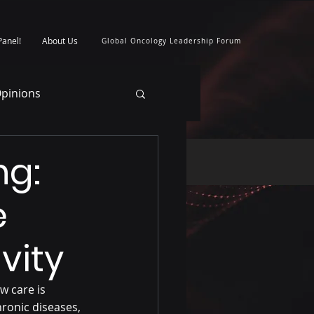
Panel!
About Us
Global Oncology Leadership Forum
pinions
ng:
e
vity
w care is 
hronic diseases, 