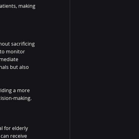
atients, making 
out sacrificing 
 to monitor 
mmediate 
als but also 
viding a more 
cision-making.
l for elderly 
 can receive 