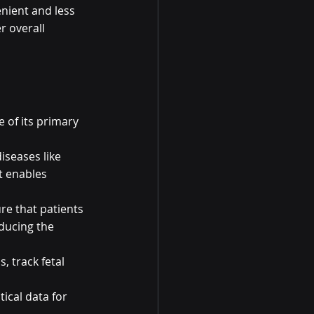
nient and less 
r overall 
e of its primary 
iseases like 
t enables 
re that patients 
ducing the 
 track fetal 
ical data for 