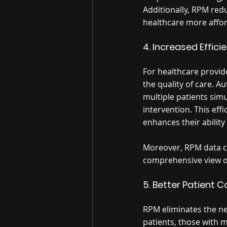
Additionally, RPM redu
healthcare more affor
4. Increased Effici
For healthcare provid
the quality of care. A
multiple patients sim
intervention. This eff
enhances their ability
Moreover, RPM data ca
comprehensive view of 
5. Better Patient 
RPM eliminates the nee
patients, those with mo