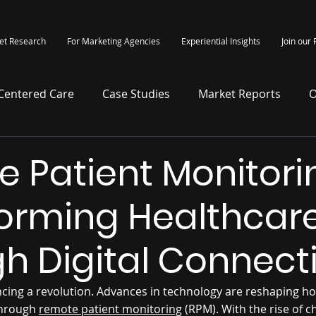
et Research
For Marketing Agencies
Experiential Insights
Join our 
-Centered Care
Case Studies
Market Reports
O
itepapers
Press Release
 Patient Monitori
orming Healthcar
h Digital Connecti
ncing a revolution. Advances in technology are reshaping ho
through 
remote patient monitoring
 (RPM). With the rise of c