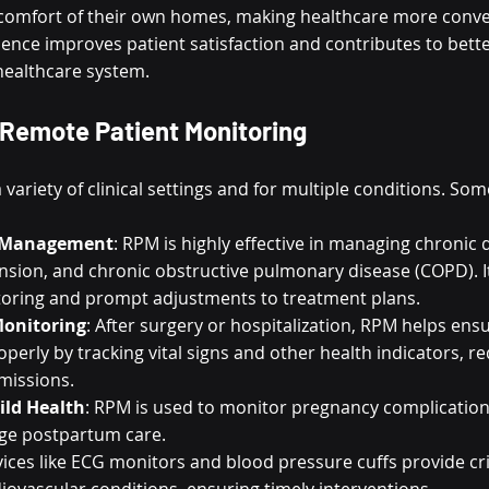
 comfort of their own homes, making healthcare more conve
ience improves patient satisfaction and contributes to bette
healthcare system.
 Remote Patient Monitoring
 variety of clinical settings and for multiple conditions. Som
e Management
: RPM is highly effective in managing chronic d
nsion, and chronic obstructive pulmonary disease (COPD). I
oring and prompt adjustments to treatment plans.
Monitoring
: After surgery or hospitalization, RPM helps ensu
perly by tracking vital signs and other health indicators, re
dmissions.
ild Health
: RPM is used to monitor pregnancy complications,
ge postpartum care.
vices like ECG monitors and blood pressure cuffs provide crit