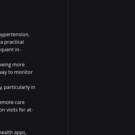
hypertension, 
 practical 
equent in-
 being more 
way to monitor 
 particularly in 
emote care 
 visits for at-
ealth apps, 