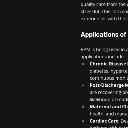
quality care from the
stressful. This conven
experiences with the 
Applications of
RPM is being used in a
applications include:
Chronic Diseas
diabetes, hyperte
continuous monit
Post-Discharge 
are recovering pro
likelihood of rea
Maternal and Ch
health, and mana
Cardiac Care
: De