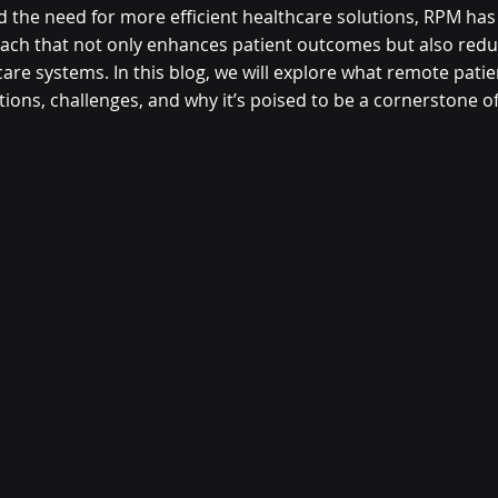
d the need for more efficient healthcare solutions, RPM ha
ch that not only enhances patient outcomes but also redu
care systems.
 In this blog, we will explore what remote pati
ications, challenges, and why it’s poised to be a cornerstone 