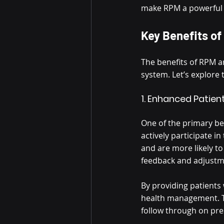
make RPM a powerful t
Key Benefits of
The benefits of RPM a
system. Let’s explore 
1. Enhanced Pati
One of the primary ben
actively participate i
and are more likely t
feedback and adjustme
By providing patients
health management. Th
follow through on pre