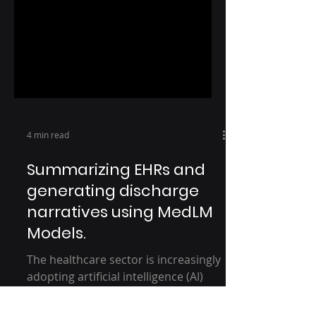
4 min read
Summarizing EHRs and
generating discharge
narratives using MedLM
Models.
The healthcare sector is increasingly
adopting artificial intelligence (AI)