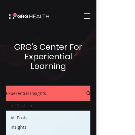
GRG's Center For
Experiential
Learning
Experential Insights
All Posts
All Posts
Insights