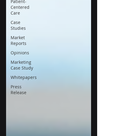
Patient-
Centered
Care
Case
Studies
Market
Reports
Opinions
Marketing
Case Study
Whitepapers
Press
Release