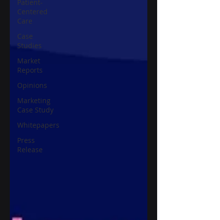
Patient-
Centered
Care
Case
Studies
Market
Reports
Opinions
Marketing
Case Study
Whitepapers
Press
Release