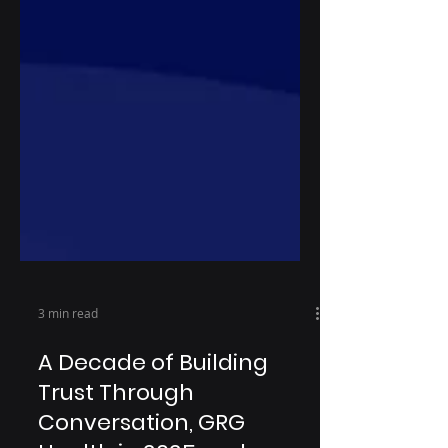
3 min read
A Decade of Building