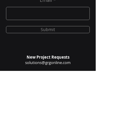
Insights Newsletter
Email
Submit
New Project Requests
solutions@grgonline.com
General Queries
enquire@grgonline.com
Vendor Relations
admin@grgonline.com
Career Inquiries
people@grgonline.com