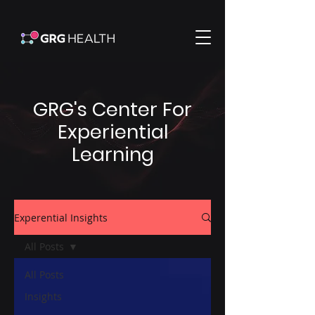
GRG's Center For
Experiential
Learning
Experential Insights
All Posts
All Posts
Insights