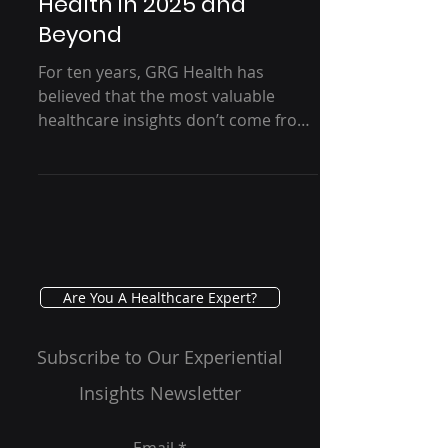
Trust Through
Conversation, GRG
Health in 2025 and
Beyond
For ten years, GRG Health has
believed that the most valuable
healthcare insights don’t come from
dashboards alone—but from
thoughtful, well-facilitated
conversations. As 2025 comes to a
close, this reflection looks back on a
decade of trust, depth, and human
dialogue, and forward to a future
where technology supports insight
Are You A Healthcare Expert?
without replacing the nuance that
only real conversations can provide.
Subscribe to Our Experiential