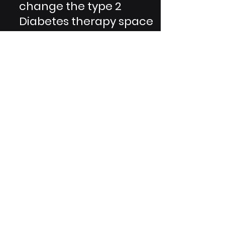
Lilly's Tirzepatide can
change the type 2
Diabetes therapy space
GRG Health is privileged to be able
to engage on projects regarding
potentially landmark products and
medications. A recent instance of...
Are You A Healthcare Expert?
Subscribe to Our Experiential