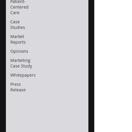
Patient-
Centered
Care
Case
Studies
Market
Reports
Opinions
Marketing
Case Study
Whitepapers
Press
Release