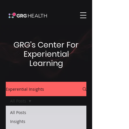
GRG's Center For
Experiential
Learning
Experential Insights
All Posts
All Posts
Insights