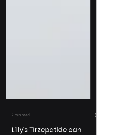
2 min read