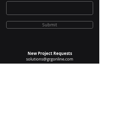
Email
Submit
New Project Requests
solutions@grgonline.com
General Queries
enquire@grgonline.com
Vendor Relations
admin@grgonline.com
Career Inquiries
people@grgonline.com
Follow Us On: