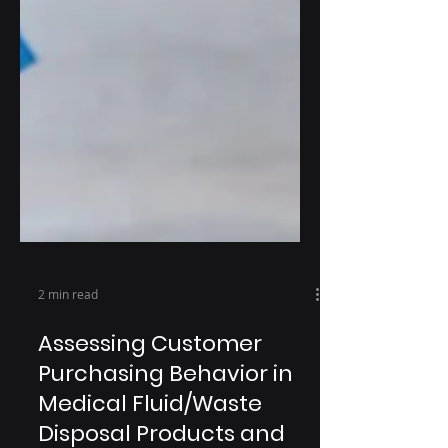
2 min read
Assessing Customer
Purchasing Behavior in