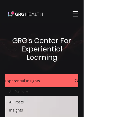
GRG's Center For
Experiential
Learning
Experential Insights
All Posts
All Posts
Insights