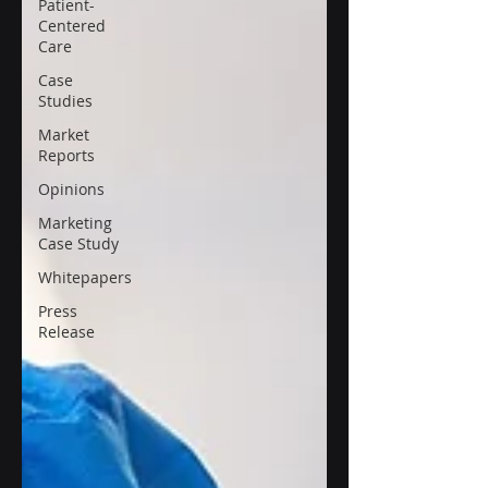
Patient-
Centered
Care
Case
Studies
Market
Reports
Opinions
Marketing
Case Study
Whitepapers
Press
Release