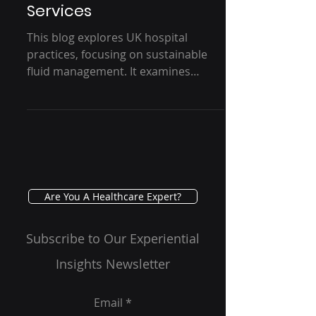
Medical Fluid/Waste
Disposal Products and
Services
This blog explores UK hospital
practices, focusing on sustainable
fluid management. It examines
current usage, customer behavior,
and...
Are You A Healthcare Expert?
Subscribe to Our Experiential
Insights Newsletter