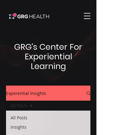
GRG's Center For
Experiential
Learning
Experential Insights
All Posts
All Posts
Insights