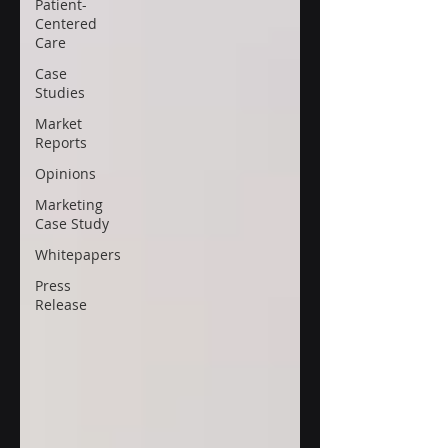
Patient-
Centered
Care
Case
Studies
Market
Reports
Opinions
Marketing
Case Study
Whitepapers
Press
Release