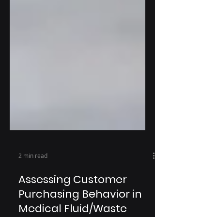
2 min read
Assessing Customer
Purchasing Behavior in