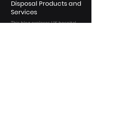
Medical Fluid/Waste
Disposal Products and
Services
This blog explores UK hospital
practices, focusing on sustainable
fluid management. It examines
current usage, customer behavior,
and...
Are You A Healthcare Expert?
Subscribe to Our Experiential
Insights Newsletter