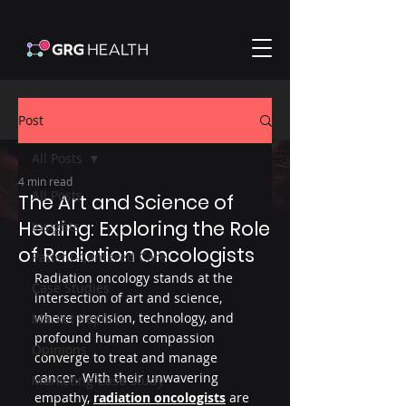
Post
All Posts
4 min read
All Posts
The Art and Science of
Healing: Exploring the Role
Insights
of Radiation Oncologists
Patient-Centered Care
Radiation oncology stands at the 
Case Studies
intersection of art and science, 
where precision, technology, and 
Market Reports
profound human compassion 
Opinions
converge to treat and manage 
cancer. With their unwavering 
Marketing Case Study
empathy, 
radiation oncologists
 are 