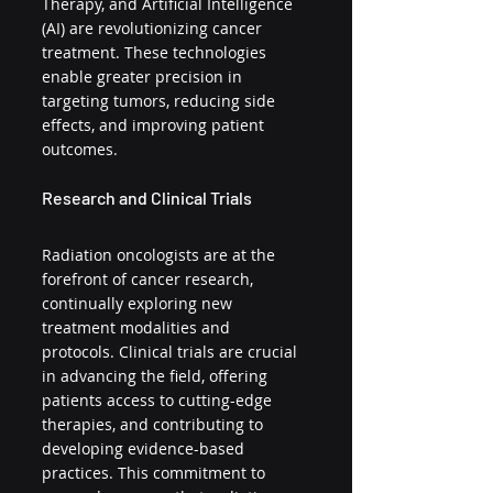
Therapy, and Artificial Intelligence 
(AI) are revolutionizing cancer 
treatment. These technologies 
enable greater precision in 
targeting tumors, reducing side 
effects, and improving patient 
outcomes.
Research and Clinical Trials
Radiation oncologists are at the 
forefront of cancer research, 
continually exploring new 
treatment modalities and 
protocols. Clinical trials are crucial 
in advancing the field, offering 
patients access to cutting-edge 
therapies, and contributing to 
developing evidence-based 
practices. This commitment to 