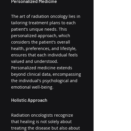
Personalized Medicine
The art of radiation oncology lies in 
tailoring treatment plans to each 
patient's unique needs. This 
personalized approach, which 
considers the patient's overall 
health, preferences, and lifestyle, 
ensures that each individual feels 
valued and understood. 
Personalized medicine extends 
beyond clinical data, encompassing 
the individual's psychological and 
emotional well-being.
Holistic Approach
Radiation oncologists recognize 
that healing is not solely about 
treating the disease but also about 