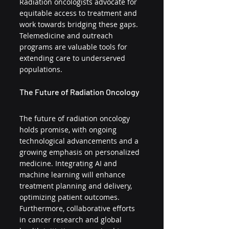
Radiation oncologists advocate for 
equitable access to treatment and 
work towards bridging these gaps. 
Telemedicine and outreach 
programs are valuable tools for 
extending care to underserved 
populations.
The Future of Radiation Oncology
The future of radiation oncology 
holds promise, with ongoing 
technological advancements and a 
growing emphasis on personalized 
medicine. Integrating AI and 
machine learning will enhance 
treatment planning and delivery, 
optimizing patient outcomes. 
Furthermore, collaborative efforts 
in cancer research and global 