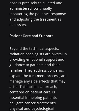
dose is precisely calculated and 
administered, continually 
monitoring the patient's response 
and adjusting the treatment as 
necessary.
Patient Care and Support
Beyond the technical aspects, 
radiation oncologists are pivotal in 
providing emotional support and 
guidance to patients and their 
families. They address concerns, 
explain the treatment process, and 
manage any side effects that may 
arise. This holistic approach, 
centered on patient care, is 
essential in helping patients 
navigate cancer treatment's 
physical and psychological 