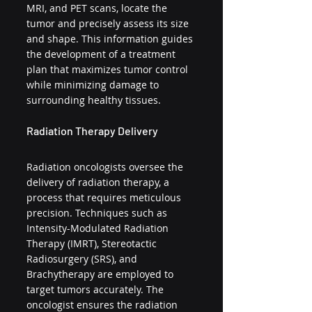
MRI, and PET scans, locate the 
tumor and precisely assess its size 
and shape. This information guides 
the development of a treatment 
plan that maximizes tumor control 
while minimizing damage to 
surrounding healthy tissues.
Radiation Therapy Delivery
Radiation oncologists oversee the 
delivery of radiation therapy, a 
process that requires meticulous 
precision. Techniques such as 
Intensity-Modulated Radiation 
Therapy (IMRT), Stereotactic 
Radiosurgery (SRS), and 
Brachytherapy are employed to 
target tumors accurately. The 
oncologist ensures the radiation 