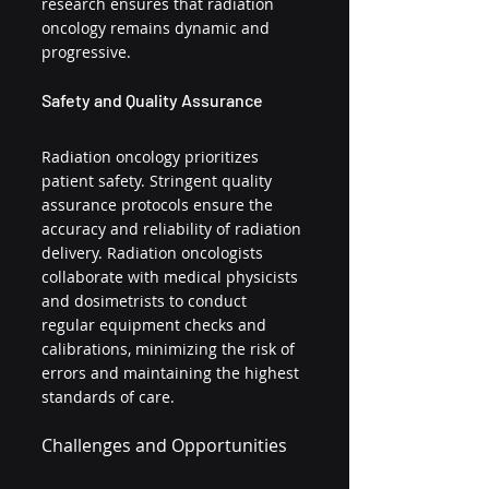
research ensures that radiation 
oncology remains dynamic and 
progressive.
Safety and Quality Assurance
Radiation oncology prioritizes 
patient safety. Stringent quality 
assurance protocols ensure the 
accuracy and reliability of radiation 
delivery. Radiation oncologists 
collaborate with medical physicists 
and dosimetrists to conduct 
regular equipment checks and 
calibrations, minimizing the risk of 
errors and maintaining the highest 
standards of care.
Challenges and Opportunities