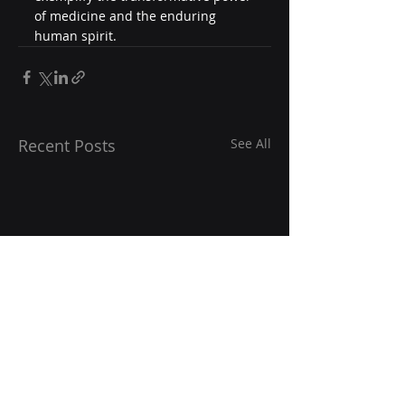
of medicine and the enduring 
human spirit.
Recent Posts
See All