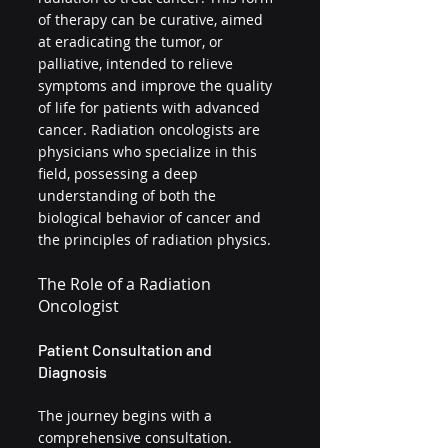
of therapy can be curative, aimed 
at eradicating the tumor, or 
palliative, intended to relieve 
symptoms and improve the quality 
of life for patients with advanced 
cancer. Radiation oncologists are 
physicians who specialize in this 
field, possessing a deep 
understanding of both the 
biological behavior of cancer and 
the principles of radiation physics.
The Role of a Radiation 
Oncologist
Patient Consultation and 
Diagnosis
The journey begins with a 
comprehensive consultation. 