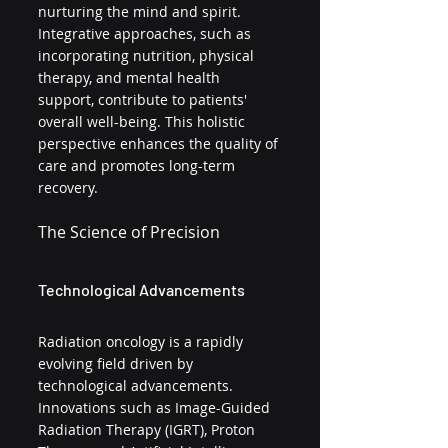
nurturing the mind and spirit. 
Integrative approaches, such as 
incorporating nutrition, physical 
therapy, and mental health 
support, contribute to patients' 
overall well-being. This holistic 
perspective enhances the quality of 
care and promotes long-term 
recovery.
The Science of Precision
Technological Advancements
Radiation oncology is a rapidly 
evolving field driven by 
technological advancements. 
Innovations such as Image-Guided 
Radiation Therapy (IGRT), Proton 