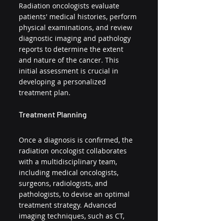
Radiation oncologists evaluate 
patients' medical histories, perform 
physical examinations, and review 
diagnostic imaging and pathology 
reports to determine the extent 
and nature of the cancer. This 
initial assessment is crucial in 
developing a personalized 
treatment plan.
Treatment Planning
Once a diagnosis is confirmed, the 
radiation oncologist collaborates 
with a multidisciplinary team, 
including medical oncologists, 
surgeons, radiologists, and 
pathologists, to devise an optimal 
treatment strategy. Advanced 
imaging techniques, such as CT, 