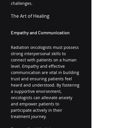
challenges.
The Art of Healing
Empathy and Communication
Radiation oncologists must possess 
strong interpersonal skills to 
connect with patients on a human 
level. Empathy and effective 
communication are vital in building 
trust and ensuring patients feel 
heard and understood. By fostering 
a supportive environment, 
oncologists can alleviate anxiety 
and empower patients to 
participate actively in their 
treatment journey.