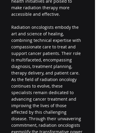
health initiatives are poised to 
make radiation therapy more 
accessible and effective.
Radiation oncologists embody the 
art and science of healing, 
combining technical expertise with 
compassionate care to treat and 
support cancer patients. Their role 
is multifaceted, encompassing 
diagnosis, treatment planning, 
therapy delivery, and patient care. 
As the field of radiation oncology 
continues to evolve, these 
specialists remain dedicated to 
advancing cancer treatment and 
improving the lives of those 
affected by this challenging 
disease. Through their unwavering 
commitment, radiation oncologists 
exemplify the transformative power 