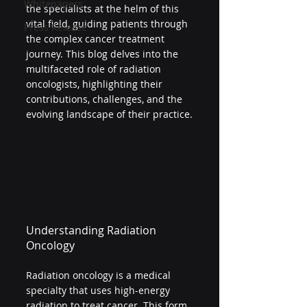
Whitepapers
the specialists at the helm of this 
vital field, guiding patients through 
Press Release
the complex cancer treatment 
journey. This blog delves into the 
multifaceted role of radiation 
oncologists, highlighting their 
contributions, challenges, and the 
evolving landscape of their practice.
Understanding Radiation 
Oncology
Radiation oncology is a medical 
specialty that uses high-energy 
radiation to treat cancer. This form 