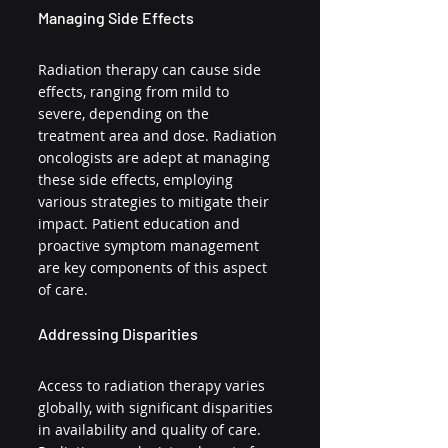
Managing Side Effects
Radiation therapy can cause side 
effects, ranging from mild to 
severe, depending on the 
treatment area and dose. Radiation 
oncologists are adept at managing 
these side effects, employing 
various strategies to mitigate their 
impact. Patient education and 
proactive symptom management 
are key components of this aspect 
of care.
Addressing Disparities
Access to radiation therapy varies 
globally, with significant disparities 
in availability and quality of care. 