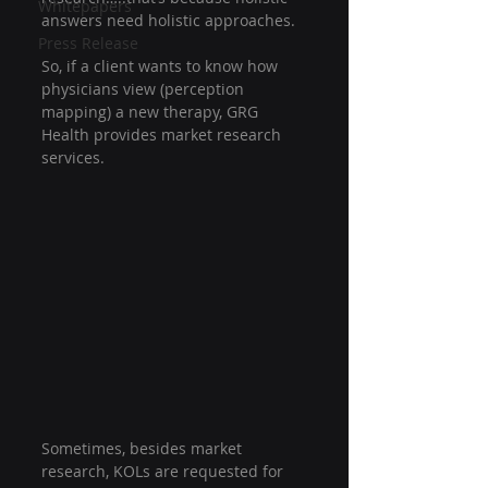
Whitepapers
answers need holistic approaches.
Press Release
So, if a client wants to know how 
physicians view (perception 
mapping) a new therapy, GRG 
Health provides market research 
services.
Sometimes, besides market 
research, KOLs are requested for 