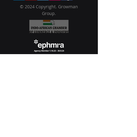
© 2024 Copyright. Growman
Group.
USA
1209 Orange Street
Wilmington, Delaware,
19801
Philippines
Filinvest Corp. City, 9th Floor, One
Griffinstone Building, Commerce Avenue,
corner Spectrum Midway 1780
Muntinlupa National Capital Region
Singapore
10 Anson Road #28-18 International
Plaza, 079903, Singapore