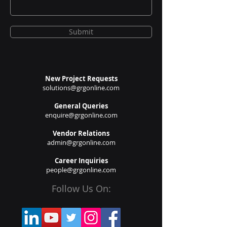
Submit
New Project Requests
solutions@grgonline.com
General Queries
enquire@grgonline.com
Vendor Relations
admin@grgonline.com
Career Inquiries
people@grgonline.com
Follow Us On: