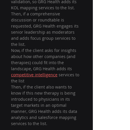
validation, so GRG Health adds its 
KOL mapping services to the list.
Then, if a comprehensive 
discussion or roundtable is 
requested, GRG Health engages its 
senior leadership as moderators 
and adds focus group services to 
the list.
Now, if the client asks for insights 
about how other companies (and 
therapies) could fit into the 
landscape, GRG Health adds its 
competitive intelligence
 services to 
the list
Then, if the client also wants to 
know if this new therapy is being 
introduced to physicians in its 
target markets in an optimal 
manner, GRG Health adds its data 
analytics and salesforce mapping 
services to the list.