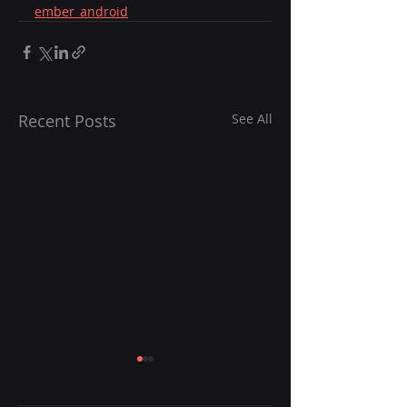
ember_android
Recent Posts
See All