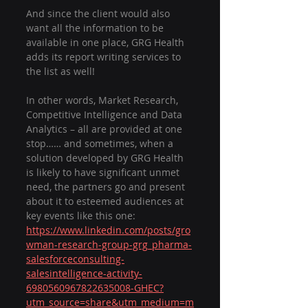
And since the client would also 
want all the information to be 
available in one place, GRG Health 
adds its report writing services to 
the list as well!
In other words, Market Research, 
Competitive Intelligence and Data 
Analytics – all are provided at one 
stop…… and sometimes, when a 
solution developed by GRG Health 
is likely to have significant unmet 
need, the partners go and present 
about it to esteemed audiences at 
key events like this one: 
https://www.linkedin.com/posts/gro
wman-research-group-grg_pharma-
salesforceconsulting-
salesintelligence-activity-
6980560967822635008-GHEC?
utm_source=share&utm_medium=m