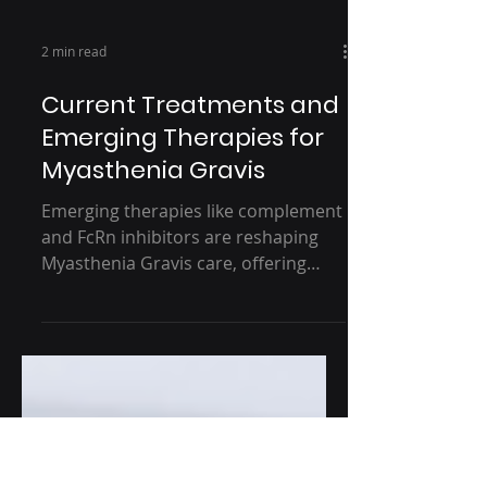
2 min read
Current Treatments and
Emerging Therapies for
Myasthenia Gravis
Emerging therapies like complement
and FcRn inhibitors are reshaping
Myasthenia Gravis care, offering
more targeted and effective options
for patients. But with challenges in
diagnosis, access, and long-term
safety still in play, the road ahead