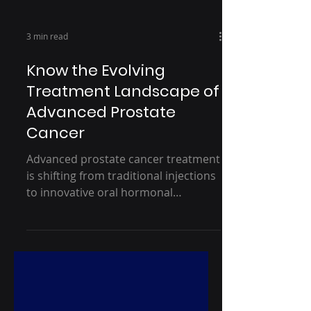
3 min read
Know the Evolving
Treatment Landscape of
Advanced Prostate
Cancer
Advanced prostate cancer treatment
is shifting from traditional injections
to innovative oral hormonal
therapies, offering faster
testosterone suppression and
improved quality of life. This blog
explores how personalization and
patient-centricity are redefining care,