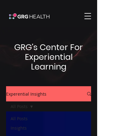
GRG's Center For
Experiential
Learning
Experential Insights
All Posts
All Posts
Insights