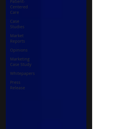
Patient-
Centered
Care
Case
Studies
Market
Reports
Opinions
Marketing
Case Study
Whitepapers
Press
Release