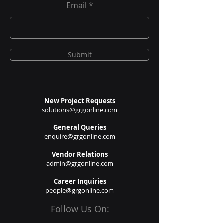
Email
Submit
New Project Requests
solutions@grgonline.com
General Queries
enquire@grgonline.com
Vendor Relations
admin@grgonline.com
Career Inquiries
people@grgonline.com
Follow Us On: