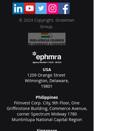
© 2024 Copyright. Growman
Group.
USA
1209 Orange Street
Wilmington, Delaware,
19801
Philippines
Filinvest Corp. City, 9th Floor, One
Griffinstone Building, Commerce Avenue,
corner Spectrum Midway 1780
Muntinlupa National Capital Region
Singapore