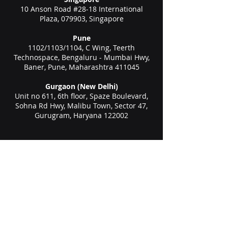
10 Anson Road #28-18 International
Plaza, 079903, Singapore
Pune
1102/1103/1104, C Wing, Teerth
Technospace, Bengaluru - Mumbai Hwy,
Baner, Pune, Maharashtra 411045
Gurgaon (New Delhi)
Unit no 611, 6th floor, Spaze Boulevard,
Sohna Rd Hwy, Malibu Town, Sector 47,
Gurugram, Haryana 122002