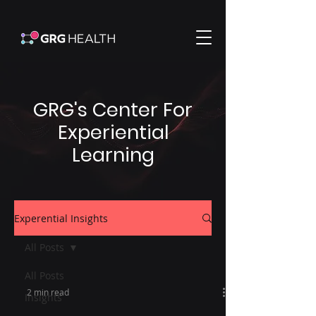
GRG's Center For
Experiential
Learning
Experential Insights
All Posts
All Posts
2 min read
Insights