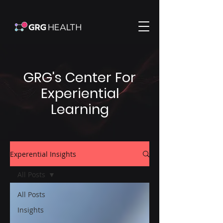
GRG's Center For
Experiential
Learning
Experential Insights
All Posts
All Posts
Insights