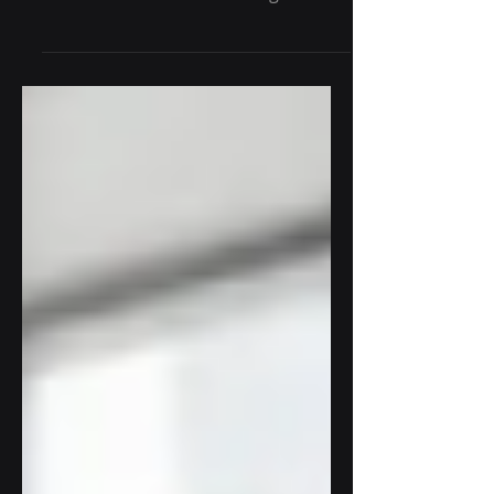
ecosystem with a constant flow of
information. Traditional diagnostic
methods often rely on analyzing...