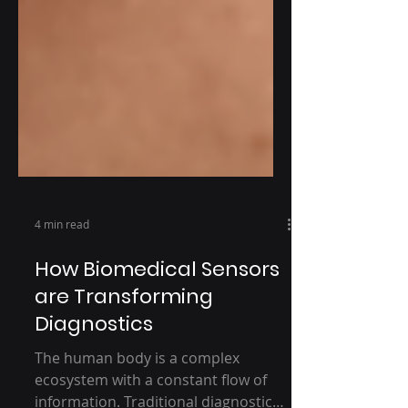
4 min read
How Biomedical Sensors
are Transforming
Diagnostics
The human body is a complex