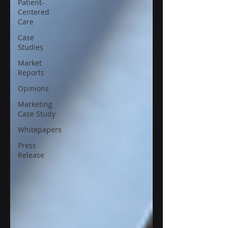
Patient-
Centered
Care
Case
Studies
Market
Reports
Opinions
Marketing
Case Study
Whitepapers
Press
Release