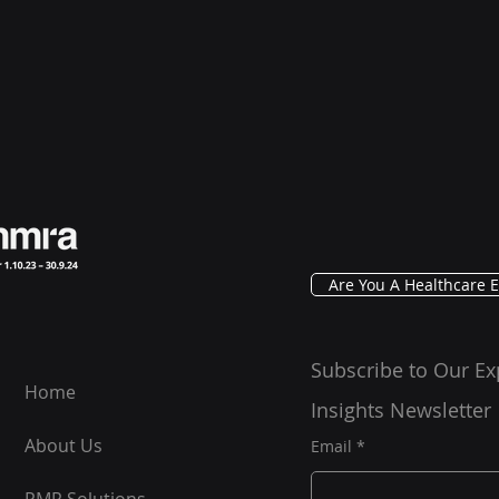
Are You A Healthcare E
Subscribe to Our Ex
Home
Insights Newsletter
About Us
Email