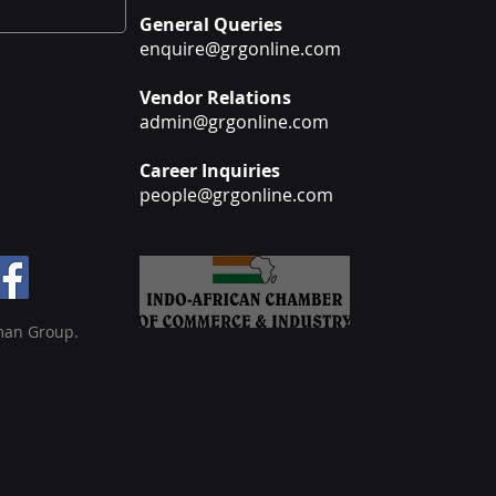
General Queries
enquire@grgonline.com
Vendor Relations
admin@grgonline.com
Career Inquiries
people@grgonline.com
man Group.