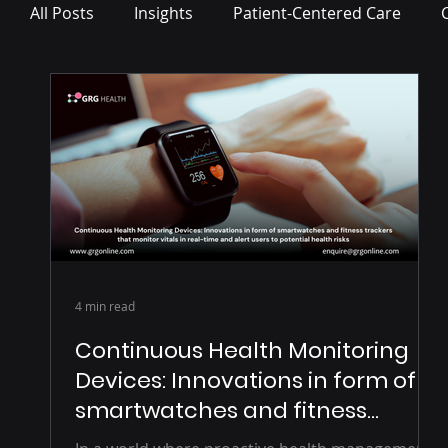
All Posts
Insights
Patient-Centered Care
Press Release
4 min read
Continuous Health Monitoring
Devices: Innovations in form of
smartwatches and fitness
trackers that monitor vitals in