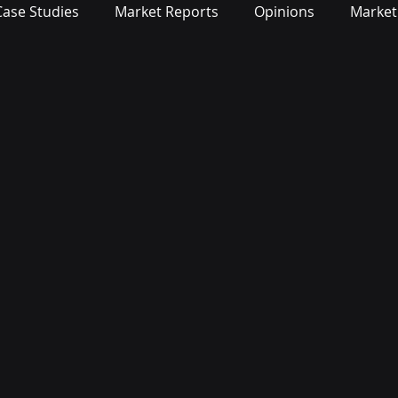
Case Studies
Market Reports
Opinions
Market