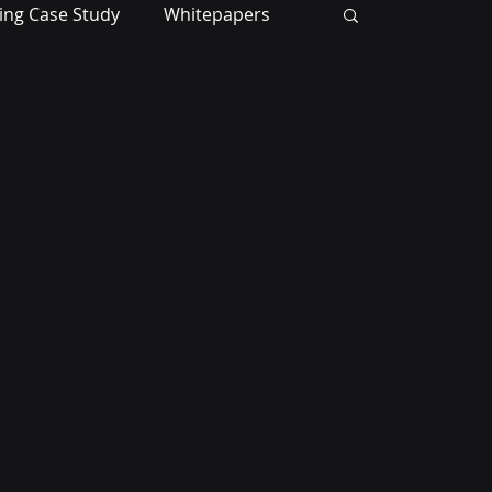
ing Case Study
Whitepapers