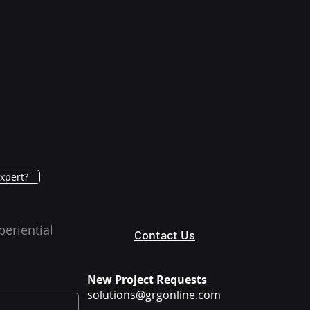
xpert?
periential
Contact Us
New Project Requests
solutions@grgonline.com