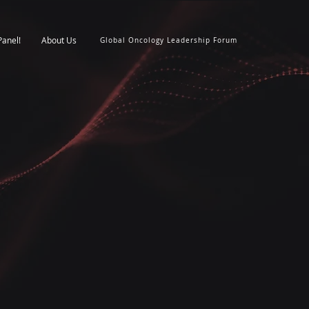
Panel!
About Us
Global Oncology Leadership Forum