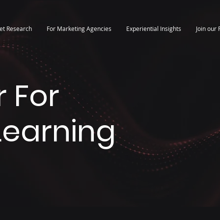
et Research
For Marketing Agencies
Experiential Insights
Join our 
 For
 Learning