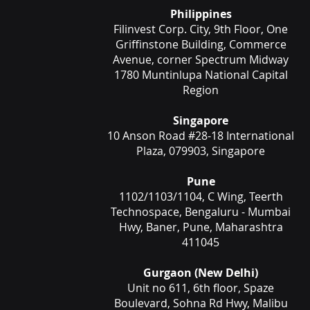
Philippines
Filinvest Corp. City, 9th Floor, One
Griffinstone Building, Commerce
Avenue, corner Spectrum Midway
1780 Muntinlupa National Capital
Region
Singapore
10 Anson Road #28-18 International
Plaza, 079903, Singapore
Pune
1102/1103/1104, C Wing, Teerth
Technospace, Bengaluru - Mumbai
Hwy, Baner, Pune, Maharashtra
411045
Gurgaon (New Delhi)
Unit no 611, 6th floor, Spaze
Boulevard, Sohna Rd Hwy, Malibu