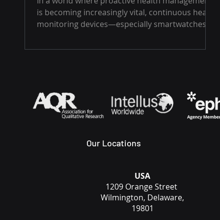
In a world where proactive health management
real-time and alert users to
is becoming increasingly vital, continuous health
potential health risks
monitoring devices—especially smartwatches...
Our Locations
USA
1209 Orange Street
Wilmington, Delaware,
19801