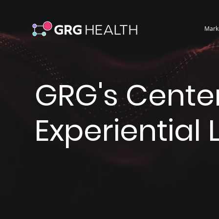
Mark
GRG's Center
Experiential