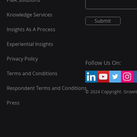
PMR Solutions
Knowledge Services
Submit
Insights As A Process
Experiential Insights
Privacy Policy
Follow Us On:
Terms and Conditions
Respondent Terms and Conditions
© 2024 Copyright. Grow
Press