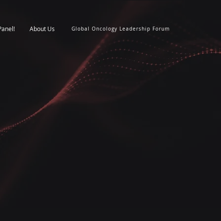
Panel!
About Us
Global Oncology Leadership Forum