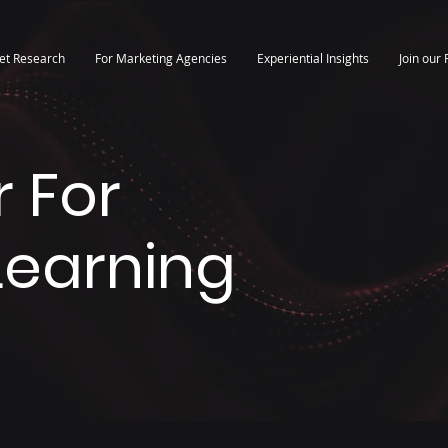
et Research
For Marketing Agencies
Experiential Insights
Join our 
 For
 Learning