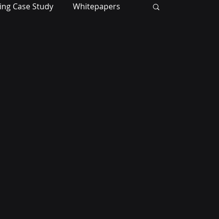
ing Case Study
Whitepapers