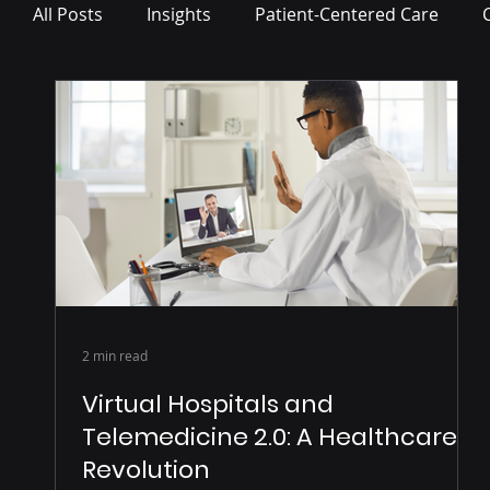
All Posts
Insights
Patient-Centered Care
Press Release
2 min read
Virtual Hospitals and
Telemedicine 2.0: A Healthcare
Revolution