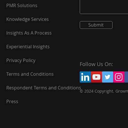
PMR Solutions
Knowledge Services
Submit
Insights As A Process
Experiential Insights
Privacy Policy
Follow Us On:
Terms and Conditions
Respondent Terms and Conditions
© 2024 Copyright. Grow
Press