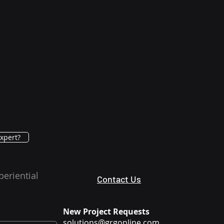
xpert?
periential
Contact Us
New Project Requests
solutions@grgonline.com