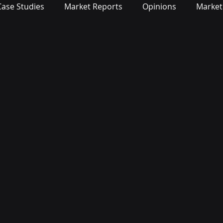
Case Studies
Market Reports
Opinions
Market