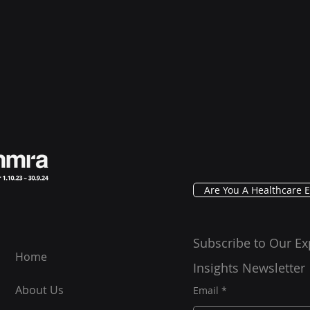
Are You A Healthcare E
Subscribe to Our Ex
Home
Insights Newsletter
About Us
Email