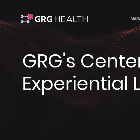
Mark
GRG's Center
Experiential