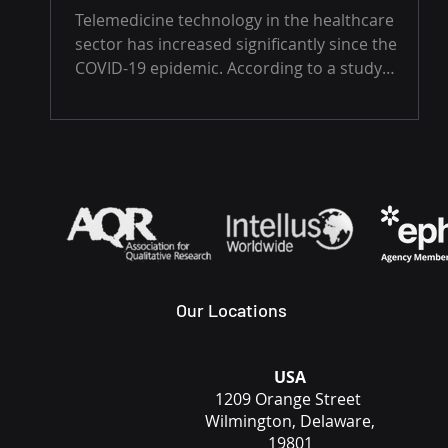
Telemedicine technology in the healthcare
sector has increased significantly since the
COVID-19 epidemic. According to a study
published...
Our Locations
USA
1209 Orange Street
Wilmington, Delaware,
19801