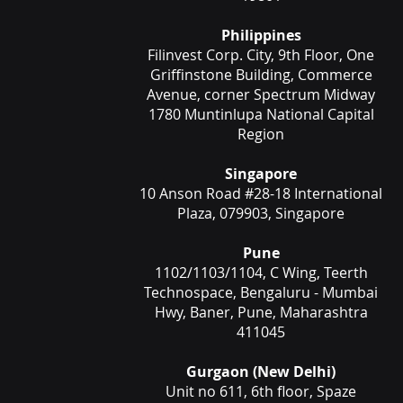
Philippines
Filinvest Corp. City, 9th Floor, One
Griffinstone Building, Commerce
Avenue, corner Spectrum Midway
1780 Muntinlupa National Capital
Region
Singapore
10 Anson Road #28-18 International
Plaza, 079903, Singapore
Pune
1102/1103/1104, C Wing, Teerth
Technospace, Bengaluru - Mumbai
Hwy, Baner, Pune, Maharashtra
411045
Gurgaon (New Delhi)
Unit no 611, 6th floor, Spaze