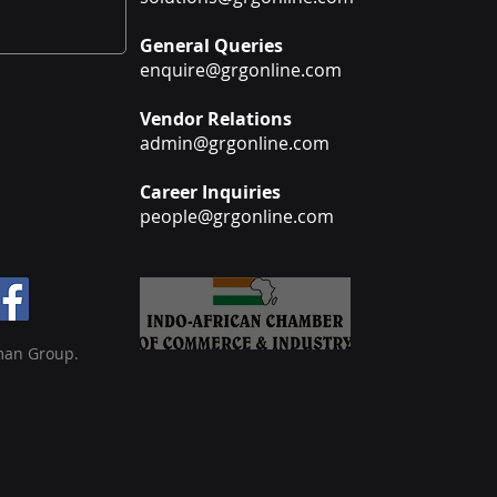
General Queries
enquire@grgonline.com
Vendor Relations
admin@grgonline.com
Career Inquiries
people@grgonline.com
man Group.