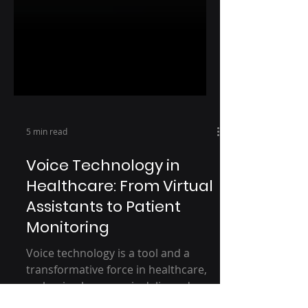
5 min read
Voice Technology in
Healthcare: From Virtual
Assistants to Patient
Monitoring
Voice technology is a tool and a
transformative force in healthcare,