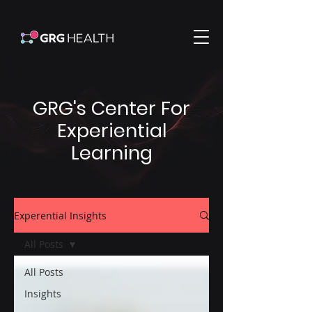
GRG's Center For
Experiential
Learning
Experential Insights
All Posts
All Posts
Insights