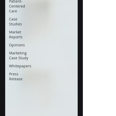
Patient-
Centered
Care
Case
Studies
Market
Reports
Opinions
Marketing
Case Study
Whitepapers
Press
Release