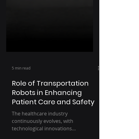
5 min read
Role of Transportation
Robots in Enhancing
Patient Care and Safety
The healthcare industry
continuously evolves, with