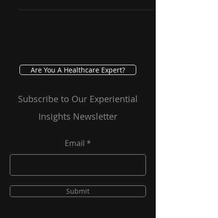
technological innovations
transforming patient care delivery.
One such groundbreaking...
Are You A Healthcare Expert?
Subscribe to Our Experiential
Insights Newsletter
Email
Submit