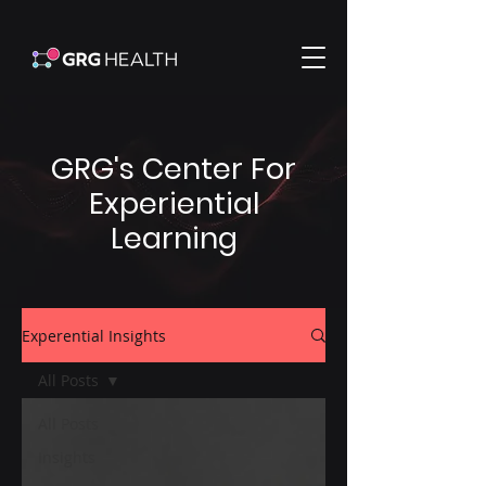
GRG's Center For
Experiential
Learning
Experential Insights
All Posts
All Posts
Insights