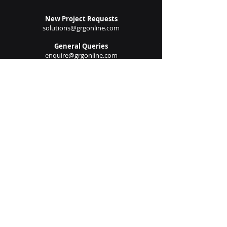
New Project Requests
solutions@grgonline.com
General Queries
enquire@grgonline.com
Vendor Relations
admin@grgonline.com
Career Inquiries
people@grgonline.com
Follow Us On:
© 2024 Copyright. Growman
Group.