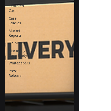
Patient-
Centered
Care
Case
Studies
Market
Reports
Opinions
Marketing
Case Study
Whitepapers
Press
Release