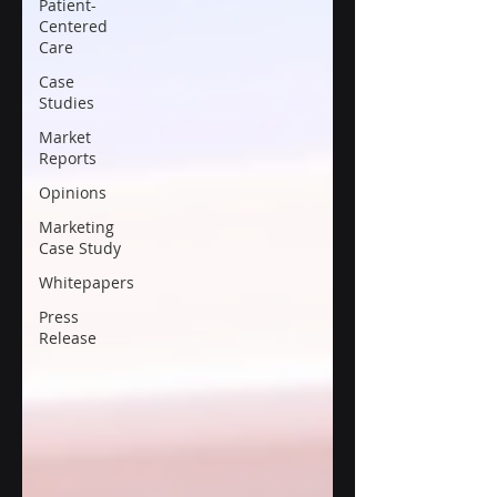
Patient-
Centered
Care
Case
Studies
Market
Reports
Opinions
Marketing
Case Study
Whitepapers
Press
Release