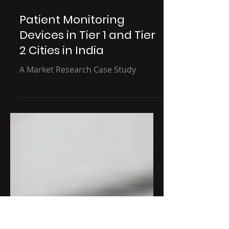
1 min read
Patient Monitoring
Devices in Tier 1 and Tier
2 Cities in India
A Market Research Case Study