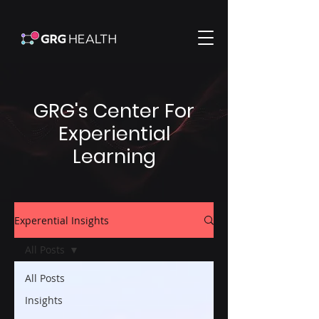
GRG's Center For
Experiential
Learning
Experential Insights
All Posts
All Posts
Insights