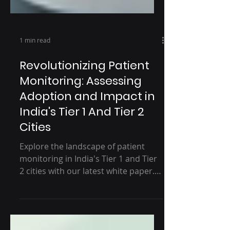
1 min read
Revolutionizing Patient
Monitoring: Assessing
Adoption and Impact in
India's Tier 1 And Tier 2
Cities
Explore the landscape of patient
monitoring in India's Tier 1 and Tier
2 cities with our latest white paper.
Discover key insights into...