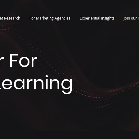
et Research
For Marketing Agencies
Experiential Insights
Join our 
 For
 Learning