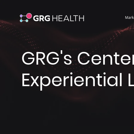
Mark
GRG's Center
Experiential