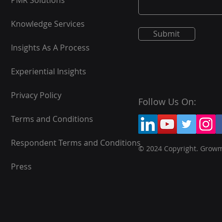
PMR Solutions
Knowledge Services
Submit
Insights As A Process
Experiential Insights
Privacy Policy
Follow Us On:
Terms and Conditions
Respondent Terms and Conditions
© 2024 Copyright. Grow
Press