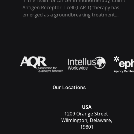
In the realm of cancer immunotherapy, Chimeric
Antigen Receptor T-cell (CAR-T) therapy has
emerged as a groundbreaking treatment
option,...
Our Locations
USA
1209 Orange Street
Wilmington, Delaware,
19801