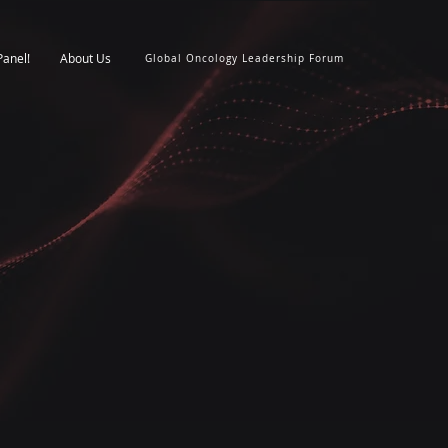
Panel!
About Us
Global Oncology Leadership Forum