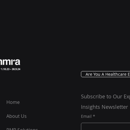
Are You A Healthcare E
Subscribe to Our Ex
Home
Insights Newsletter
About Us
Email