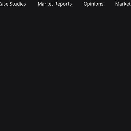
Case Studies
Market Reports
Opinions
Market