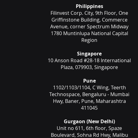
Philippines
Filinvest Corp. City, 9th Floor, One
Griffinstone Building, Commerce
Avenue, corner Spectrum Midway
1780 Muntinlupa National Capital
Region
Singapore
10 Anson Road #28-18 International
Plaza, 079903, Singapore
Pune
1102/1103/1104, C Wing, Teerth
Technospace, Bengaluru - Mumbai
Hwy, Baner, Pune, Maharashtra
411045
Gurgaon (New Delhi)
Unit no 611, 6th floor, Spaze
Boulevard, Sohna Rd Hwy, Malibu