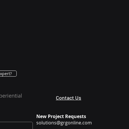
xpert?
periential
Contact Us
New Project Requests
solutions@grgonline.com