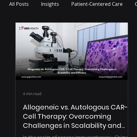
All Posts
Insights
Patient-Centered Care
Press Release
4 min read
Allogeneic vs. Autologous CAR-T
Cell Therapy: Overcoming
Challenges in Scalability and
Efficacy