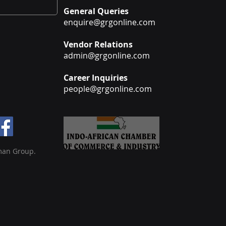
General Queries
enquire@grgonline.com
Vendor Relations
admin@grgonline.com
Career Inquiries
people@grgonline.com
man Group.