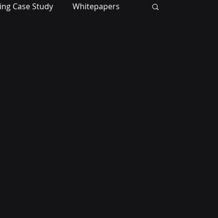
ing Case Study
Whitepapers