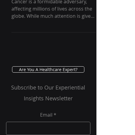
Rare Soft Tissue Cancer
Cancer is a formidable adversary,
affecting millions of lives across the
globe. While much attention is given
to common cancers such as...
Are You A Healthcare Expert?
Subscribe to Our Experiential
Insights Newsletter
Email