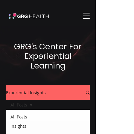
GRG's Center For
Experiential
Learning
Experential Insights
All Posts
All Posts
Insights