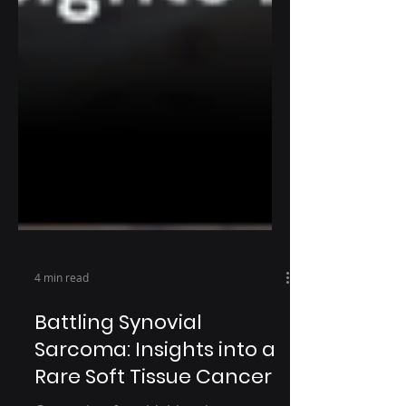
4 min read
Battling Synovial
Sarcoma: Insights into a