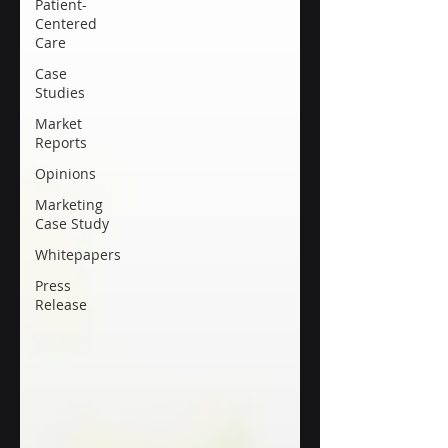
Patient-
Centered
Care
Case
Studies
Market
Reports
Opinions
Marketing
Case Study
Whitepapers
Press
Release