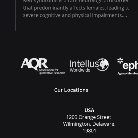
Rett syndrome is a rare neurological disorder
that predominantly affects females, leading to
severe cognitive and physical impairments....
Our Locations
USA
1209 Orange Street
Wilmington, Delaware,
19801