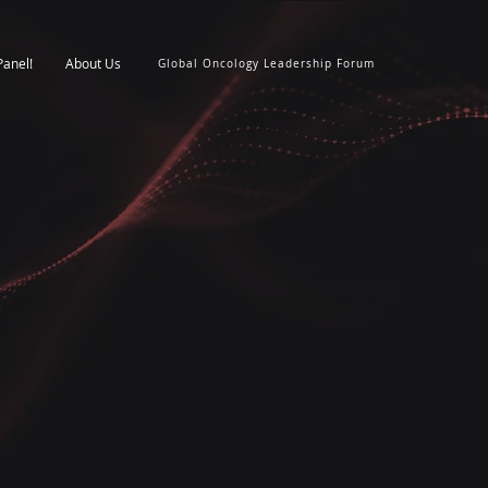
Panel!
About Us
Global Oncology Leadership Forum