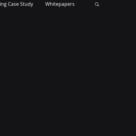
ing Case Study
Whitepapers