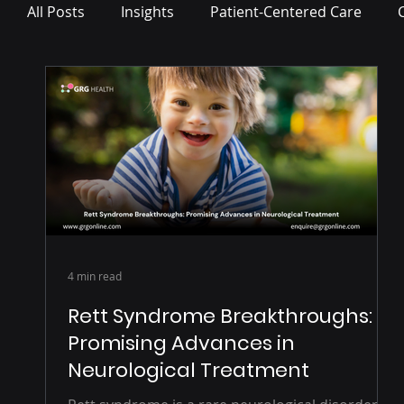
All Posts
Insights
Patient-Centered Care
Press Release
4 min read
Rett Syndrome Breakthroughs:
Promising Advances in
Neurological Treatment