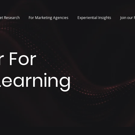
et Research
For Marketing Agencies
Experiential Insights
Join our 
 For
 Learning