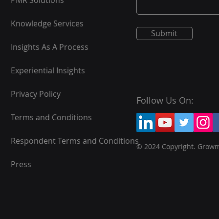
PMR Solutions
Knowledge Services
Submit
Insights As A Process
Experiential Insights
Privacy Policy
Follow Us On:
Terms and Conditions
Respondent Terms and Conditions
© 2024 Copyright. Grow
Press