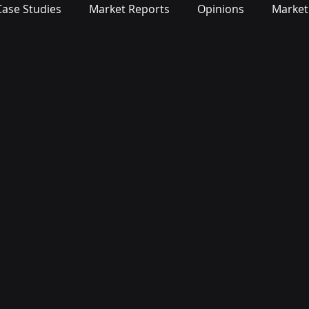
Case Studies
Market Reports
Opinions
Market