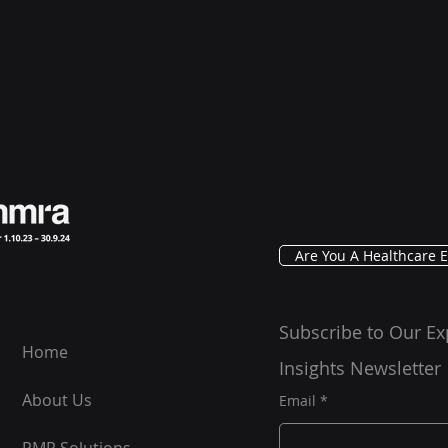
Are You A Healthcare E
Subscribe to Our Ex
Home
Insights Newsletter
About Us
Email