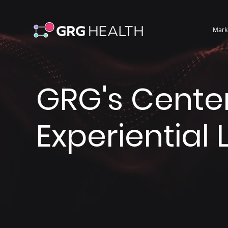
Mark
GRG's Center
Experiential