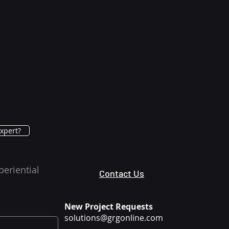
xpert?
periential
Contact Us
New Project Requests
solutions@grgonline.com