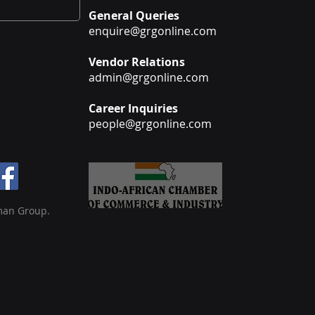
General Queries
enquire@grgonline.com
Vendor Relations
admin@grgonline.com
Career Inquiries
people@grgonline.com
man Group.