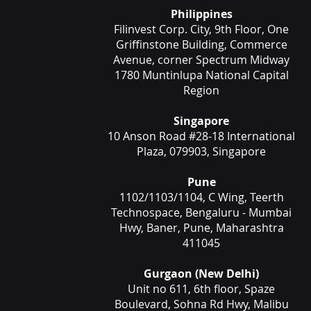
Philippines
Filinvest Corp. City, 9th Floor, One
Griffinstone Building, Commerce
Avenue, corner Spectrum Midway
1780 Muntinlupa National Capital
Region
Singapore
10 Anson Road #28-18 International
Plaza, 079903, Singapore
Pune
1102/1103/1104, C Wing, Teerth
Technospace, Bengaluru - Mumbai
Hwy, Baner, Pune, Maharashtra
411045
Gurgaon (New Delhi)
Unit no 611, 6th floor, Spaze
Boulevard, Sohna Rd Hwy, Malibu