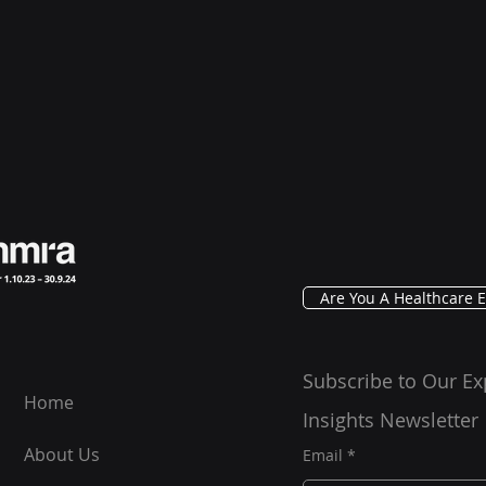
Are You A Healthcare E
Subscribe to Our Ex
Home
Insights Newsletter
About Us
Email