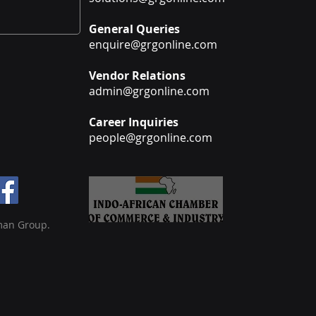
General Queries
enquire@grgonline.com
Vendor Relations
admin@grgonline.com
Career Inquiries
people@grgonline.com
man Group.