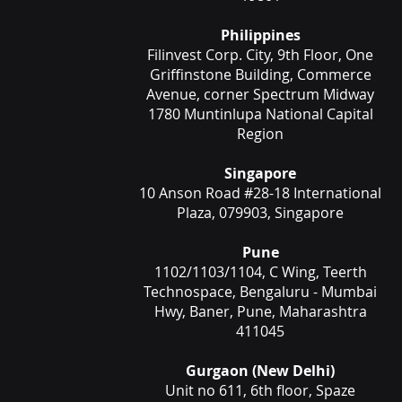
Philippines
Filinvest Corp. City, 9th Floor, One
Griffinstone Building, Commerce
Avenue, corner Spectrum Midway
1780 Muntinlupa National Capital
Region
Singapore
10 Anson Road #28-18 International
Plaza, 079903, Singapore
Pune
1102/1103/1104, C Wing, Teerth
Technospace, Bengaluru - Mumbai
Hwy, Baner, Pune, Maharashtra
411045
Gurgaon (New Delhi)
Unit no 611, 6th floor, Spaze