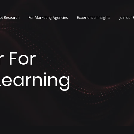
et Research
For Marketing Agencies
Experiential Insights
Join our 
 For
 Learning