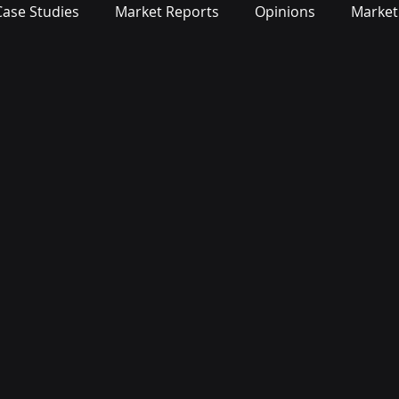
Case Studies
Market Reports
Opinions
Market