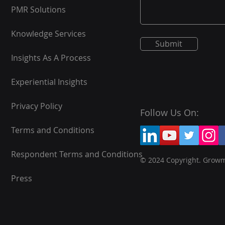
PMR Solutions
Knowledge Services
Submit
Insights As A Process
Experiential Insights
Privacy Policy
Follow Us On:
Terms and Conditions
Respondent Terms and Conditions
© 2024 Copyright. Grow
Press