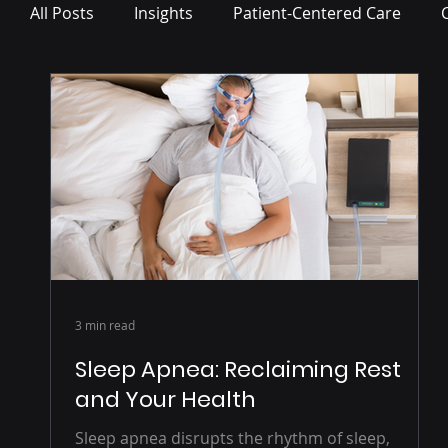
All Posts
Insights
Patient-Centered Care
Press Release
3 min read
Sleep Apnea: Reclaiming Rest
and Your Health
Sleep apnea disrupts the rhythm of sleep,