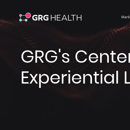
Mark
GRG's Center
Experiential