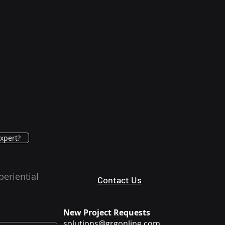
xpert?
periential
Contact Us
New Project Requests
solutions@grgonline.com