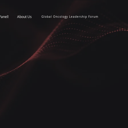
Panel!
About Us
Global Oncology Leadership Forum