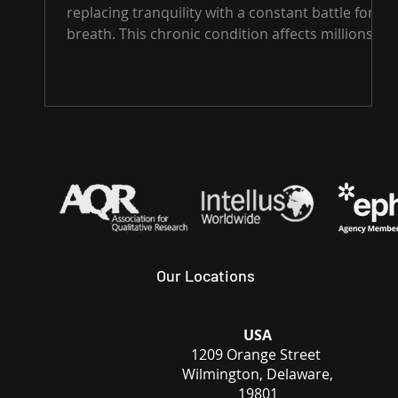
replacing tranquility with a constant battle for
breath. This chronic condition affects millions
worldwide, often shrouded in silence due to its
nocturnal nature. Yet, the consequences of
sleep apnea extend far beyond a restless night.
Untreated, it can significantly impact your health
and well-being. Understanding Sleep Apnea
There are two main types of sleep apnea:
Obstructive Sleep Apnea (OSA): The most
common form, OSA occurs wh
Our Locations
USA
1209 Orange Street
Wilmington, Delaware,
19801