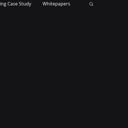
ing Case Study
Whitepapers