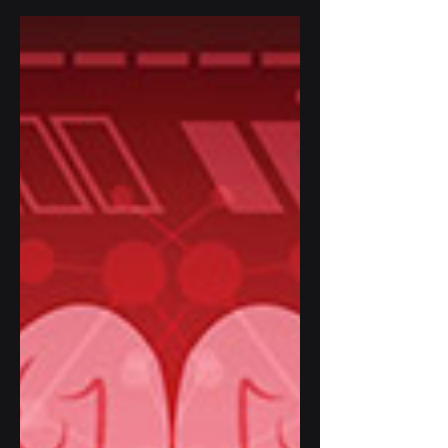
about innovative solutions to
enhance...