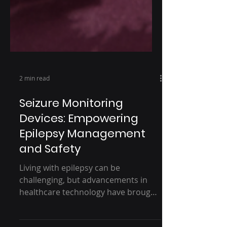
2 min read
Seizure Monitoring
Devices: Empowering
Epilepsy Management
and Safety
Living with epilepsy can be
challenging, but advancements in
healthcare technology have brought