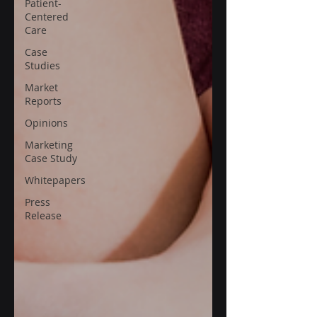
Patient-
Centered
Care
Case
Studies
Market
Reports
Opinions
Marketing
Case Study
Whitepapers
Press
Release