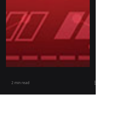
2 min read
Seizure Monitoring