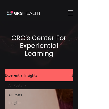
GRG's Center For
Experiential
Learning
Experential Insights
All Posts
All Posts
Insights