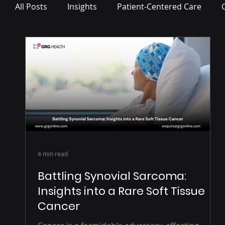
All Posts
Insights
Patient-Centered Care
Press Release
4 min read
Battling Synovial Sarcoma:
Insights into a Rare Soft Tissue
Cancer