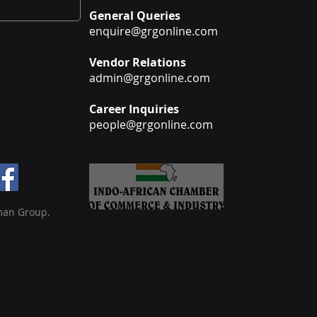
General Queries
enquire@grgonline.com
Vendor Relations
admin@grgonline.com
Career Inquiries
people@grgonline.com
man Group.