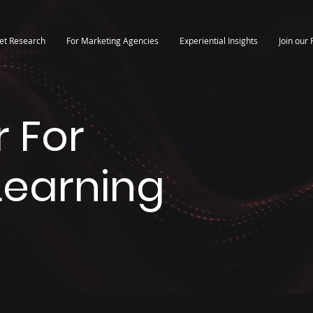
et Research
For Marketing Agencies
Experiential Insights
Join our 
 For
 Learning