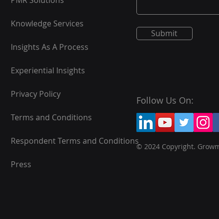
PMR Solutions
Knowledge Services
Submit
Insights As A Process
Experiential Insights
Privacy Policy
Follow Us On:
Terms and Conditions
Respondent Terms and Conditions
© 2024 Copyright. Grow
Press