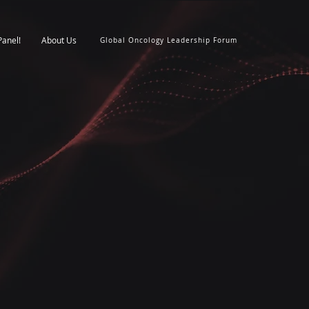
Panel!
About Us
Global Oncology Leadership Forum