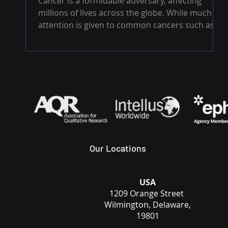
Cancer is a formidable adversary, affecting
millions of lives across the globe. While much
attention is given to common cancers such as...
Our Locations
USA
1209 Orange Street
Wilmington, Delaware,
19801