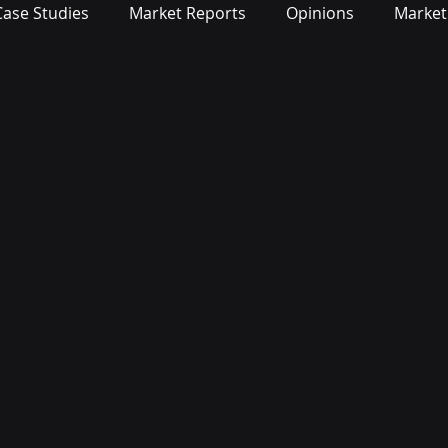
Case Studies
Market Reports
Opinions
Market