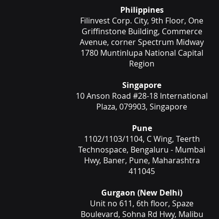
Philippines
Filinvest Corp. City, 9th Floor, One
Griffinstone Building, Commerce
Avenue, corner Spectrum Midway
1780 Muntinlupa National Capital
Region
Singapore
10 Anson Road #28-18 International
Plaza, 079903, Singapore
Pune
1102/1103/1104, C Wing, Teerth
Technospace, Bengaluru - Mumbai
Hwy, Baner, Pune, Maharashtra
411045
Gurgaon (New Delhi)
Unit no 611, 6th floor, Spaze
Boulevard, Sohna Rd Hwy, Malibu