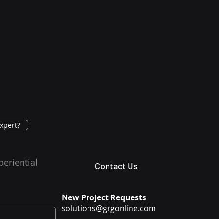
xpert?
periential
Contact Us
New Project Requests
solutions@grgonline.com