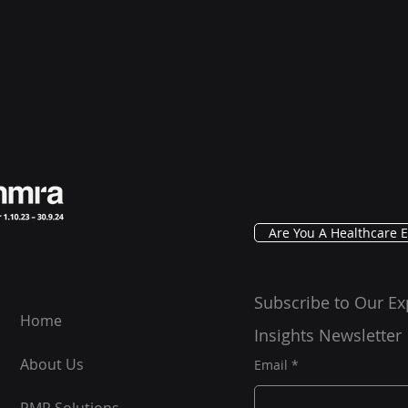
Are You A Healthcare E
Subscribe to Our Ex
Home
Insights Newsletter
About Us
Email