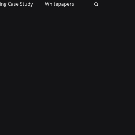
ing Case Study
Whitepapers