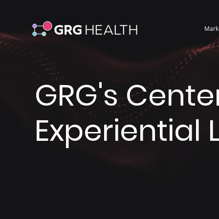
Mark
GRG's Center
Experiential