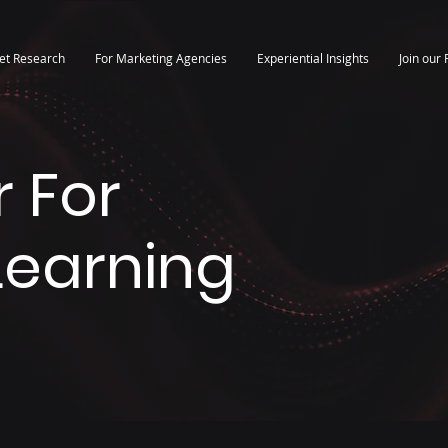
et Research
For Marketing Agencies
Experiential Insights
Join our 
 For
 Learning