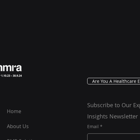
Are You A Healthcare E
Subscribe to Our Ex
Home
Insights Newsletter
About Us
Email