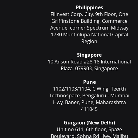
Philippines
Filinvest Corp. City, 9th Floor, One
Griffinstone Building, Commerce
Avenue, corner Spectrum Midway
1780 Muntinlupa National Capital
Region
Singapore
10 Anson Road #28-18 International
Plaza, 079903, Singapore
Pune
1102/1103/1104, C Wing, Teerth
Technospace, Bengaluru - Mumbai
Hwy, Baner, Pune, Maharashtra
411045
Gurgaon (New Delhi)
Unit no 611, 6th floor, Spaze
Boulevard, Sohna Rd Hwy, Malibu