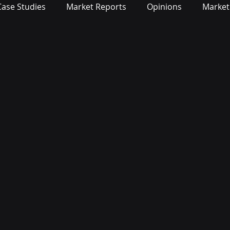
Case Studies
Market Reports
Opinions
Market