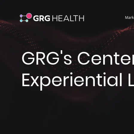
Mark
GRG's Center
Experiential