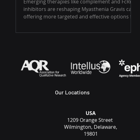
Emerging therapies like complement and FcRn
inhibitors are reshaping Myasthenia Gravis care,
offering more targeted and effective options for
patients. But with challenges in diagnosis,
access, and long-term safety still in play, the
road ahead demands innovation, collaboration,
and a patient-centered approach.
Our Locations
USA
1209 Orange Street
Wilmington, Delaware,
19801