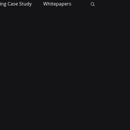
ing Case Study
Whitepapers