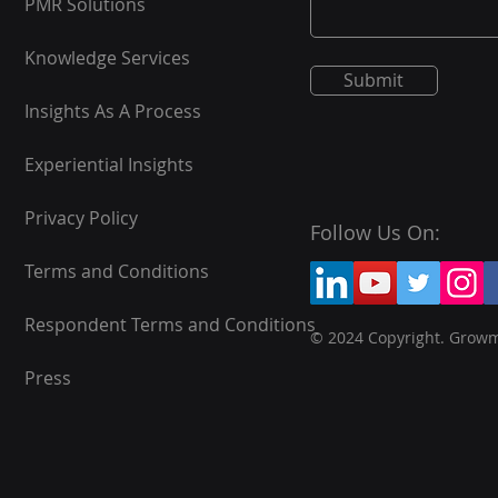
PMR Solutions
Knowledge Services
Submit
Insights As A Process
Experiential Insights
Privacy Policy
Follow Us On:
Terms and Conditions
Respondent Terms and Conditions
© 2024 Copyright. Grow
Press