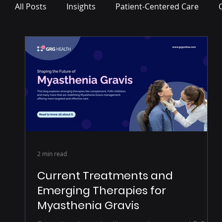
All Posts
Insights
Patient-Centered Care
Press Release
2 min read
Current Treatments and
Emerging Therapies for
Myasthenia Gravis