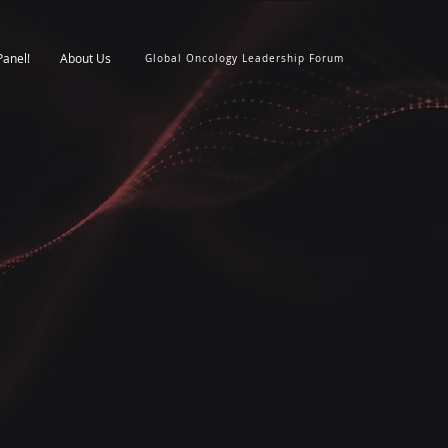
Panel!
About Us
Global Oncology Leadership Forum