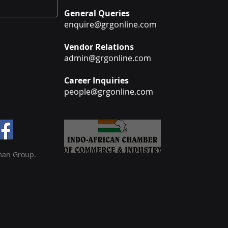
General Queries
enquire@grgonline.com
Vendor Relations
admin@grgonline.com
Career Inquiries
people@grgonline.com
man Group.