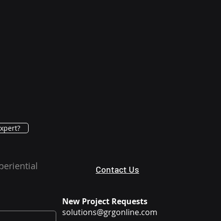
xpert?
periential
Contact Us
New Project Requests
solutions@grgonline.com