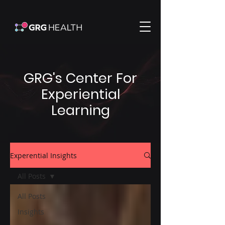
GRG's Center For
Experiential
Learning
Experential Insights
All Posts
All Posts
Insights