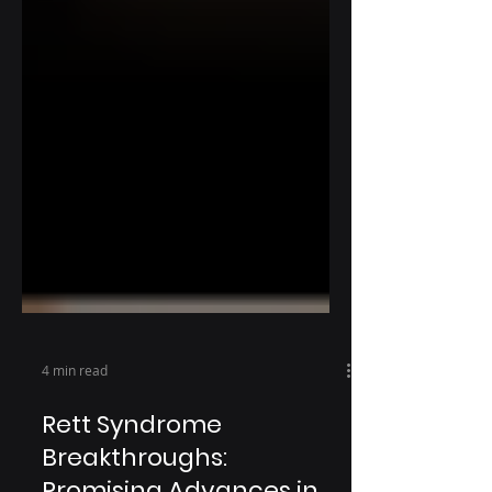
4 min read
Rett Syndrome