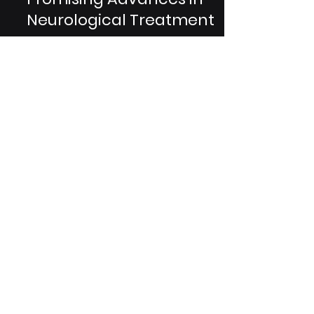
Breakthroughs:
Promising Advances in
Neurological Treatment
Rett syndrome is a rare neurological
disorder that predominantly affects
females, leading to severe cognitive
and physical impairments....
Are You A Healthcare Expert?
Subscribe to Our Experiential
Insights Newsletter