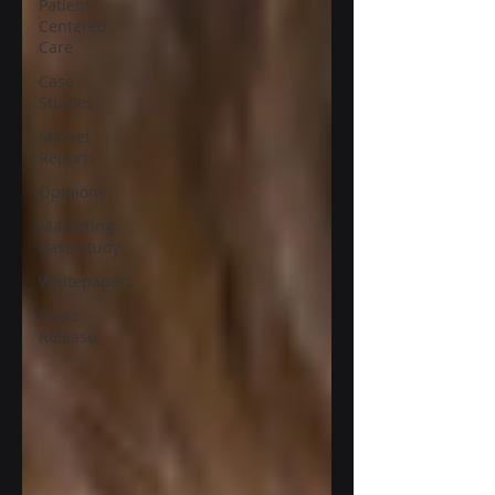
Patient-
Centered
Care
Case
Studies
Market
Reports
Opinions
Marketing
Case Study
Whitepapers
Press
Release