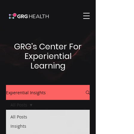
GRG's Center For
Experiential
Learning
Experential Insights
All Posts
All Posts
Insights