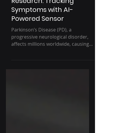
Parkinson’s Disease
Research: Tracking
Symptoms with AI-
Powered Sensor
Parkinson’s Disease (PD), a
progressive neurological disorder,
affects millions worldwide, causing
motor symptoms such as tremors,...