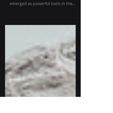
Healthcare
In recent years, wearable technology
and predictive health analytics have
emerged as powerful tools in the
healthcare industry, offering...