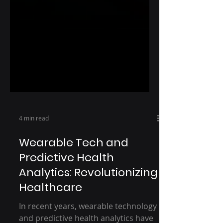
4 min read
Wearable Tech and
Predictive Health
Analytics: Revolutionizing