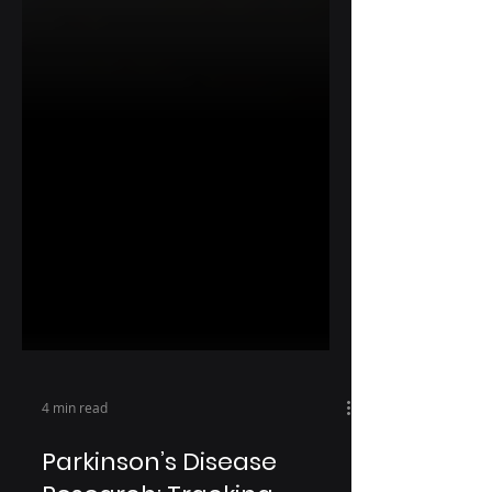
4 min read