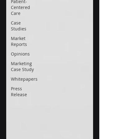
Patient-
Centered
Care
Case
Studies
Market
Reports
Opinions
Marketing
Case Study
Whitepapers
Press
Release