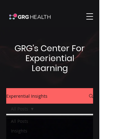
GRG's Center For
Experiential
Learning
Experential Insights
All Posts
All Posts
Insights