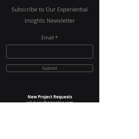
Are You A Healthcare Expert?
Subscribe to Our Experiential
Insights Newsletter
Email
Submit
New Project Requests
solutions@grgonline.com
General Queries