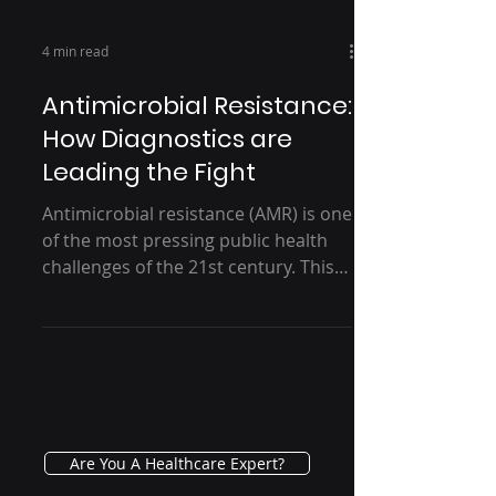
4 min read
Antimicrobial Resistance:
How Diagnostics are
Leading the Fight
Antimicrobial resistance (AMR) is one
of the most pressing public health
challenges of the 21st century. This
silent pandemic, driven by...