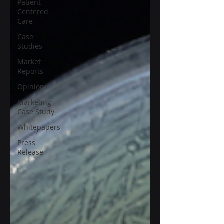
Patient-
Centered
Care
Case
Studies
Market
Reports
Opinions
Marketing
Case Study
Whitepapers
Press
Release