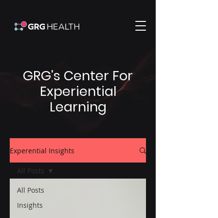
GRG's Center For
Experiential
Learning
Experential Insights
All Posts
All Posts
Insights