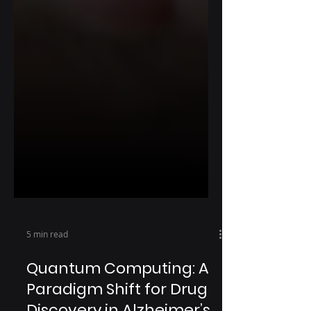
5 min read
Quantum Computing: A