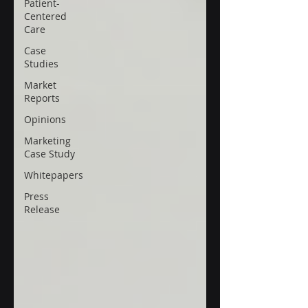
Patient-
Centered
Care
Case
Studies
Market
Reports
Opinions
Marketing
Case Study
Whitepapers
Press
Release