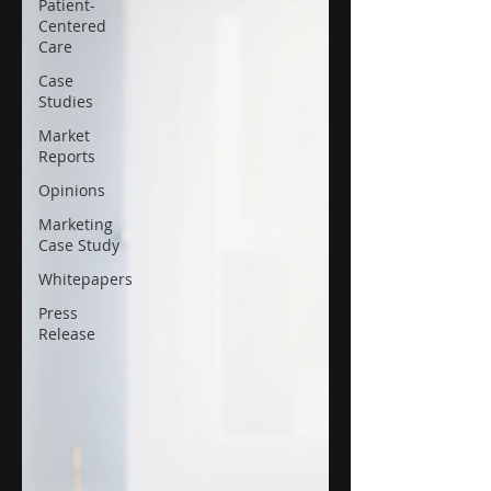
Patient-
Centered
Care
Case
Studies
Market
Reports
Opinions
Marketing
Case Study
Whitepapers
Press
Release