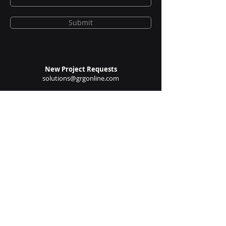
Submit
New Project Requests
solutions@grgonline.com
General Queries
enquire@grgonline.com
Vendor Relations
admin@grgonline.com
Career Inquiries
people@grgonline.com
Follow Us On: