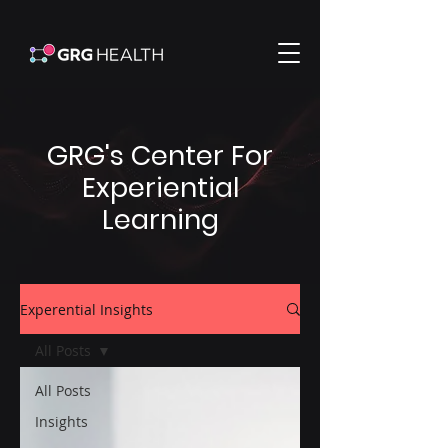
GRG's Center For
Experiential
Learning
Experential Insights
All Posts
All Posts
Insights