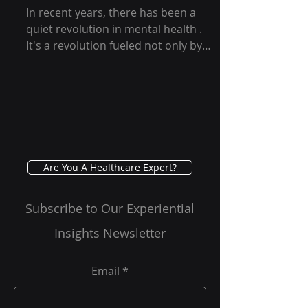
Psychedelic-Assisted
Therapy - GRG Health
In recent years, there has been a
quiet revolution in mental health .
It's a revolution fueled not only by
conventional drugs or talk...
Are You A Healthcare Expert?
Subscribe to Our Experiential
Insights Newsletter
Email