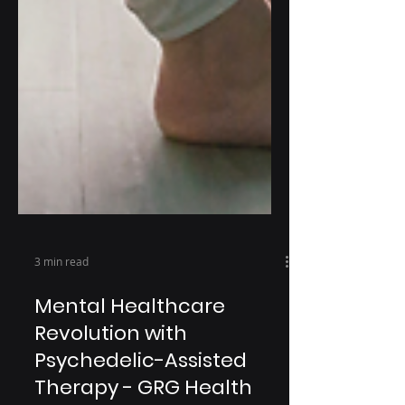
3 min read
Mental Healthcare
Revolution with