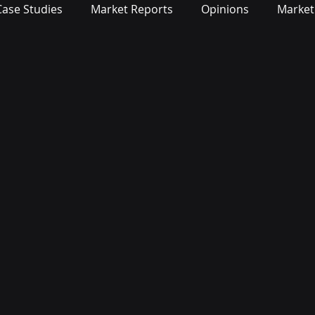
Case Studies
Market Reports
Opinions
Market