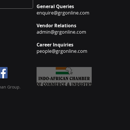
General Queries
enquire@grgonline.com
Vendor Relations
admin@grgonline.com
Career Inquiries
people@grgonline.com
man Group.