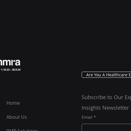
Are You A Healthcare E
Subscribe to Our Ex
Home
Insights Newsletter
About Us
Email