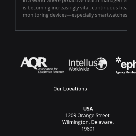
In a world where proactive health management
real-time and alert users to
is becoming increasingly vital, continuous health
potential health risks
monitoring devices—especially smartwatches...
Our Locations
USA
1209 Orange Street
Wilmington, Delaware,
19801