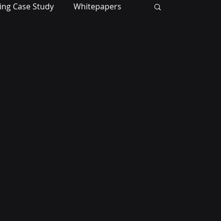
ing Case Study
Whitepapers