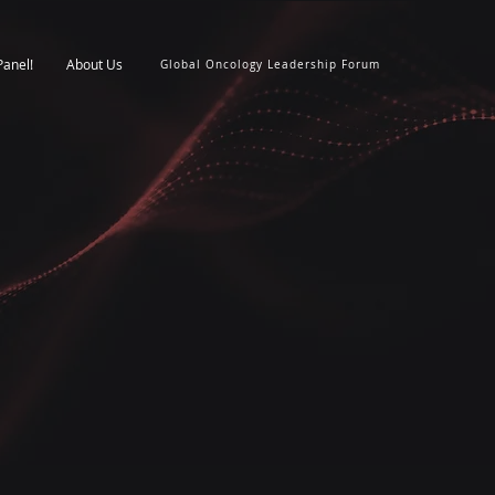
Panel!
About Us
Global Oncology Leadership Forum