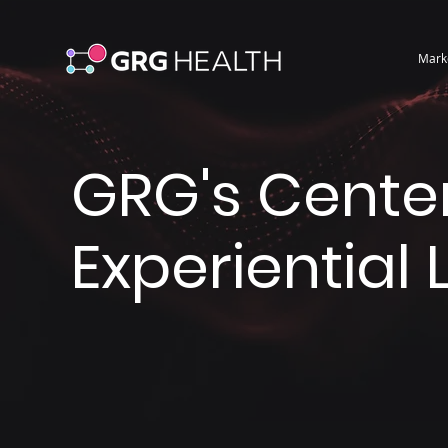
Mark
GRG's Center
Experiential