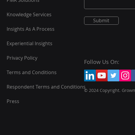
PMR Solutions
Knowledge Services
Submit
Insights As A Process
Experiential Insights
Privacy Policy
Follow Us On:
Terms and Conditions
Respondent Terms and Conditions
© 2024 Copyright. Grow
Press