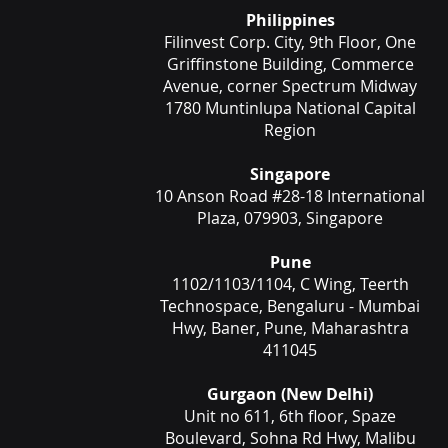
Philippines
Filinvest Corp. City, 9th Floor, One
Griffinstone Building, Commerce
Avenue, corner Spectrum Midway
1780 Muntinlupa National Capital
Region
Singapore
10 Anson Road #28-18 International
Plaza, 079903, Singapore
Pune
1102/1103/1104, C Wing, Teerth
Technospace, Bengaluru - Mumbai
Hwy, Baner, Pune, Maharashtra
411045
Gurgaon (New Delhi)
Unit no 611, 6th floor, Spaze
Boulevard, Sohna Rd Hwy, Malibu