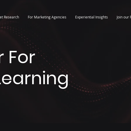
et Research
For Marketing Agencies
Experiential Insights
Join our 
 For
 Learning