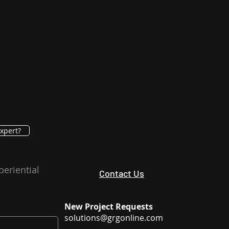
xpert?
periential
Contact Us
New Project Requests
solutions@grgonline.com