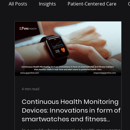
All Posts
Insights
Patient-Centered Care
Press Release
4 min read
Continuous Health Monitoring
Devices: Innovations in form of
smartwatches and fitness
trackers that monitor vitals in