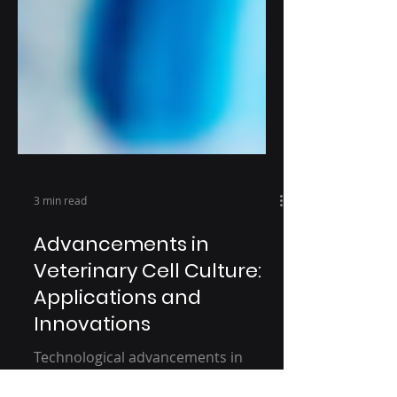
3 min read
Advancements in
Veterinary Cell Culture:
Applications and
Innovations