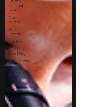
Patient-
Centered
Care
Case
Studies
Market
Reports
Opinions
Marketing
Case Study
Whitepapers
Press
Release