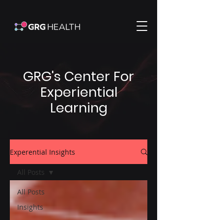
GRG's Center For
Experiential
Learning
Experential Insights
All Posts
All Posts
Insights